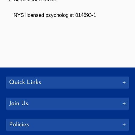
NYS licensed psychologist 014693-1
Quick Links
Join Us
Policies