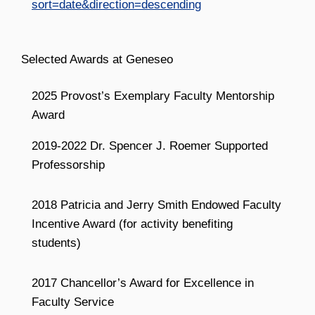
sort=date&direction=descending
Selected Awards at Geneseo
2025 Provost’s Exemplary Faculty Mentorship
Award
2019-2022 Dr. Spencer J. Roemer Supported
Professorship
2018 Patricia and Jerry Smith Endowed Faculty
Incentive Award (for activity benefiting
students)
2017 Chancellor’s Award for Excellence in
Faculty Service