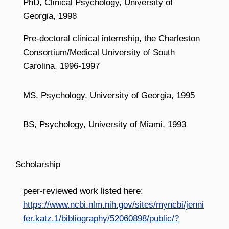
PhD, Clinical Psychology, University of
Georgia, 1998
Pre-doctoral clinical internship, the Charleston
Consortium/Medical University of South
Carolina, 1996-1997
MS, Psychology, University of Georgia, 1995
BS, Psychology, University of Miami, 1993
Scholarship
peer-reviewed work listed here:
https://www.ncbi.nlm.nih.gov/sites/myncbi/jenni
fer.katz.1/bibliography/52060898/public/?