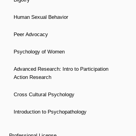
Human Sexual Behavior
Peer Advocacy
Psychology of Women
Advanced Research: Intro to Participation
Action Research
Cross Cultural Psychology
Introduction to Psychopathology
Professional License