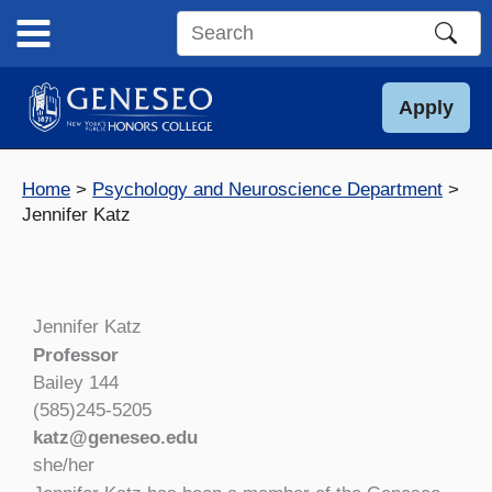
Skip
to
Search
content
this
site
Apply
Home
Psychology and Neuroscience Department
Jennifer Katz
Jennifer Katz
Professor
Bailey 144
(585)245-5205
katz@geneseo.edu
she/her