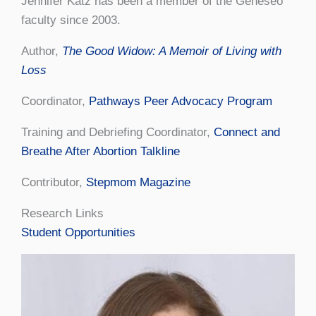
Jennifer Katz has been a member of the Geneseo
faculty since 2003.
Author,
The Good Widow: A Memoir of Living with
Loss
Coordinator,
Pathways Peer Advocacy Program
Training and Debriefing Coordinator,
Connect and
Breathe After Abortion Talkline
Contributor,
Stepmom Magazine
Research Links
Student Opportunities