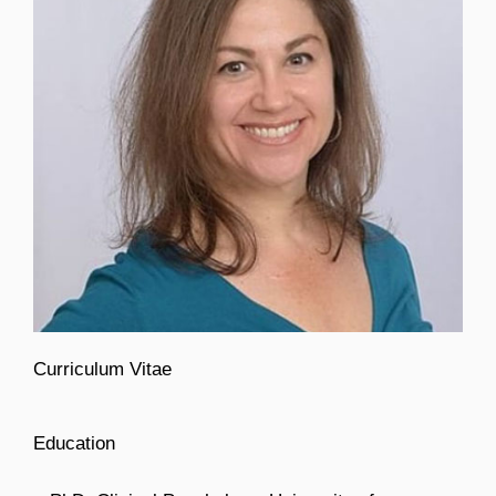
Curriculum Vitae
Education