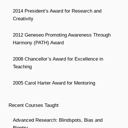
2014 President’s Award for Research and
Creativity
2012 Geneseo Promoting Awareness Through
Harmony (PATH) Award
2008 Chancellor’s Award for Excellence in
Teaching
2005 Carol Harter Award for Mentoring
Recent Courses Taught
Advanced Research: Blindspots, Bias and
Bigotry