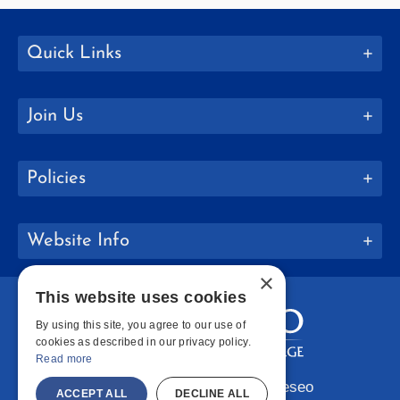
Quick Links
Join Us
Policies
Website Info
×
This website uses cookies
By using this site, you agree to our use of
cookies as described in our privacy policy.
Read more
Copyright © 2026 SUNY Geneseo
ACCEPT ALL
DECLINE ALL