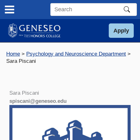
Skip
to
Search
content
this
site
Apply
Home
Psychology and Neuroscience Department
Sara Piscani
Sara Piscani
spiscani@geneseo.edu