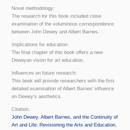
Novel methodology:
The research for this book included close
examination of the voluminous correspondence
between John Dewey and Albert Barnes.
Implications for education:
The final chapter of this book offers a new
Deweyan vision for art education.
Influences on future research:
This book will provide researchers with the first
detailed examination of Albert Barnes’ influence
on Dewey’s aesthetics.
Citation:
John Dewey, Albert Barnes, and the Continuity of
Art and Life: Revisioning the Arts and Education,