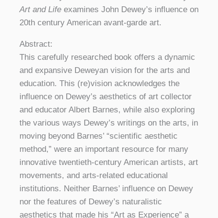
Art and Life
examines John Dewey’s influence on
20th century American avant-garde art.
Abstract:
This carefully researched book offers a dynamic
and expansive Deweyan vision for the arts and
education. This (re)vision acknowledges the
influence on Dewey’s aesthetics of art collector
and educator Albert Barnes, while also exploring
the various ways Dewey’s writings on the arts, in
moving beyond Barnes’ “scientific aesthetic
method,” were an important resource for many
innovative twentieth-century American artists, art
movements, and arts-related educational
institutions. Neither Barnes’ influence on Dewey
nor the features of Dewey’s naturalistic
aesthetics that made his “Art as Experience” a