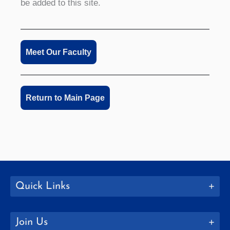
be added to this site.
Meet Our Faculty
Return to Main Page
Quick Links
Join Us