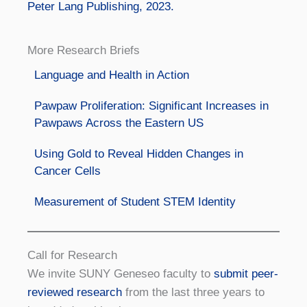
Peter Lang Publishing, 2023.
More Research Briefs
Language and Health in Action
Pawpaw Proliferation: Significant Increases in
Pawpaws Across the Eastern US
Using Gold to Reveal Hidden Changes in
Cancer Cells
Measurement of Student STEM Identity
Call for Research
We invite SUNY Geneseo faculty to
submit peer-
reviewed research
from the last three years to