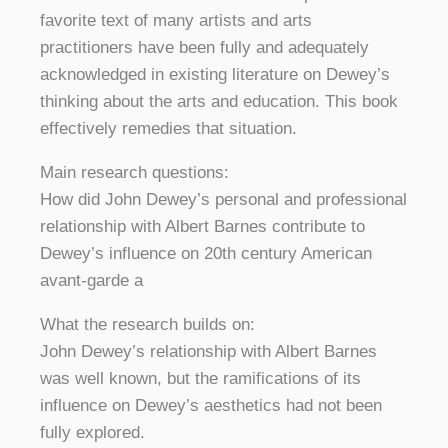
favorite text of many artists and arts
practitioners have been fully and adequately
acknowledged in existing literature on Dewey’s
thinking about the arts and education. This book
effectively remedies that situation.
Main research questions:
How did John Dewey’s personal and professional
relationship with Albert Barnes contribute to
Dewey’s influence on 20th century American
avant-garde a
What the research builds on:
John Dewey’s relationship with Albert Barnes
was well known, but the ramifications of its
influence on Dewey’s aesthetics had not been
fully explored.