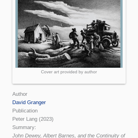
Cover art provided by author
Author
David Granger
Publication
Peter Lang (2023)
Summary:
John Dewey, Albert Barnes, and the Continuity of