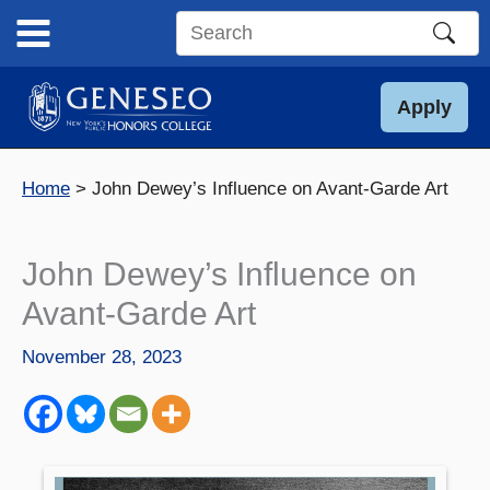
Skip
to
Search
content
this
site
Apply
Home
John Dewey’s Influence on Avant-Garde Art
John Dewey’s Influence on
Avant-Garde Art
November 28, 2023