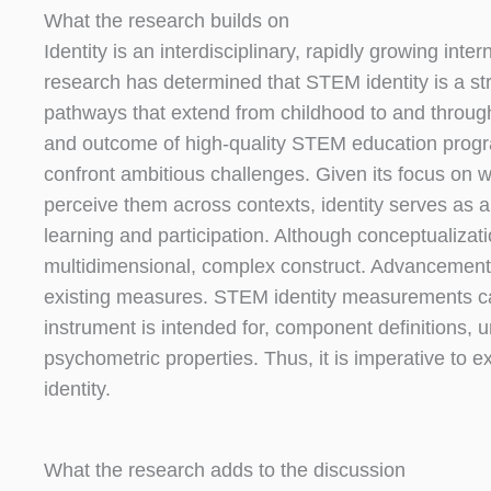
What the research builds on
Identity is an interdisciplinary, rapidly growing in
research has determined that STEM identity is a s
pathways that extend from childhood to and througho
and outcome of high-quality STEM education program
confront ambitious challenges. Given its focus on
perceive them across contexts, identity serves as
learning and participation. Although conceptualizatio
multidimensional, complex construct. Advancement i
existing measures. STEM identity measurements can d
instrument is intended for, component definitions, 
psychometric properties. Thus, it is imperative to
identity.
What the research adds to the discussion