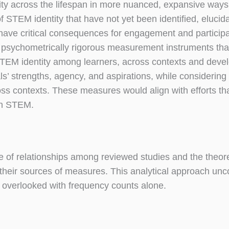
tity across the lifespan in more nuanced, expansive ways
 STEM identity that have not yet been identified, elucida
t have critical consequences for engagement and particip
 psychometrically rigorous measurement instruments tha
TEM identity among learners, across contexts and deve
’ strengths, agency, and aspirations, while considering d
cross contexts. These measures would align with efforts t
 in STEM.
 of relationships among reviewed studies and the theore
their sources of measures. This analytical approach un
en overlooked with frequency counts alone.