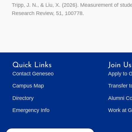
Tripp, J. N., & Liu, X. (2026). Measurement of stud
Research Review, 51, 100778.
Quick Links
Join Us
Contact Geneseo
Apply to 
Campus Map
Transfer 
Directory
Alumni C
Emergency Info
Work at 