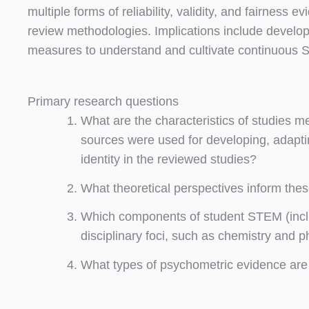
multiple forms of reliability, validity, and fairness 
review methodologies. Implications include develo
measures to understand and cultivate continuous ST
Primary research questions
What are the characteristics of studies m
sources were used for developing, adapt
identity in the reviewed studies?
What theoretical perspectives inform th
Which components of student STEM (inclu
disciplinary foci, such as chemistry and 
What types of psychometric evidence are 