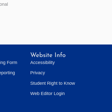
ional
Website Info
ting Form
Accessibility
eporting
Privacy
Student Right to Know
Web Editor Login