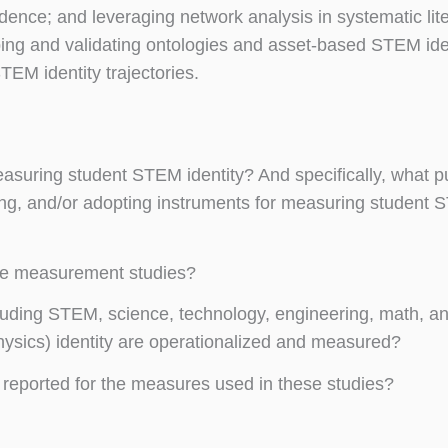
evidence; and leveraging network analysis in systematic lit
ping and validating ontologies and asset-based STEM ide
EM identity trajectories.
easuring student STEM identity? And specifically, what p
ing, and/or adopting instruments for measuring student
ese measurement studies?
ding STEM, science, technology, engineering, math, an
physics) identity are operationalized and measured?
reported for the measures used in these studies?