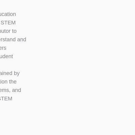
ucation
on STEM
butor to
erstand and
ers
tudent
ained by
ion the
tems, and
t STEM