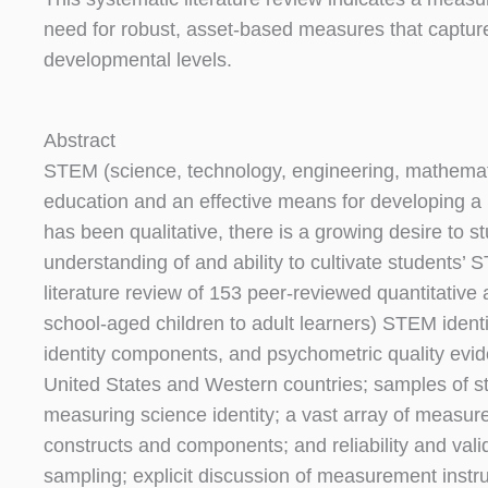
need for robust, asset-based measures that captur
developmental levels.
Abstract
STEM (science, technology, engineering, mathemat
education and an effective means for developing a
has been qualitative, there is a growing desire to s
understanding of and ability to cultivate students’ 
literature review of 153 peer-reviewed quantitativ
school-aged children to adult learners) STEM ident
identity components, and psychometric quality evi
United States and Western countries; samples of st
measuring science identity; a vast array of measur
constructs and components; and reliability and validi
sampling; explicit discussion of measurement instr