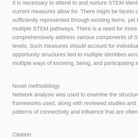
It is necessary to attend to and nurture STEM iden
current measures allow for. There might be facets of
sufficiently represented through existing items, ye
multiple STEM pathways. There is a need for more
comprehensively address various components of S
levels. Such measures should account for individuals
opportunity structures tied to multiple identities a
multiple ways of knowing, being, and participating
Novel methodology
Network analysis was used to examine the structure
frameworks used, along with reviewed studies and 
patterns of connectivity and influence that are oft
Citation