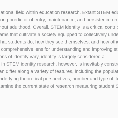
ternational field within education research. Extant STEM ed
trong predictor of entry, maintenance, and persistence 
ut adulthood. Overall, STEM identity is a critical contri
s that cultivate a society equipped to collectively und
 what students do, how they see themselves, and how oth
 a comprehensive lens for understanding and improving s
ns of identity vary, identity is largely considered a
n STEM identity research, however, is inevitably constr
iffer along a variety of features, including the populat
underlying theoretical perspectives, number and type of i
 examine the current state of research measuring studen