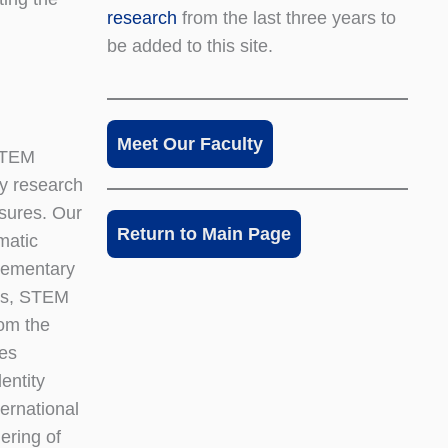
research
from the last three years to
be added to this site.
Meet Our Faculty
 STEM
y research
asures. Our
Return to Main Page
matic
elementary
rks, STEM
rom the
ies
entity
ternational
ering of