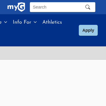
Search
this
e
Info For
Athletics
site
Apply