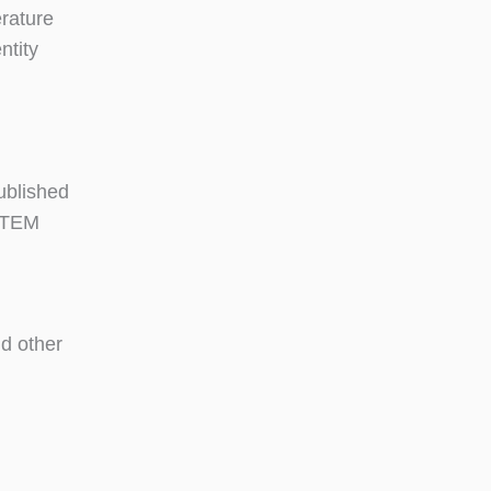
erature
ntity
ublished
 STEM
d other