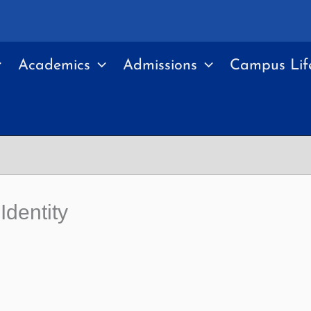
Academics
Admissions
Campus Lif
dentity