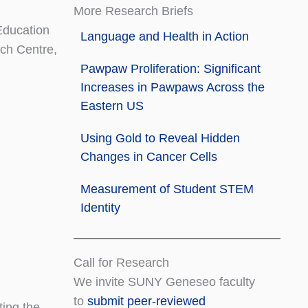
More Research Briefs
Education
Language and Health in Action
ch Centre,
Pawpaw Proliferation: Significant
Increases in Pawpaws Across the
Eastern US
Using Gold to Reveal Hidden
Changes in Cancer Cells
Measurement of Student STEM
Identity
Call for Research
We invite SUNY Geneseo faculty
to
submit peer-reviewed
ting the