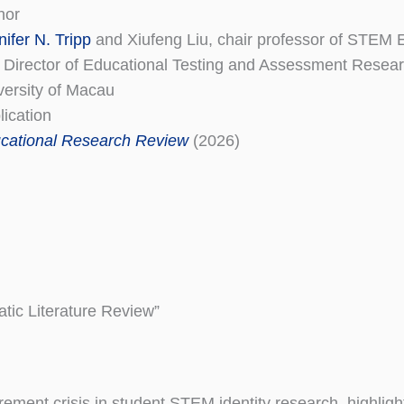
hor
nifer N. Tripp
and Xiufeng Liu, chair professor of STEM 
 Director of Educational Testing and Assessment Resear
versity of Macau
lication
cational Research Review
(2026)
tic Literature Review”
rement crisis in student STEM identity research, highligh