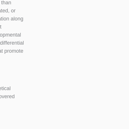
 than
ted, or
ation along
t
lopmental
ifferential
hat promote
tical
covered