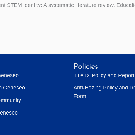
ent STEM identity: A systematic literature review. Educat
Policies
Geneseo
Title IX Policy and Repor
to Geneseo
Anti-Hazing Policy and R
Form
ommunity
Geneseo