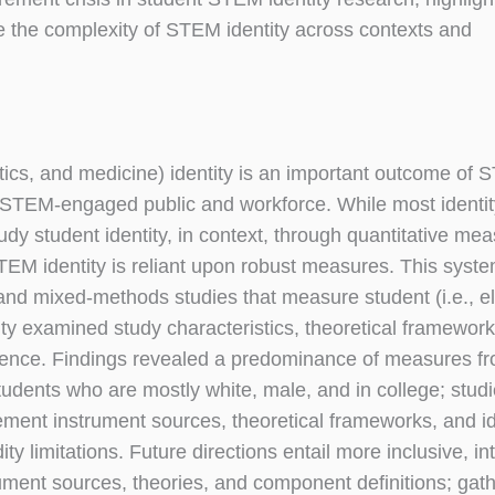
e the complexity of STEM identity across contexts and
ics, and medicine) identity is an important outcome of
 STEM-engaged public and workforce. While most identit
tudy student identity, in context, through quantitative me
STEM identity is reliant upon robust measures. This syste
e and mixed-methods studies that measure student (i.e., 
ity examined study characteristics, theoretical framewo
dence. Findings revealed a predominance of measures f
udents who are mostly white, male, and in college; stud
ement instrument sources, theoretical frameworks, and id
ty limitations. Future directions entail more inclusive, in
ument sources, theories, and component definitions; gath