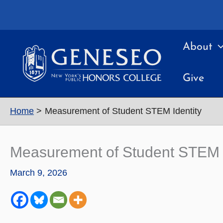
Skip
to
content
About
Give
Home
Measurement of Student STEM Identity
Measurement of Student STEM I
March 9, 2026