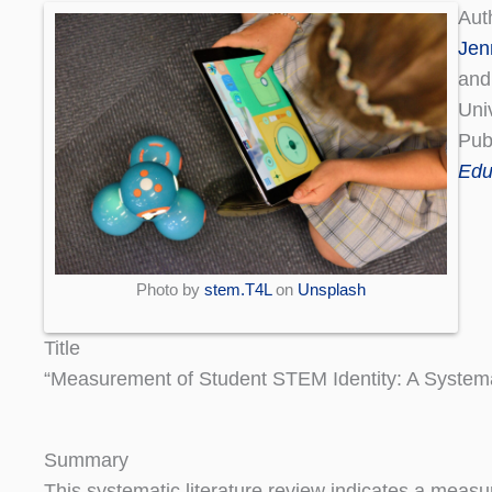
Aut
Jen
and
Uni
Pub
Edu
Photo by
stem.T4L
on
Unsplash
Title
“Measurement of Student STEM Identity: A Systema
Summary
This systematic literature review indicates a measu