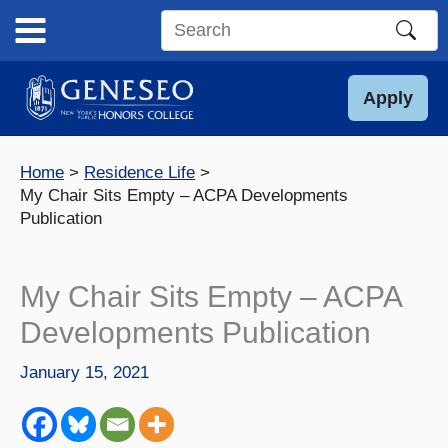
Skip
to
Search
content
this
site
Apply
Home
Residence Life
My Chair Sits Empty – ACPA Developments
Publication
My Chair Sits Empty – ACPA
Developments Publication
January 15, 2021