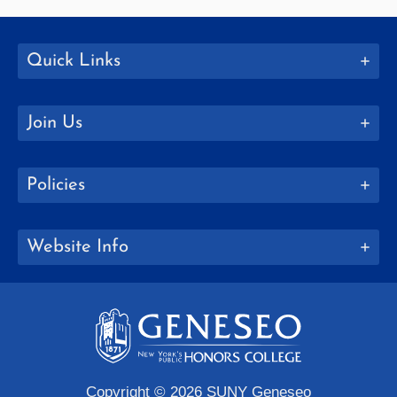
Quick Links
Join Us
Policies
Website Info
Copyright © 2026 SUNY Geneseo