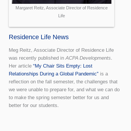
Margaret Reitz, Associate Director of Residence
Life
Residence Life News
Meg Reitz, Associate Director of Residence Life
was recently published in
ACPA Developments
.
Her article
“My Chair Sits Empty: Lost
Relationships During a Global Pandemic”
is a
reflection on the fall semester, the challenges that
we were unable to prepare for, and what we can do
to make the spring semester better for us and
better for our students.