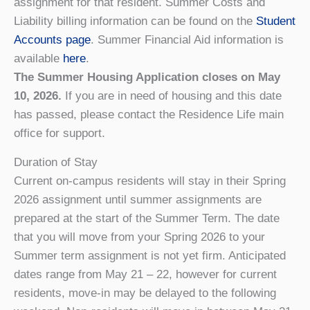
assignment for that resident. Summer Costs and
Liability billing information can be found on the
Student
Accounts page
. Summer Financial Aid information is
available
here
.
The Summer Housing Application closes on May
10, 2026.
If you are in need of housing and this date
has passed, please contact the Residence Life main
office for support.
Duration of Stay
Current on-campus residents will stay in their Spring
2026 assignment until summer assignments are
prepared at the start of the Summer Term. The date
that you will move from your Spring 2026 to your
Summer term assignment is not yet firm. Anticipated
dates range from May 21 – 22, however for current
residents, move-in may be delayed to the following