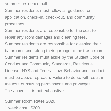
summer residence hall.
Summer residents must follow all guidance for
application, check-in, check-out, and community
processes.
Summer residents are responsible for the cost to
repair any room damages and cleaning fees.
Summer residents are responsible for cleaning their
bathrooms and taking their garbage to the trash room.
Summer residents must abide by the Student Code of
Conduct and Community Standards, Residential
License, NYS and Federal Law. Behavior and conduct
must be above reproach. Failure to do so will result in
the loss of housing permissions and privileges.
The above list is not exhaustive.
Summer Room Rates 2026
1 week cost | $200