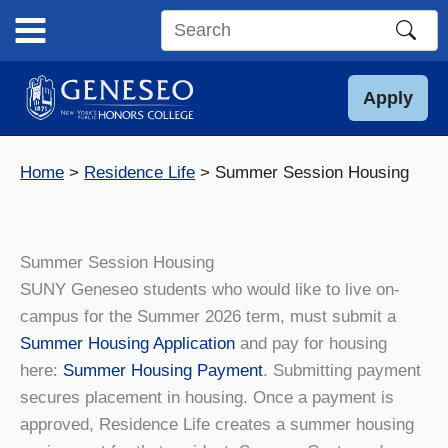
Skip
to
Search
content
this
site
Apply
Home
Residence Life
Summer Session Housing
Summer Session Housing
SUNY Geneseo students who would like to live on-
campus for the Summer 2026 term, must submit a
Summer Housing Application
and pay for housing
here:
Summer Housing Payment
. Submitting payment
secures placement in housing. Once a payment is
approved, Residence Life creates a summer housing