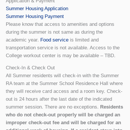
Application & Payment
Summer Housing Application
Summer Housing Payment
Please know that access to amenities and options
during the summer is not same as during the
academic year.
Food service
is limited and
transportation service is not available. Access to the
College workout center is may be available – TBD.
Check-In & Check Out
All Summer residents will check-in with the Summer
RA team at the Summer School Residence Hall where
they will receive card access and a room key. Check-
out is 24 hours after the last date of the indicated
summer session. There are no exceptions.
Residents
who do not check-out properly will be charged an
improper check-out fee and will be charged for an