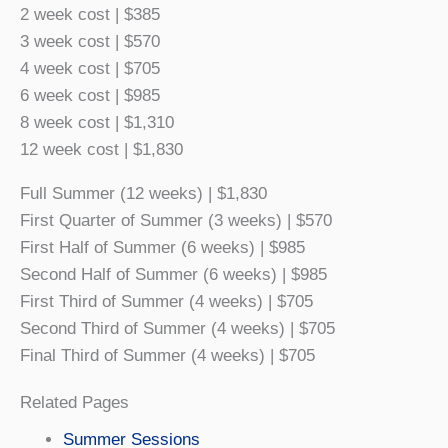
2 week cost | $385
3 week cost | $570
4 week cost | $705
6 week cost | $985
8 week cost | $1,310
12 week cost | $1,830
Full Summer (12 weeks) | $1,830
First Quarter of Summer (3 weeks) | $570
First Half of Summer (6 weeks) | $985
Second Half of Summer (6 weeks) | $985
First Third of Summer (4 weeks) | $705
Second Third of Summer (4 weeks) | $705
Final Third of Summer (4 weeks) | $705
Related Pages
Summer Sessions