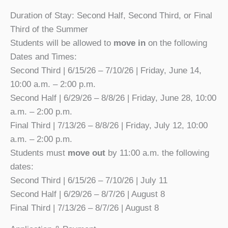
Duration of Stay: Second Half, Second Third, or Final
Third of the Summer
Students will be allowed to
move in
on the following
Dates and Times:
Second Third | 6/15/26 – 7/10/26 | Friday, June 14,
10:00 a.m. – 2:00 p.m.
Second Half | 6/29/26 – 8/8/26 | Friday, June 28, 10:00
a.m. – 2:00 p.m.
Final Third | 7/13/26 – 8/8/26 | Friday, July 12, 10:00
a.m. – 2:00 p.m.
Students must
move out
by 11:00 a.m. the following
dates:
Second Third | 6/15/26 – 7/10/26 | July 11
Second Half | 6/29/26 – 8/7/26 | August 8
Final Third | 7/13/26 – 8/7/26 | August 8