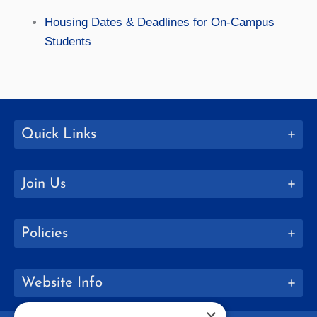
Housing Dates & Deadlines for On-Campus
Students
Quick Links
Join Us
Policies
Website Info
×