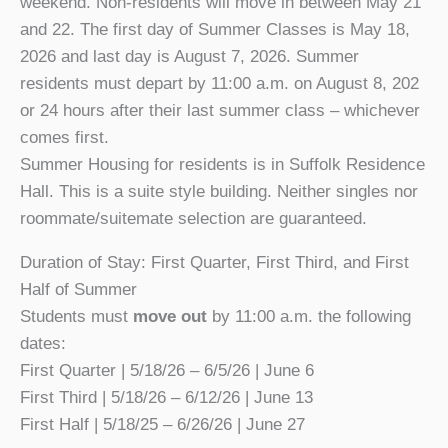
weekend. Non-residents will move in between May 21
and 22. The first day of Summer Classes is May 18,
2026 and last day is August 7, 2026. Summer
residents must depart by 11:00 a.m. on August 8, 202
or 24 hours after their last summer class – whichever
comes first.
Summer Housing for residents is in Suffolk Residence
Hall. This is a suite style building. Neither singles nor
roommate/suitemate selection are guaranteed.
Duration of Stay: First Quarter, First Third, and First
Half of Summer
Students must
move out
by 11:00 a.m. the following
dates:
First Quarter | 5/18/26 – 6/5/26 | June 6
First Third | 5/18/26 – 6/12/26 | June 13
First Half | 5/18/25 – 6/26/26 | June 27