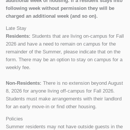
additional week of housing. If a resident stays into
following week without permission they will be
charged an additional week (and so on).
Late Stay
Residents:
Students that are living on-campus for Fall
2026 and have a need to remain on campus for the
remainder of the Summer, please indicate that on the
form. There may be an option to stay on campus for a
weekly fee.
Non-Residents:
There is no extension beyond August
8, 2026 for anyone living off-campus for Fall 2026.
Students must make arrangements with their landlord
for an early move-in or find other housing.
Policies
Summer residents may not have outside guests in the