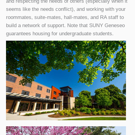
and respecting the needs of others (especially when it
seems like the needs conflict), and working with your
roommates, suite-mates, hall-mates, and RA staff to
build a network of support. Note that SUNY Geneseo
guarantees housing for undergraduate students.