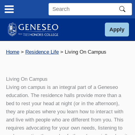
Skip
to
Search
content
this
site
Apply
Home
Residence Life
Living On Campus
Living On Campus
Living on campus is an integral part of a Geneseo
education. The residence halls provide more than a
bed to rest your head at night (or in the afternoon),
they are places where you learn how to interact with
and live with people who are different from you. This
requires advocating for your own needs, listening to