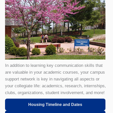
In addition to learning key communication skills that
are valuable in your academic courses, your campus
support network is key in navigating all aspects or
your collegiate life: academics, research, internships,
clubs, organizations, student involvement, and more!
Housing Timeline and Dates