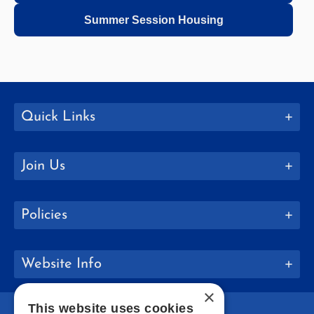
Summer Session Housing
Quick Links
Join Us
Policies
Website Info
×
This website uses cookies