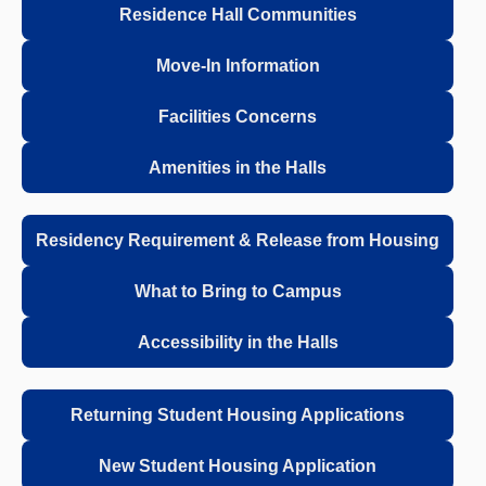
Residence Hall Communities
Move-In Information
Facilities Concerns
Amenities in the Halls
Residency Requirement & Release from Housing
What to Bring to Campus
Accessibility in the Halls
Returning Student Housing Applications
New Student Housing Application