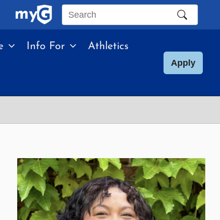
Search
this
e
Info For
Athletics
site
Apply