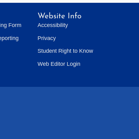
Website Info
ting Form
Accessibility
eporting
Privacy
Student Right to Know
Web Editor Login