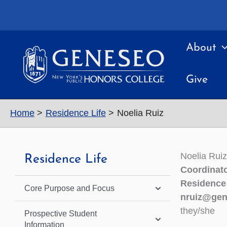
Skip
to
content
About
Give
Home
Residence Life
Noelia Ruiz
Noelia Ruiz
Residence Life
Coordinato
Residence
Core Purpose and Focus
nruiz@gen
they/she
Prospective Student
Information