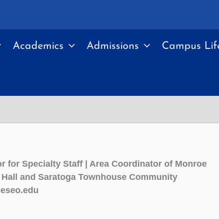
Academics
Admissions
Campus Lif
r for Specialty Staff | Area Coordinator of Monroe
 Hall and Saratoga Townhouse Community
eseo.edu