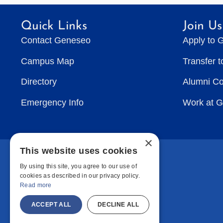
Quick Links
Join Us
Contact Geneseo
Apply to 
Campus Map
Transfer 
Directory
Alumni C
Emergency Info
Work at 
×
This website uses cookies
By using this site, you agree to our use of
cookies as described in our privacy policy.
Read more
ACCEPT ALL
DECLINE ALL