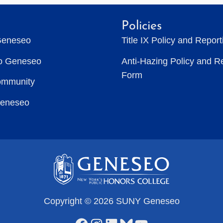
Policies
Geneseo
Title IX Policy and Repor
to Geneseo
Anti-Hazing Policy and R
Form
ommunity
Geneseo
Copyright © 2026 SUNY Geneseo