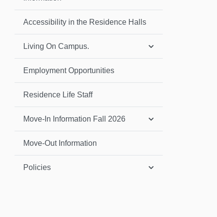
Accessibility in the Residence Halls
Living On Campus.
Employment Opportunities
Residence Life Staff
Move-In Information Fall 2026
Move-Out Information
Policies