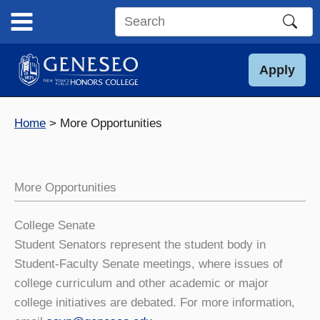
Skip
to
Search
content
this
site
Apply
Home
More Opportunities
More Opportunities
College Senate
Student Senators represent the student body in
Student-Faculty Senate meetings, where issues of
college curriculum and other academic or major
college initiatives are debated. For more information,