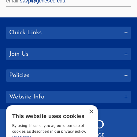
email
savp@geneseo.edu
.
Quick Links
Join Us
Policies
Website Info
×
This website uses cookies
By using this site, you agree to our use of
cookies as described in our privacy policy.