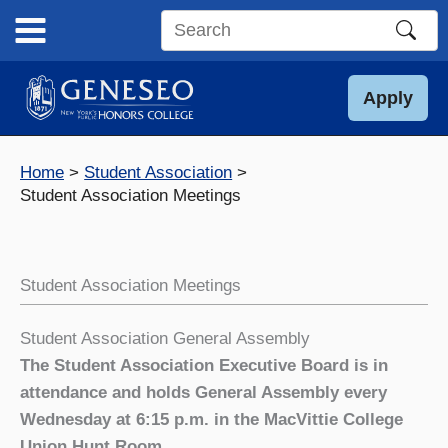
Skip
to
Search
content
this
site
Apply
Home
Student Association
Student Association Meetings
Student Association Meetings
Student Association General Assembly
The Student Association Executive Board is in
attendance and holds General Assembly every
Wednesday at 6:15 p.m. in the MacVittie College
Union Hunt Room