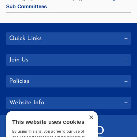
Sub-Committees
.
Quick Links
Join Us
Policies
Website Info
×
This website uses cookies
By using this site, you agree to our use of