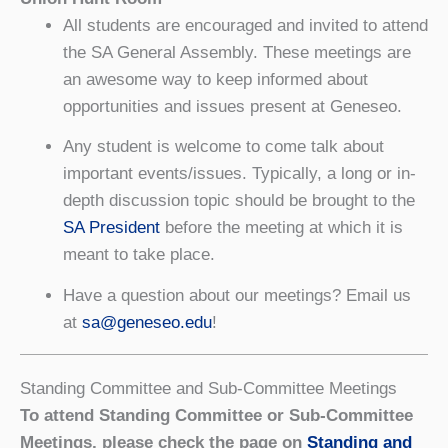
All students are encouraged and invited to attend
the SA General Assembly. These meetings are
an awesome way to keep informed about
opportunities and issues present at Geneseo.
Any student is welcome to come talk about
important events/issues. Typically, a long or in-
depth discussion topic should be brought to the
SA President
before the meeting at which it is
meant to take place.
Have a question about our meetings? Email us
at
sa@geneseo.edu
!
Standing Committee and Sub-Committee Meetings
To attend Standing Committee or Sub-Committee
Meetings, please check the page on
Standing and