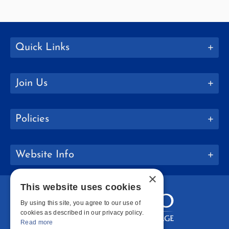
Quick Links
Join Us
Policies
Website Info
×
This website uses cookies
By using this site, you agree to our use of
cookies as described in our privacy policy.
Read more