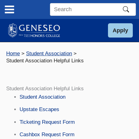
Skip
to
Search
content
this
site
Apply
Home
Student Association
Student Association Helpful Links
Student Association Helpful Links
Student Association
Upstate Escapes
Ticketing Request Form
Cashbox Request Form