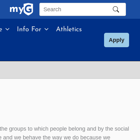
Search
this
e
Info For
Athletics
site
Apply
 the groups to which people belong and by the social
 are and we behave the way we do because we