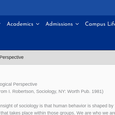
Academics
Admissions
Campus Lif
 Perspective
ogical Perspective
rom I. Robertson, Sociology, NY: Worth Pub. 1981)
insight of sociology is that human behavior is shaped by
n that takes place within those groups. We are who we