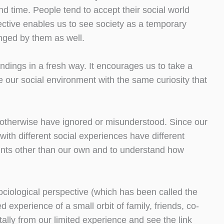
and time. People tend to accept their social world
ective enables us to see society as a temporary
nged by them as well.
undings in a fresh way. It encourages us to take a
 our social environment with the same curiosity that
t otherwise have ignored or misunderstood. Since our
ith different social experiences have different
points other than our own and to understand how
ociological perspective (which has been called the
d experience of a small orbit of family, friends, co-
ally from our limited experience and see the link