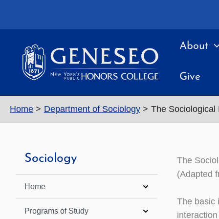
Skip
to
content
About
Give
Home
Department of Sociology
The Sociological
Sociology
The Sociol
(Adapted f
Home
The basic 
Programs of Study
interactio