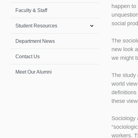
happen to l
Faculty & Staff
unquestion
social pro
Student Resources
The sociolo
Department News
new look a
Contact Us
we might br
Meet Our Alumni
The study 
world view
definition
these view
Sociology 
“sociologic
workers. T