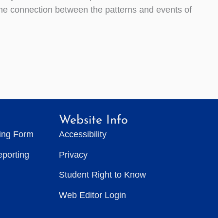
 the connection between the patterns and events of
Website Info
ting Form
Accessibility
eporting
Privacy
Student Right to Know
Web Editor Login