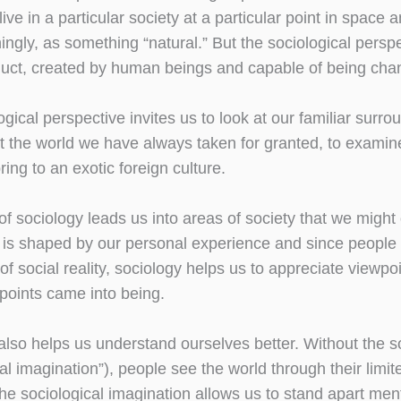
ive in a particular society at a particular point in space 
ingly, as something “natural.” But the sociological persp
duct, created by human beings and capable of being cha
gical perspective invites us to look at our familiar surro
t the world we have always taken for granted, to examine
ing to an exotic foreign culture.
of sociology leads us into areas of society that we migh
 is shaped by our personal experience and since people w
s of social reality, sociology helps us to appreciate view
points came into being.
also helps us understand ourselves better. Without the s
al imagination”), people see the world through their limite
he sociological imagination allows us to stand apart ment