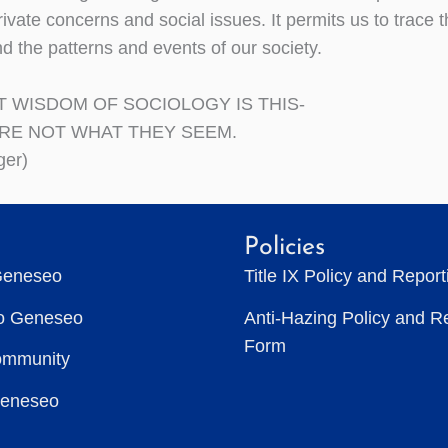
ivate concerns and social issues. It permits us to trace
d the patterns and events of our society.
T WISDOM OF SOCIOLOGY IS THIS-
ARE NOT WHAT THEY SEEM.
ger)
Policies
Geneseo
Title IX Policy and Repor
to Geneseo
Anti-Hazing Policy and R
Form
ommunity
Geneseo