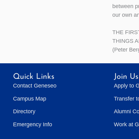
between pr
our own an
THE FIRS
THINGS 
(Peter Ber
Quick Links
Join Us
Contact Geneseo
Apply to 
Campus Map
Transfer 
Directory
Alumni C
Emergency Info
Work at 