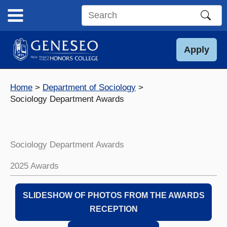
Skip
to
Search
content
this
site
Apply
Home
Department of Sociology
Sociology Department Awards
Sociology Department Awards
2025 Awards
SLIDESHOW OF PHOTOS FROM THE AWARDS
RECEPTION