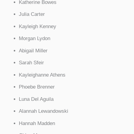
Katherine Bowes
Julia Carter
Kayleigh Kenney
Morgan Lydon
Abigail Miller
Sarah Sfeir
Kayleighanne Athens
Phoebe Brenner
Luna Del Aguila
Alannah Lewandowski
Hannah Madden