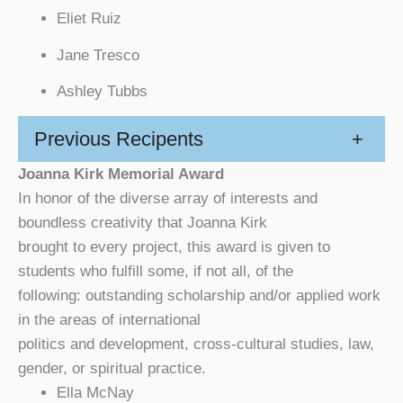
Eliet Ruiz
Jane Tresco
Ashley Tubbs
Previous Recipents
+
Joanna Kirk Memorial Award
In honor of the diverse array of interests and
boundless creativity that Joanna Kirk
brought to every project, this award is given to
students who fulfill some, if not all, of the
following: outstanding scholarship and/or applied work
in the areas of international
politics and development, cross-cultural studies, law,
gender, or spiritual practice.
Ella McNay