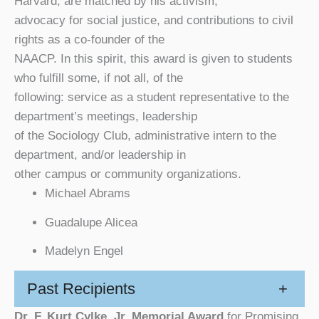
Harvard, are matched by his activism,
advocacy for social justice, and contributions to civil
rights as a co-founder of the
NAACP. In this spirit, this award is given to students
who fulfill some, if not all, of the
following: service as a student representative to the
department’s meetings, leadership
of the Sociology Club, administrative intern to the
department, and/or leadership in
other campus or community organizations.
Michael Abrams
Guadalupe Alicea
Madelyn Engel
Past Recipients
+
Dr. F. Kurt Cylke, Jr. Memorial Award
for Promising