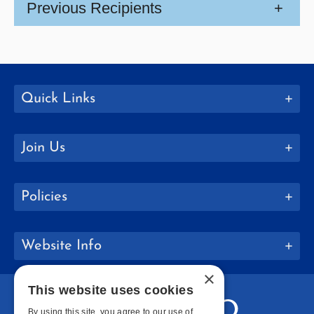
Previous Recipients
+
Quick Links
Join Us
Policies
Website Info
×
This website uses cookies
By using this site, you agree to our use of