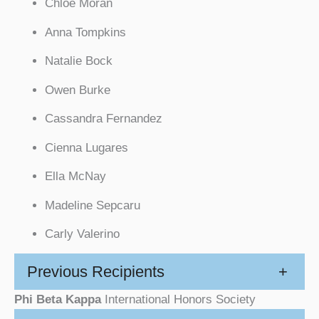
Chloe Moran
Anna Tompkins
Natalie Bock
Owen Burke
Cassandra Fernandez
Cienna Lugares
Ella McNay
Madeline Sepcaru
Carly Valerino
Previous Recipients
+
Phi Beta Kappa
International Honors Society