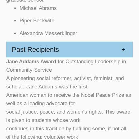
Michael Abrams
Piper Beckwith
Alexandra Messerklinger
Past Recipients
+
Jane Addams Award
for Outstanding Leadership in
Community Service
A pioneering social reformer, activist, feminist, and
scholar, Jane Addams was the first
American woman to receive the Nobel Peace Prize as
well as a leading advocate for
social justice, peace, and women’s rights. This award
is given to students whose work
continues in this tradition by fulfilling some, if not all,
of the following: volunteer work