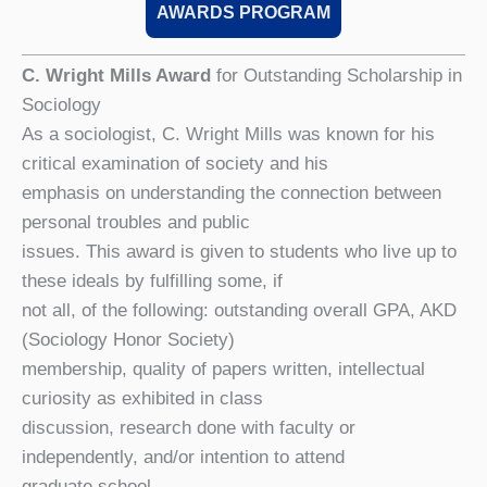
AWARDS PROGRAM
C. Wright Mills Award
for Outstanding Scholarship in
Sociology
As a sociologist, C. Wright Mills was known for his
critical examination of society and his
emphasis on understanding the connection between
personal troubles and public
issues. This award is given to students who live up to
these ideals by fulfilling some, if
not all, of the following: outstanding overall GPA, AKD
(Sociology Honor Society)
membership, quality of papers written, intellectual
curiosity as exhibited in class
discussion, research done with faculty or
independently, and/or intention to attend
graduate school.