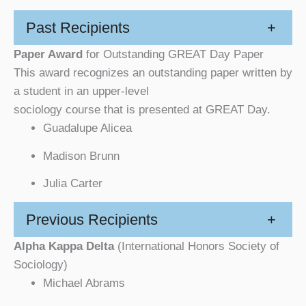
Past Recipients
+
Paper Award
for Outstanding GREAT Day Paper
This award recognizes an outstanding paper written by
a student in an upper-level
sociology course that is presented at GREAT Day.
Guadalupe Alicea
Madison Brunn
Julia Carter
Previous Recipients
+
Alpha Kappa Delta
(International Honors Society of
Sociology)
Michael Abrams