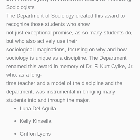
Sociologists
The Department of Sociology created this award to
recognize those students who show
not just exceptional promise, as so many students do,
but who also actively use their
sociological imaginations, focusing on why and how
sociology is unique as a discipline. The Department
renamed this award in memory of Dr. F. Kurt Cylke, Jr.
who, as a long-
time teacher and a model of the discipline and the
department, was instrumental in bringing many
students into and through the major.
Luna Del Aguila
Kelly Kinsella
Griffon Lyons