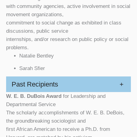
with community agencies, active involvement in social
movement organizations,
commitment to social change as exhibited in class
discussions, public service
internships, and/or research on public policy or social
problems.
Natalie Bentley
Sarah Sfier
Past Recipients
+
W. E. B. DuBois Award
for Leadership and
Departmental Service
The scholarly accomplishments of W. E. B. DeBois,
the groundbreaking sociologist and
first African American to receive a Ph.D. from