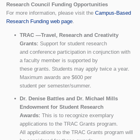
Research Council Funding Opportunities
For more information, please visit the
Campus-Based
Research Funding web page
.
TRAC —Travel, Research and Creativity
Grants:
Support for student research
and conference participation in conjunction with
a faculty member is supported by
these grants. Students may apply twice a year.
Maximum awards are $600 per
student per semester/summer.
Dr. Denise Battles and Dr. Michael Mills
Endowment for Student Research
Awards:
This is to recognize exemplary
applications to the TRAC Grants program.
All applications to the TRAC Grants program will