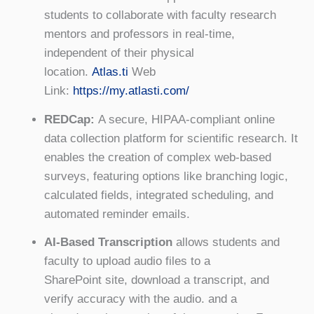
students to collaborate with faculty research
mentors and professors in real-time,
independent of their physical
location.
Atlas.ti
Web
Link:
https://my.atlasti.com/
REDCap:
A secure, HIPAA-compliant online
data collection platform for scientific research. It
enables the creation of complex web-based
surveys, featuring options like branching logic,
calculated fields, integrated scheduling, and
automated reminder emails.
AI-Based Transcription
allows students and
faculty to upload audio files to a
SharePoint site, download a transcript, and
verify accuracy with the audio. and a