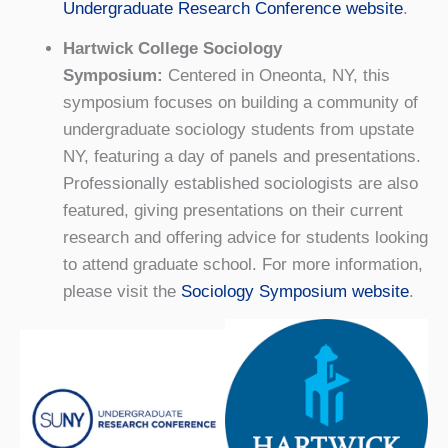
Undergraduate Research Conference website
.
Hartwick College Sociology
Symposium:
Centered in Oneonta, NY, this
symposium focuses on building a community of
undergraduate sociology students from upstate
NY, featuring a day of panels and presentations.
Professionally established sociologists are also
featured, giving presentations on their current
research and offering advice for students looking
to attend graduate school. For more information,
please visit the
Sociology Symposium website
.