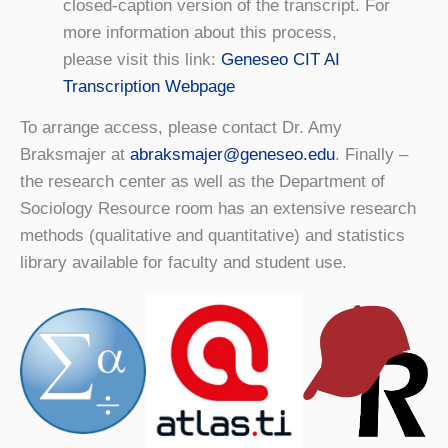
closed-caption version of the transcript. For
more information about this process,
please visit this link:
Geneseo CIT AI
Transcription Webpage
To arrange access, please contact Dr. Amy
Braksmajer at
abraksmajer@geneseo.edu
. Finally –
the research center as well as the Department of
Sociology Resource room has an extensive research
methods (qualitative and quantitative) and statistics
library available for faculty and student use.