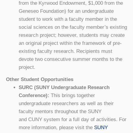
from the Kyrwood Endowment, $1,000 from the
Geneseo Foundation) for an undergraduate
student to work with a faculty member in the
social sciences on the faculty member’s existing
research project; however, students may create
an original project within the framework of pre-
existing faculty research. Recipients must
devote two consecutive summer months to the
project.
Other Student Opportunities
SURC (SUNY Undergraduate Research
Conference):
This brings together
undergraduate researchers as well as their
faculty mentors throughout the SUNY
and CUNY system for a full day of activities. For
more information, please visit the
SUNY