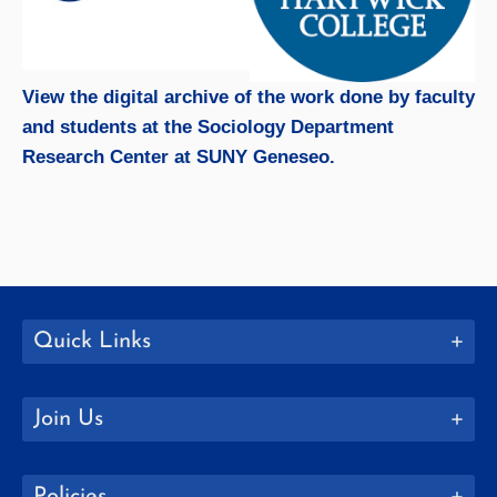
View the digital archive of the work done by faculty
and students at the Sociology Department
Research Center at SUNY Geneseo.
Quick Links
Join Us
Policies