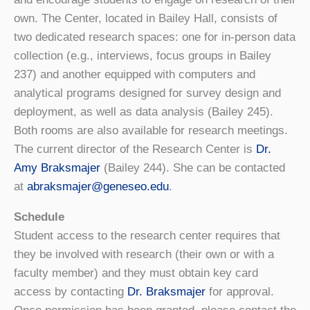
own. The Center, located in Bailey Hall, consists of
two dedicated research spaces: one for in-person data
collection (e.g., interviews, focus groups in Bailey
237) and another equipped with computers and
analytical programs designed for survey design and
deployment, as well as data analysis (Bailey 245).
Both rooms are also available for research meetings.
The current director of the Research Center is
Dr.
Amy Braksmajer
(Bailey 244). She can be contacted
at
abraksmajer@geneseo.edu
.
Schedule
Student access to the research center requires that
they be involved with research (their own or with a
faculty member) and they must obtain key card
access by contacting
Dr. Braksmajer
for approval.