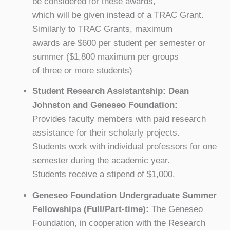
be considered for these awards,
which will be given instead of a TRAC Grant.
Similarly to TRAC Grants, maximum
awards are $600 per student per semester or
summer ($1,800 maximum per groups
of three or more students)
Student Research Assistantship: Dean
Johnston and Geneseo Foundation:
Provides faculty members with paid research
assistance for their scholarly projects.
Students work with individual professors for one
semester during the academic year.
Students receive a stipend of $1,000.
Geneseo Foundation Undergraduate Summer
Fellowships (Full/Part-time):
The Geneseo
Foundation, in cooperation with the Research