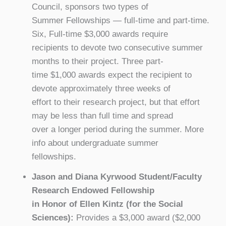
Council, sponsors two types of
Summer Fellowships — full-time and part-time.
Six, Full-time $3,000 awards require
recipients to devote two consecutive summer
months to their project. Three part-
time $1,000 awards expect the recipient to
devote approximately three weeks of
effort to their research project, but that effort
may be less than full time and spread
over a longer period during the summer. More
info about undergraduate summer
fellowships.
Jason and Diana Kyrwood Student/Faculty
Research Endowed Fellowship
in Honor of Ellen Kintz (for the Social
Sciences):
Provides a $3,000 award ($2,000