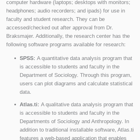
computer hardware (laptops; desktops with monitors;
headphones; audio recorders; and ipads) for use in
faculty and student research. They can be
accessed/checked out after approval from Dr.
Braksmajer. Additionally, the research center has the
following software programs available for research:
SPSS:
A quantitative data analysis program that
is accessible to students and faculty in the
Department of Sociology. Through this program,
users can plot diagrams and calculate statistical
data.
Atlas.ti:
A qualitative data analysis program that
is accessible to students and faculty in the
Departments of Sociology and Anthropology. In
addition to traditional installable software, Atlas.ti
features a web-based application that enables