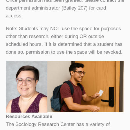
Once permission has been granted, please contact the
department administrator (Bailey 207) for card
access.
Note: Students may NOT use the space for purposes
other than research, either during OR outside
scheduled hours. If it is determined that a student has
done so, permission to use the space will be revoked.
Resources Available
The Sociology Research Center has a variety of