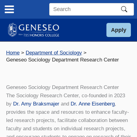
Skip
to
Search
content
this
site
Apply
Home
Department of Sociology
Geneseo Sociology Department Research Center
Geneseo Sociology Department Research Center
The Sociology Research Center, co-founded in 2023
by
Dr. Amy Braksmajer
and
Dr. Anne Eisenberg
,
provides the space and resources to enhance faculty-
led research projects, facilitate collaboration between
faculty and students on individual research projects,
and encourage students to engage on research of their