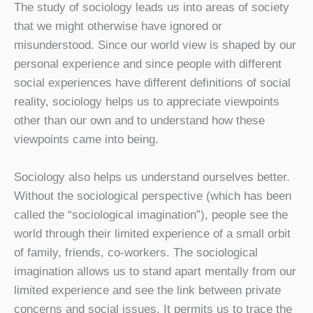
The study of sociology leads us into areas of society
that we might otherwise have ignored or
misunderstood. Since our world view is shaped by our
personal experience and since people with different
social experiences have different definitions of social
reality, sociology helps us to appreciate viewpoints
other than our own and to understand how these
viewpoints came into being.
Sociology also helps us understand ourselves better.
Without the sociological perspective (which has been
called the “sociological imagination”), people see the
world through their limited experience of a small orbit
of family, friends, co-workers. The sociological
imagination allows us to stand apart mentally from our
limited experience and see the link between private
concerns and social issues. It permits us to trace the