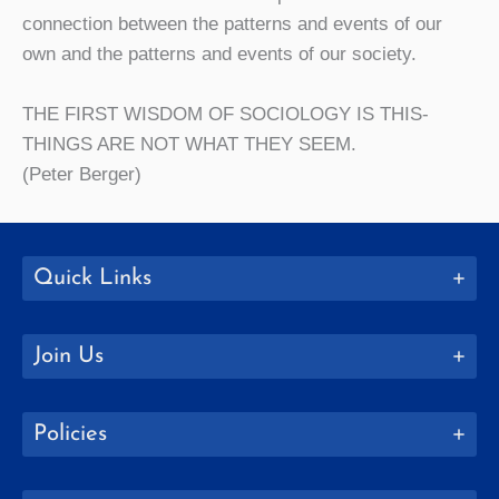
connection between the patterns and events of our
own and the patterns and events of our society.
THE FIRST WISDOM OF SOCIOLOGY IS THIS-
THINGS ARE NOT WHAT THEY SEEM.
(Peter Berger)
Quick Links
Join Us
Policies