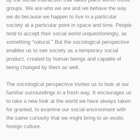
groups. We are who we are and we behave the way
we do because we happen to live in a particular
society at a particular point in space and time. People
tend to accept their social world unquestioningly, as
something “natural.” But the sociological perspective
enables us to see society as a temporary social
product, created by human beings and capable of
being changed by them as well.
The sociological perspective invites us to look at our
familiar surroundings in a fresh way. It encourages us
to take a new look at the world we have always taken
for granted, to examine our social environment with
the same curiosity that we might bring to an exotic
foreign culture.