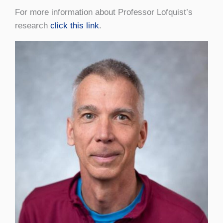
For more information about Professor Lofquist’s
research
click this link
.