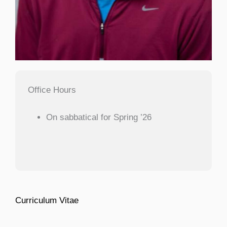
Office Hours
On sabbatical for Spring ’26
Curriculum Vitae