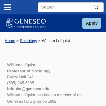
Skip
to
Search
content
this
site
Apply
Home
Sociology
William Lofquist
William Lofquist
Professor of Sociology
Bailey Hall 242
(585) 245-6205
lofquist@geneseo.edu
William Lofquist has been a member of the
Geneseo faculty since 1992.