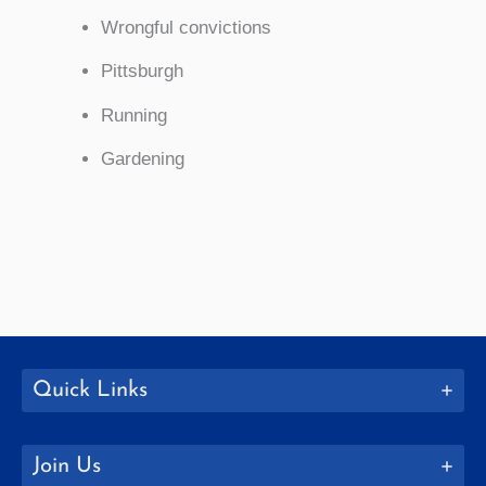
Wrongful convictions
Pittsburgh
Running
Gardening
Quick Links
Join Us