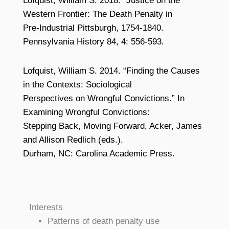
Lofquist, William S. 2018. “Justice on the
Western Frontier: The Death Penalty in
Pre-Industrial Pittsburgh, 1754-1840.
Pennsylvania History 84, 4: 556-593.
Lofquist, William S. 2014. “Finding the Causes
in the Contexts: Sociological
Perspectives on Wrongful Convictions.” In
Examining Wrongful Convictions:
Stepping Back, Moving Forward, Acker, James
and Allison Redlich (eds.).
Durham, NC: Carolina Academic Press.
Interests
Patterns of death penalty use