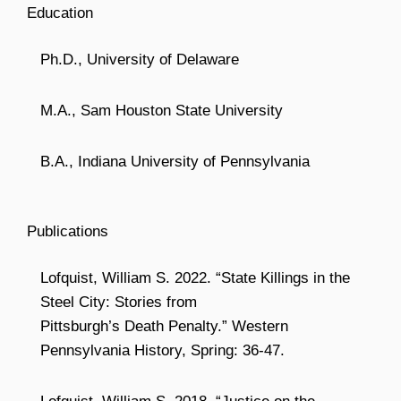
Education
Ph.D., University of Delaware
M.A., Sam Houston State University
B.A., Indiana University of Pennsylvania
Publications
Lofquist, William S. 2022. “State Killings in the
Steel City: Stories from
Pittsburgh’s Death Penalty.” Western
Pennsylvania History, Spring: 36-47.