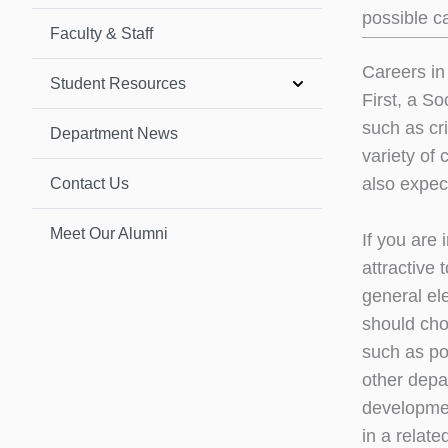
possible c
Faculty & Staff
Careers in
Student Resources
First, a S
such as cr
Department News
variety of 
also expect
Contact Us
Meet Our Alumni
If you are 
attractive
general el
should cho
such as pov
other depa
developmen
in a relate