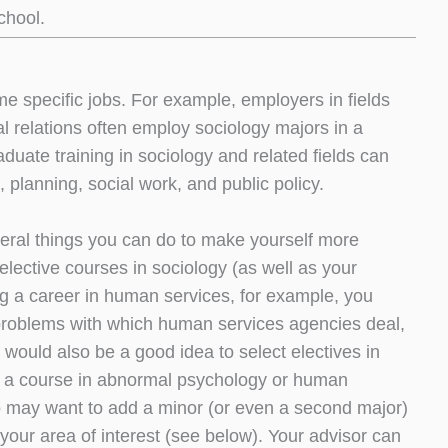
chool.
e specific jobs. For example, employers in fields
al relations often employ sociology majors in a
aduate training in sociology and related fields can
 planning, social work, and public policy.
several things you can do to make yourself more
lective courses in sociology (as well as your
ing a career in human services, for example, you
l problems with which human services agencies deal,
 would also be a good idea to select electives in
aps a course in abnormal psychology or human
lso may want to add a minor (or even a second major)
n your area of interest (see below). Your advisor can