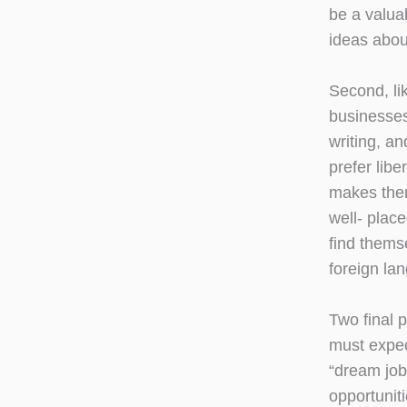
be a valua
ideas abou
Second, li
businesses
writing, a
prefer lib
makes them
well- place
find thems
foreign la
Two final 
must expec
“dream job
opportuniti