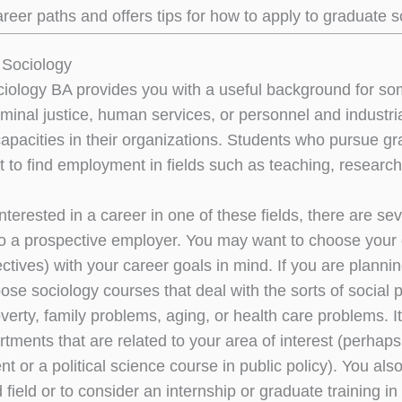
areer paths and offers tips for how to apply to graduate s
 Sociology
ociology BA provides you with a useful background for som
iminal justice, human services, or personnel and industri
capacities in their organizations. Students who pursue gr
 to find employment in fields such as teaching, research,
interested in a career in one of these fields, there are 
 to a prospective employer. You may want to choose your e
ectives) with your career goals in mind. If you are plann
ose sociology courses that deal with the sorts of socia
erty, family problems, aging, or health care problems. It
rtments that are related to your area of interest (perh
t or a political science course in public policy). You a
d field or to consider an internship or graduate training i