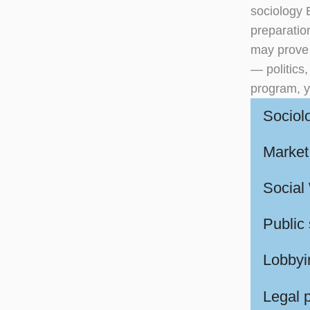
sociology 
preparation
may prove u
— politics
program, y
Sociol
Market 
Social
Public
Lobbyin
Legal 