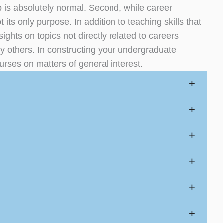
b is absolutely normal. Second, while career
 its only purpose. In addition to teaching skills that
ights on topics not directly related to careers
y others. In constructing your undergraduate
urses on matters of general interest.
+
+
+
+
+
+