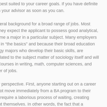
est suited to your career goals. If you have definite
h your advisor as soon as you can.
neral background for a broad range of jobs. Most
ey expect the applicant to possess good analytical,
sume a major in a particular subject. Many employers
 in “the basics” and because their broad education
y majors who develop their basic skills, are
lated to the subject matter of sociology itself and will
Courses in writing, math, computer sciences, and
 of jobs.
perspective. First, anyone starting out on a career
 not move immediately from a BA program to their
require a laborious process of waiting, creating
t themselves. In other words, the fact that a