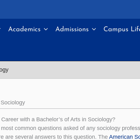
Academics
Admissions
Campus Lif
logy
 Sociology
 Career with a Bachelor’s of Arts in Sociology?
 most common questions asked of any sociology professo
ere are several answers to this question. The
American So