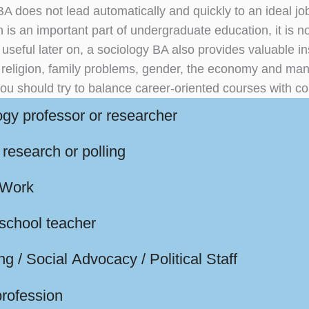
BA does not lead automatically and quickly to an ideal jo
 is an important part of undergraduate education, it is not
seful later on, a sociology BA also provides valuable ins
, religion, family problems, gender, the economy and man
ou should try to balance career-oriented courses with co
ogy professor or researcher
research or polling
 Work
 school teacher
g / Social Advocacy / Political Staff
profession