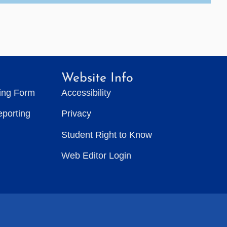
Website Info
ting Form
Accessibility
eporting
Privacy
Student Right to Know
Web Editor Login