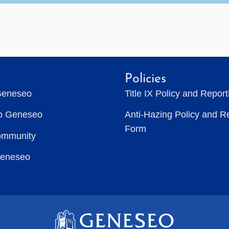
Policies
Geneseo
Title IX Policy and Repor
to Geneseo
Anti-Hazing Policy and R
Form
ommunity
Geneseo