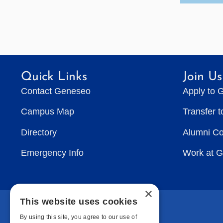
Quick Links
Join Us
Contact Geneseo
Apply to 
Campus Map
Transfer 
Directory
Alumni C
Emergency Info
Work at 
×
This website uses cookies
By using this site, you agree to our use of