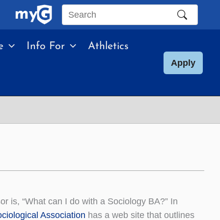
Search
this
e
Info For
Athletics
site
Apply
r is, “What can I do with a Sociology BA?” In
ciological Association
has a web site that outlines