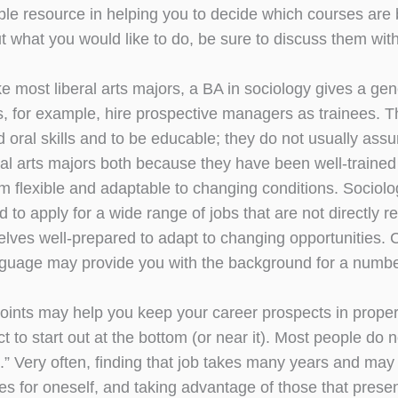
ble resource in helping you to decide which courses are b
t what you would like to do, be sure to discuss them wit
ke most liberal arts majors, a BA in sociology gives a ge
, for example, hire prospective managers as trainees. Th
nd oral skills and to be educable; they do not usually as
eral arts majors both because they have been well-trained
 flexible and adaptable to changing conditions. Sociolog
d to apply for a wide range of jobs that are not directly re
elves well-prepared to adapt to changing opportunities. 
nguage may provide you with the background for a number
points may help you keep your career prospects in proper 
t to start out at the bottom (or near it). Most people do
.” Very often, finding that job takes many years and may 
es for oneself, and taking advantage of those that presen