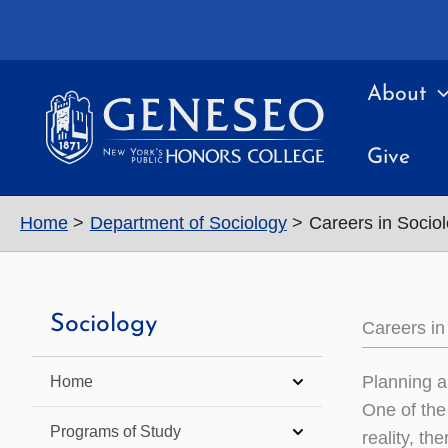
Skip
to
content
About
Give
Home
Department of Sociology
Careers in Socio
Sociology
Careers in
Planning a
Home
One of the
Programs of Study
reality, th