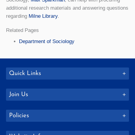
additional research materials and answering questions
regarding
Milne Library
.
Related Pages
Department of Sociology
Quick Links
Join Us
Policies