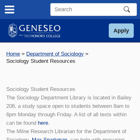
Skip
to
Search
content
this
site
Apply
Home
Department of Sociology
Sociology Student Resources
Sociology Student Resources
The Sociology Department Library is located in Bailey
208, a study space open to students between 8am to
6pm Monday through Friday. A list of all texts within
can be found
here
.
The Milne Research Librarian for the Department of
Sociology,
Max Sparkman
, can help with procuring