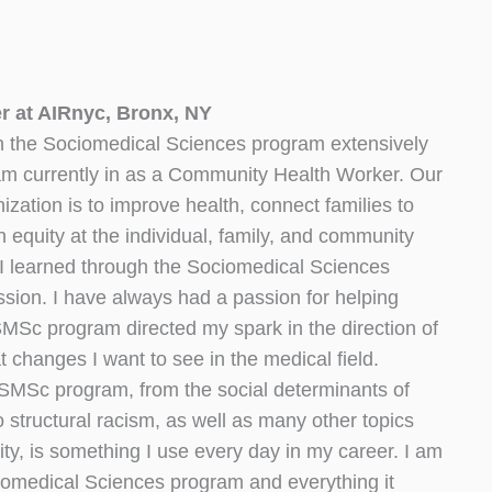
 at AIRnyc, Bronx, NY
n the Sociomedical Sciences program extensively
 am currently in as a Community Health Worker. Our
ization is to improve health, connect families to
h equity at the individual, family, and community
g I learned through the Sociomedical Sciences
ssion. I have always had a passion for helping
SMSc program directed my spark in the direction of
 changes I want to see in the medical field.
e SMSc program, from the social determinants of
to structural racism, as well as many other topics
ty, is something I use every day in my career. I am
ciomedical Sciences program and everything it