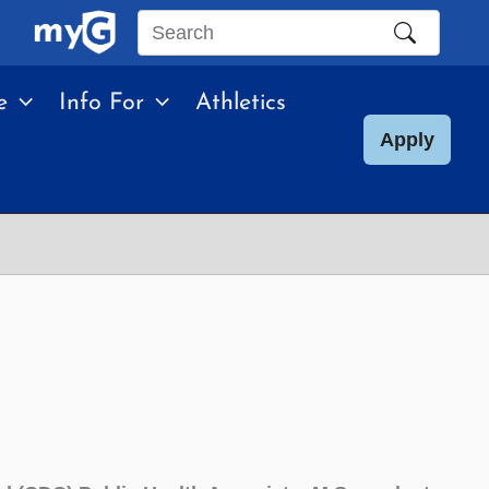
Search
this
e
Info For
Athletics
site
Apply