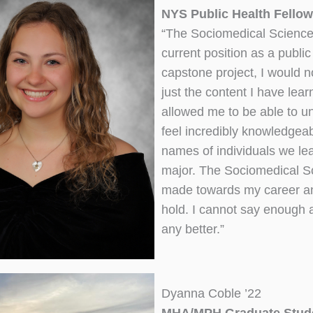
NYS Public Health Fellow
“The Sociomedical Sciences
current position as a public
capstone project, I would no
just the content I have le
allowed me to be able to un
feel incredibly knowledgeab
names of individuals we lea
major. The Sociomedical Sc
made towards my career and 
hold. I cannot say enough 
any better.”
Dyanna Coble ’22