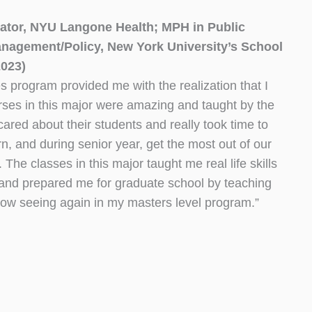
ator, NYU Langone Health; MPH in Public
nagement/Policy, New York University’s School
2023)
 program provided me with the realization that I
rses in this major were amazing and taught by the
cared about their students and really took time to
rn, and during senior year, get the most out of our
The classes in this major taught me real life skills
e and prepared me for graduate school by teaching
now seeing again in my masters level program.”