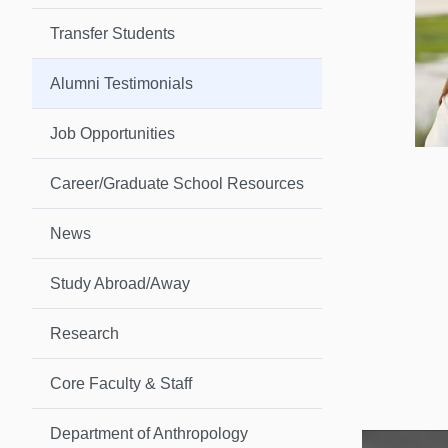
Transfer Students
Alumni Testimonials
Job Opportunities
Career/Graduate School Resources
News
Study Abroad/Away
Research
Core Faculty & Staff
Department of Anthropology