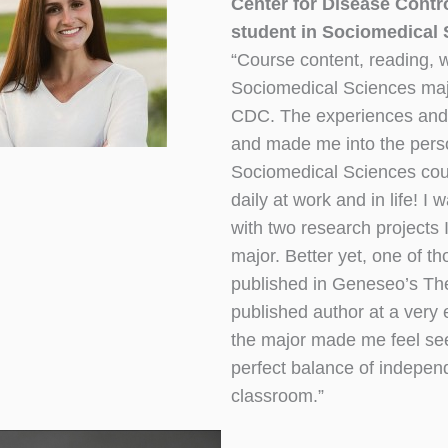
Center for Disease Contr
student in Sociomedical S
“Course content, reading, w
Sociomedical Sciences majo
CDC. The experiences and p
and made me into the perso
Sociomedical Sciences cour
daily at work and in life! 
with two research projects
major. Better yet, one of t
published in Geneseo’s T
published author at a very e
the major made me feel see
perfect balance of indepen
classroom.”