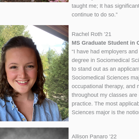
taught me; It has significan
continue to do so.”
Rachel Roth ’21
MS Graduate Student in O
“I have had employers and 
degree in Sociomedical Sc
to stand out as an applicant.
Sociomedical Sciences majo
occupational therapy, and 
throughout my classes are 
practice. The most applica
Sciences major is the notion
Allison Panaro ’22