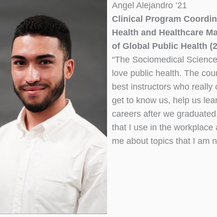
Angel Alejandro ’21
Clinical Program Coordin
Health and Healthcare Ma
of Global Public Health (
“The Sociomedical Sciences
love public health. The cou
best instructors who really 
get to know us, help us lea
careers after we graduated. 
that I use in the workplac
me about topics that I am 