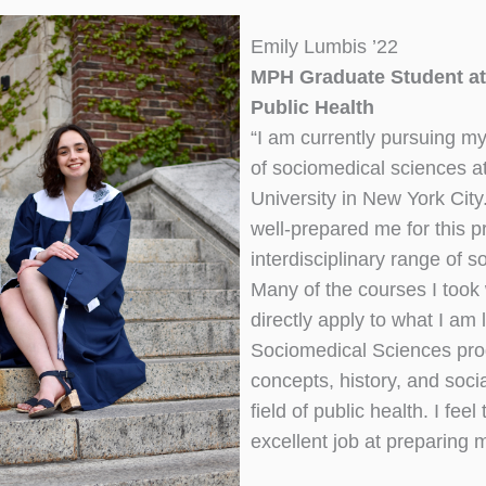
Emily Lumbis ’22
MPH Graduate Student at
Public Health
“I am currently pursuing my
of sociomedical sciences a
University in New York Cit
well-prepared me for this p
interdisciplinary range of 
Many of the courses I took
directly apply to what I am
Sociomedical Sciences pro
concepts, history, and socia
field of public health. I fe
excellent job at preparing 