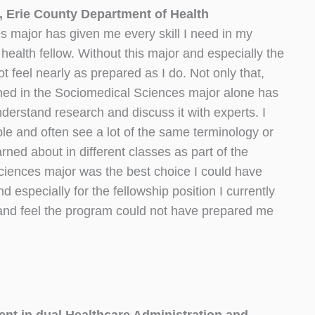
, Erie County Department of Health
 major has given me every skill I need in my
 health fellow. Without this major and especially the
t feel nearly as prepared as I do. Not only that,
arned in the Sociomedical Sciences major alone has
derstand research and discuss it with experts. I
le and often see a lot of the same terminology or
rned about in different classes as part of the
iences major was the best choice I could have
especially for the fellowship position I currently
and feel the program could not have prepared me