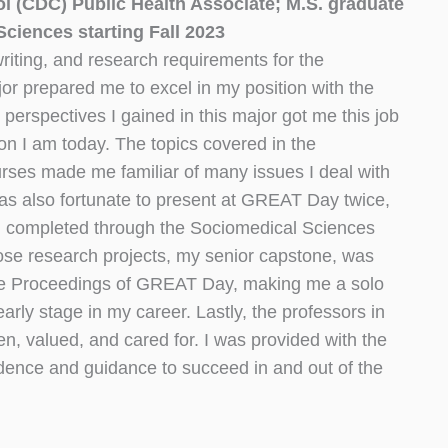
ol (CDC) Public Health Associate; M.S. graduate
ciences starting Fall 2023
riting, and research requirements for the
r prepared me to excel in my position with the
erspectives I gained in this major got me this job
n I am today. The topics covered in the
ses made me familiar of many issues I deal with
I was also fortunate to present at GREAT Day twice,
 I completed through the Sociomedical Sciences
hose research projects, my senior capstone, was
he Proceedings of GREAT Day, making me a solo
arly stage in my career. Lastly, the professors in
n, valued, and cared for. I was provided with the
dence and guidance to succeed in and out of the