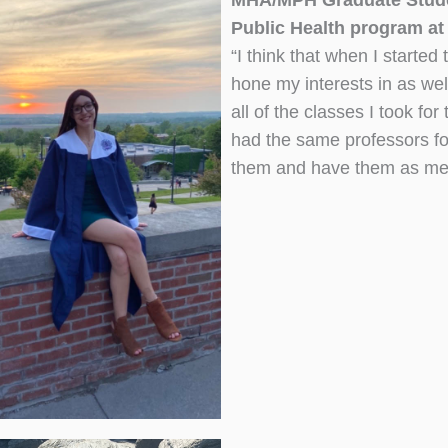
MHA/MPH Graduate Studen
Public Health program at
“I think that when I starte
hone my interests in as well
all of the classes I took fo
had the same professors for
them and have them as ment