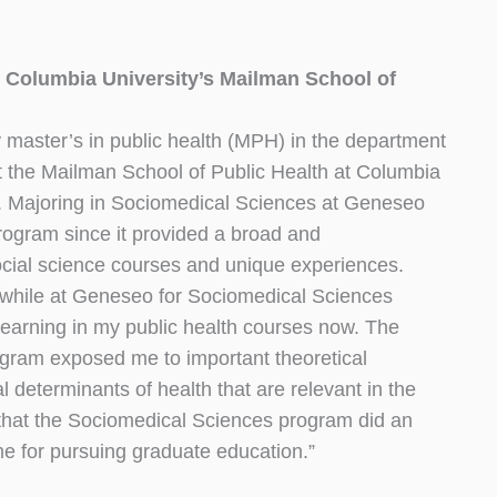
 Columbia University’s Mailman School of
 master’s in public health (MPH) in the department
t the Mailman School of Public Health at Columbia
y. Majoring in Sociomedical Sciences at Geneseo
rogram since it provided a broad and
social science courses and unique experiences.
 while at Geneseo for Sociomedical Sciences
 learning in my public health courses now. The
gram exposed me to important theoretical
l determinants of health that are relevant in the
el that the Sociomedical Sciences program did an
me for pursuing graduate education.”