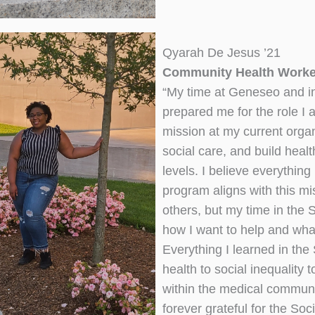
Qyarah De Jesus ’21
Community Health Worker
“My time at Geneseo and i
prepared me for the role I
mission at my current organ
social care, and build healt
levels. I believe everythin
program aligns with this mi
others, but my time in the 
how I want to help and what
Everything I learned in th
health to social inequality 
within the medical communi
forever grateful for the So