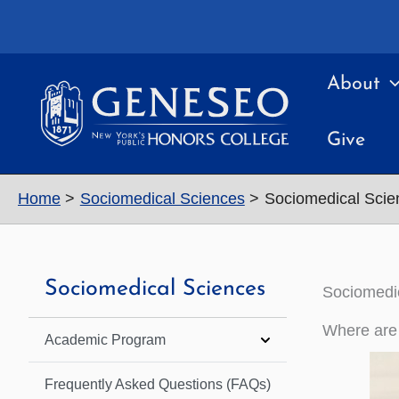
Skip
to
content
About
Give
Home
Sociomedical Sciences
Sociomedical Scie
Sociomedical Sciences
Sociomedic
Where are
Academic Program
Frequently Asked Questions (FAQs)