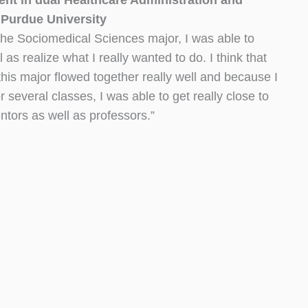
t in dual Healthcare Administration and
 Purdue University
d the Sociomedical Sciences major, I was able to
 as realize what I really wanted to do. I think that
r this major flowed together really well and because I
 several classes, I was able to get really close to
ors as well as professors.”