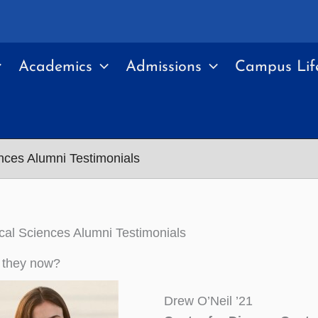
Academics
Admissions
Campus Lif
nces Alumni Testimonials
al Sciences Alumni Testimonials
 they now?
Drew O’Neil ’21