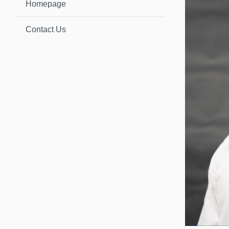
Homepage
Contact Us