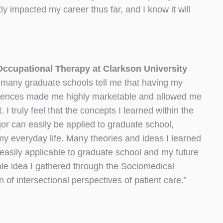
tly impacted my career thus far, and I know it will
ccupational Therapy at Clarkson University
many graduate schools tell me that having my
iences made me highly marketable and allowed me
 I truly feel that the concepts I learned within the
r can easily be applied to graduate school,
my everyday life. Many theories and ideas I learned
easily applicable to graduate school and my future
ble idea I gathered through the Sociomedical
 of intersectional perspectives of patient care.”