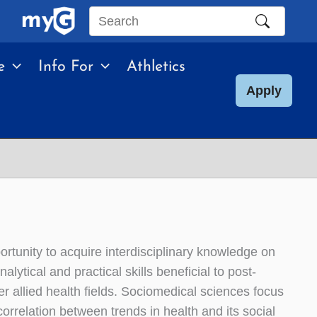
Search
this
e
Info For
Athletics
site
Apply
rtunity to acquire interdisciplinary knowledge on
alytical and practical skills beneficial to post-
r allied health fields. Sociomedical sciences focus
rrelation between trends in health and its social