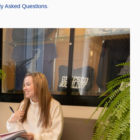
ly Asked Questions
.