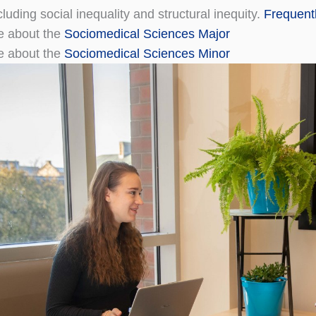
luding social inequality and structural inequity.
Frequent
e about the
Sociomedical Sciences Major
e about the
Sociomedical Sciences Minor