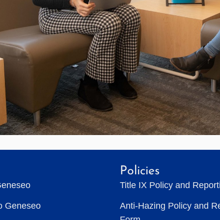
Policies
Geneseo
Title IX Policy and Repor
to Geneseo
Anti-Hazing Policy and R
Form