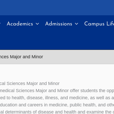
Academics
Admissions
Campus Lif
nces Major and Minor
cal Sciences Major and Minor
edical Sciences Major and Minor offer students the oppo
ted to health, disease, illness, and medicine, as well as an
ducation and careers in medicine, public health, and othe
ial determinants of disease and health and examine the co