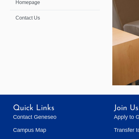
Homepage
Contact Us
Quick Links
Join Us
Contact Geneseo
Apply to 
Campus Map
Transfer 