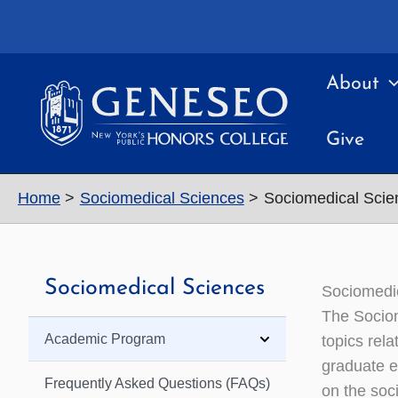
Skip
to
content
About
Give
Home
Sociomedical Sciences
Sociomedical Scie
Sociomedical Sciences
Sociomedi
The Sociom
Academic Program
topics rela
graduate e
Frequently Asked Questions (FAQs)
on the soc