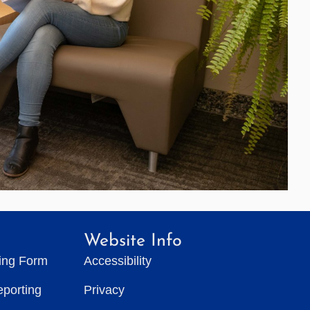
Website Info
ting Form
Accessibility
eporting
Privacy