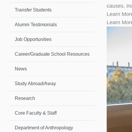
causes, inc
Transfer Students
Learn Mor
Learn Mor
Alumni Testimonials
Job Opportunities
Career/Graduate School Resources
News
Study Abroad/Away
Research
Core Faculty & Staff
Department of Anthropology