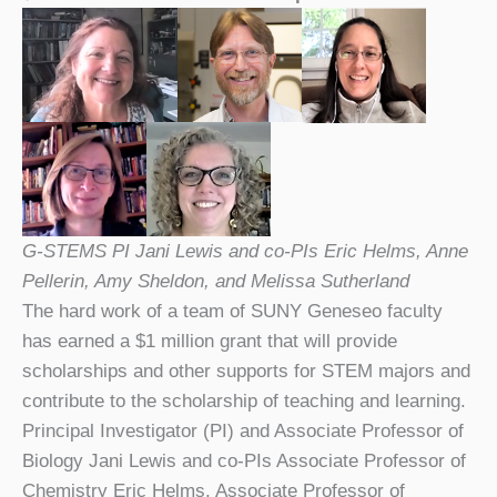
G-STEMS PI Jani Lewis and co-PIs Eric Helms, Anne
Pellerin, Amy Sheldon, and Melissa Sutherland
The hard work of a team of SUNY Geneseo faculty
has earned a $1 million grant that will provide
scholarships and other supports for STEM majors and
contribute to the scholarship of teaching and learning.
Principal Investigator (PI) and Associate Professor of
Biology Jani Lewis and co-PIs Associate Professor of
Chemistry Eric Helms, Associate Professor of