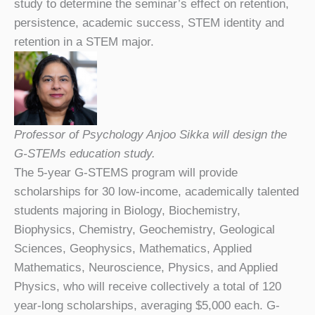
study to determine the seminar’s effect on retention,
persistence, academic success, STEM identity and
retention in a STEM major.
Professor of Psychology Anjoo Sikka will design the
G-STEMs education study.
The 5-year G-STEMS program will provide
scholarships for 30 low-income, academically talented
students majoring in Biology, Biochemistry,
Biophysics, Chemistry, Geochemistry, Geological
Sciences, Geophysics, Mathematics, Applied
Mathematics, Neuroscience, Physics, and Applied
Physics, who will receive collectively a total of 120
year-long scholarships, averaging $5,000 each. G-