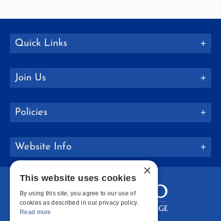
Quick Links
Join Us
Policies
Website Info
×
This website uses cookies
By using this site, you agree to our use of
cookies as described in our privacy policy.
Read more