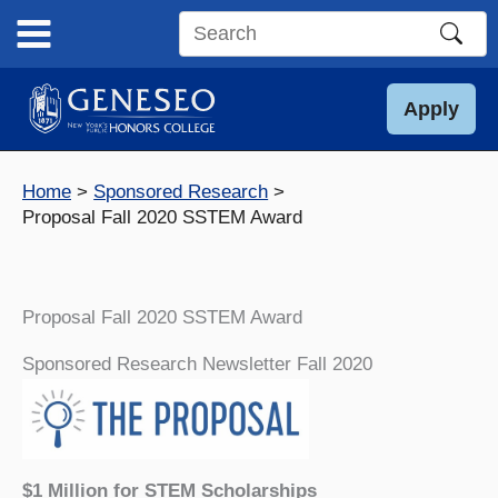
Skip
to
Search
content
this
site
Apply
Home
Sponsored Research
Proposal Fall 2020 SSTEM Award
Proposal Fall 2020 SSTEM Award
Sponsored Research Newsletter Fall 2020
$1 Million for STEM Scholarships