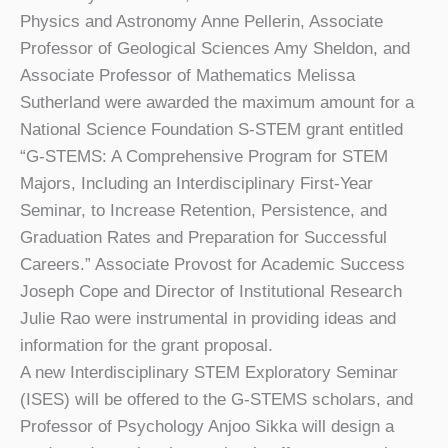
Physics and Astronomy Anne Pellerin, Associate
Professor of Geological Sciences Amy Sheldon, and
Associate Professor of Mathematics Melissa
Sutherland were awarded the maximum amount for a
National Science Foundation S-STEM grant entitled
“G-STEMS: A Comprehensive Program for STEM
Majors, Including an Interdisciplinary First-Year
Seminar, to Increase Retention, Persistence, and
Graduation Rates and Preparation for Successful
Careers.” Associate Provost for Academic Success
Joseph Cope and Director of Institutional Research
Julie Rao were instrumental in providing ideas and
information for the grant proposal.
A new Interdisciplinary STEM Exploratory Seminar
(ISES) will be offered to the G-STEMS scholars, and
Professor of Psychology Anjoo Sikka will design a