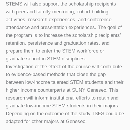
STEMS will also support the scholarship recipients
with peer and faculty mentoring, cohort building
activities, research experiences, and conference
attendance and presentation experiences. The goal of
the program is to increase the scholarship recipients’
retention, persistence and graduation rates, and
prepare them to enter the STEM workforce or
graduate school in STEM disciplines.
Investigation of the effect of the course will contribute
to evidence-based methods that close the gap
between low-income talented STEM students and their
higher income counterparts at SUNY Geneseo. This
research will inform institutional efforts to retain and
graduate low-income STEM students in their majors.
Depending on the outcome of the study, ISES could be
adapted for other majors at Geneseo.