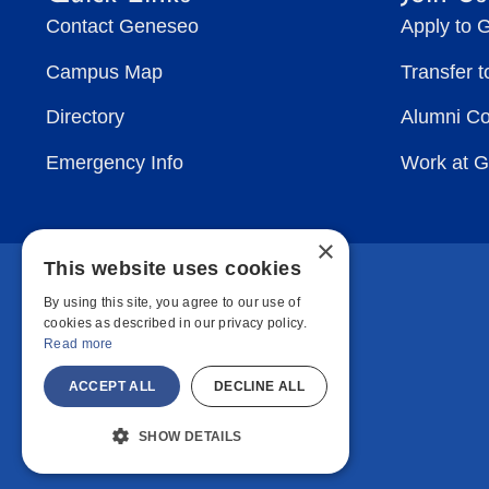
Contact Geneseo
Apply to 
Campus Map
Transfer 
Directory
Alumni C
Emergency Info
Work at 
×
This website uses cookies
By using this site, you agree to our use of
cookies as described in our privacy policy.
Read more
ACCEPT ALL
DECLINE ALL
SHOW DETAILS