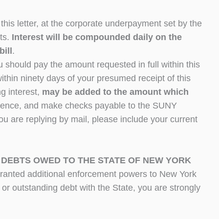
this letter, at the corporate underpayment set by the
ts.
Interest will be compounded daily on the
bill
.
 should pay the amount requested in full within this
l within ninety days of your presumed receipt of this
ng interest,
may be added to the amount which
ondence, and make checks payable to the SUNY
u are replying by mail, please include your current
 DEBTS OWED TO THE STATE OF NEW YORK
granted additional enforcement powers to New York
 or outstanding debt with the State, you are strongly