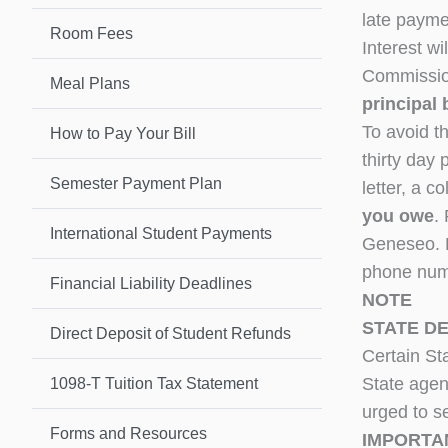
late payme
Room Fees
Interest w
Commission
Meal Plans
principal 
To avoid t
How to Pay Your Bill
thirty day 
Semester Payment Plan
letter, a c
you owe
.
International Student Payments
Geneseo.
phone num
Financial Liability Deadlines
NOTE
STATE D
Direct Deposit of Student Refunds
Certain St
State agenc
1098-T Tuition Tax Statement
urged to se
Forms and Resources
IMPORTA