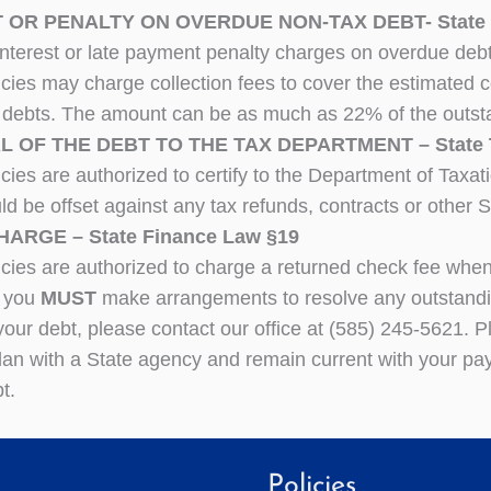
 OR PENALTY ON OVERDUE NON-TAX DEBT- State F
interest or late payment penalty charges on overdue deb
cies may charge collection fees to cover the estimated c
 debts. The amount can be as much as 22% of the outst
 OF THE DEBT TO THE TAX DEPARTMENT – State Ta
cies are authorized to certify to the Department of Taxat
ld be offset against any tax refunds, contracts or other 
ARGE – State Finance Law §19
cies are authorized to charge a returned check fee when 
 you
MUST
make arrangements to resolve any outstandin
your debt, please contact our office at (585) 245-5621. P
an with a State agency and remain current with your pay
t.
Policies