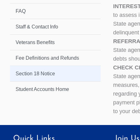
INTEREST
FAQ
to assess 
State agen
Staff & Contact Info
delinquent
REFERRAL
Veterans Benefits
State agen
Fee Definitions and Refunds
debts shou
CHECK CH
Section 18 Notice
State agen
measures,
Student Accounts Home
regarding 
payment pl
to your deb
Quick Links
Join Us