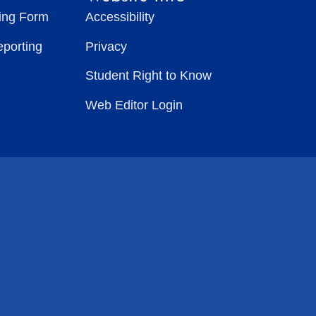
ting Form
Accessibility
eporting
Privacy
Student Right to Know
Web Editor Login