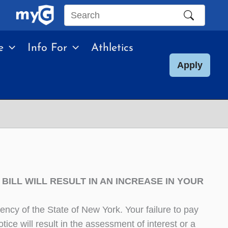
Search
this
e
Info For
Athletics
site
Apply
BILL WILL RESULT IN AN INCREASE IN YOUR
ncy of the State of New York. Your failure to pay
tice will result in the assessment of interest or a