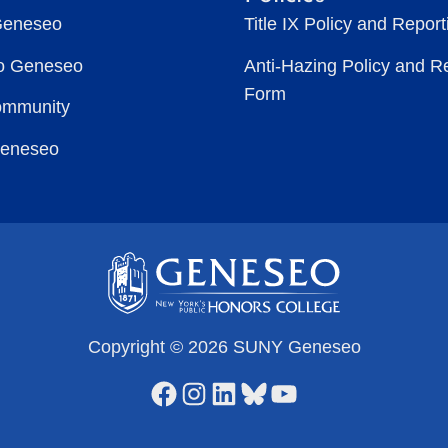
Geneseo
Title IX Policy and Repor
to Geneseo
Anti-Hazing Policy and R
Form
ommunity
Geneseo
Copyright © 2026 SUNY Geneseo
Facebook
Instagram
LinkedIn
Bluesky
YouTube