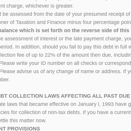
nt charge, whichever is greater.
ill be assessed from the date of your presumed receipt of 
er of Taxation and Finance minus four percentage poin
balance which is set forth on the reverse side of this 
he assessment of interest or the late payment charge, you
period. In addition, should you fail to pay this debt in ful
ollection fee of up to 22% of the amount then due, includi
 Please write your ID number on all checks or corresp
Please advise us of any change of name or address. If yo
ber.
EBT COLLECTION LAWS AFFECTING ALL PAST DUE
ate laws that became effective on January l, 1993 have 
ies for collection of non-tax debts. If you have a current
ttle this matter now.
NT PROVISIONS