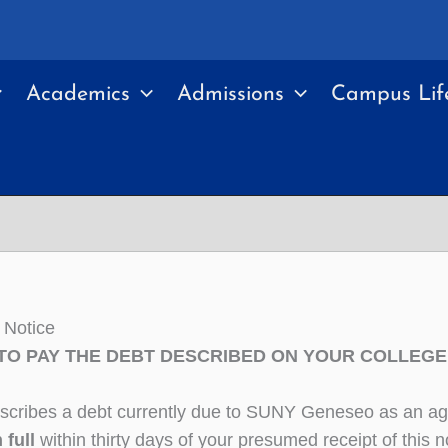
Academics
Admissions
Campus Lif
 Notice
TO PAY THE DEBT DESCRIBED ON YOUR COLLEGE 
describes a debt currently due to SUNY Geneseo as an age
n full
within thirty days of your presumed receipt of this no