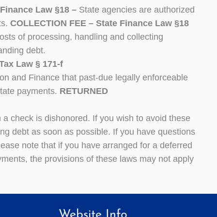
inance Law §18 –
State agencies are authorized
ts.
COLLECTION FEE – State Finance Law §18
osts of processing, handling and collecting
anding debt.
x Law § 171-f
ion and Finance that past-due legally enforceable
State payments.
RETURNED
a check is dishonored. If you wish to avoid these
g debt as soon as possible. If you have questions
lease note that if you have arranged for a deferred
ments, the provisions of these laws may not apply
Website Info