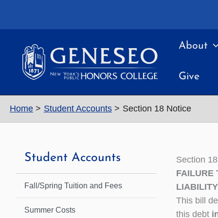
Skip
to
content
About
Give
Home
Student Accounts
Section 18 Notice
Student Accounts
Section 18
FAILURE 
Fall/Spring Tuition and Fees
LIABILITY
This bill 
Summer Costs
this debt
i