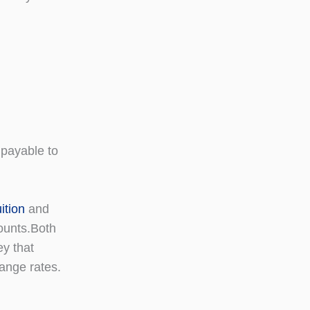
payable to
tion
and
counts.Both
ey that
ange rates.