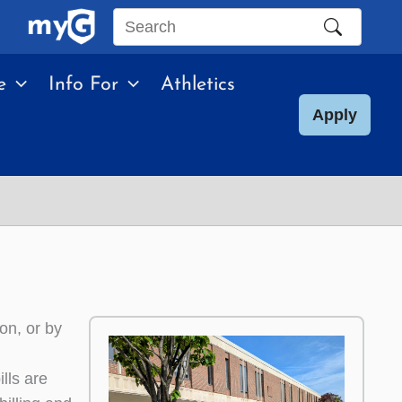
Search
this
e
Info For
Athletics
site
Apply
on, or by
lls are