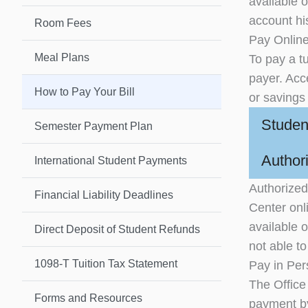
available o
account his
Room Fees
Pay Onlin
Meal Plans
To pay a tu
payer. Acc
How to Pay Your Bill
or savings
Studen
Semester Payment Plan
Author
International Student Payments
Authorized
Financial Liability Deadlines
Center onli
available 
Direct Deposit of Student Refunds
not able t
1098-T Tuition Tax Statement
Pay in Pe
The Office
Forms and Resources
payment b