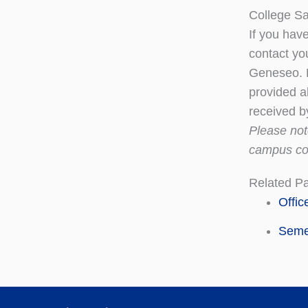
College S
If you hav
contact yo
Geneseo. P
provided a
received b
Please no
campus co
Related P
Offic
Seme