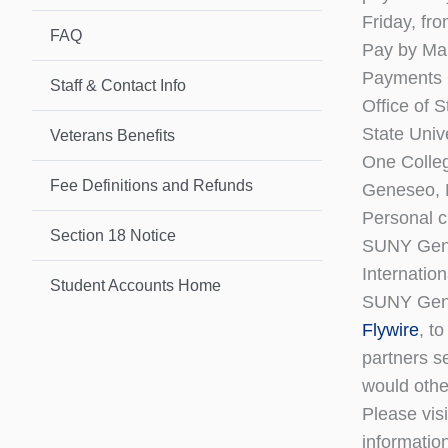
Friday, fr
FAQ
Pay by Mai
Payments 
Staff & Contact Info
Office of 
State Univ
Veterans Benefits
One Colleg
Fee Definitions and Refunds
Geneseo,
Personal c
Section 18 Notice
SUNY Gen
Internatio
Student Accounts Home
SUNY Gene
Flywire
, t
partners s
would othe
Please vis
informatio