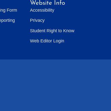
Website Info
ting Form
Accessibility
eporting
Privacy
Student Right to Know
Web Editor Login