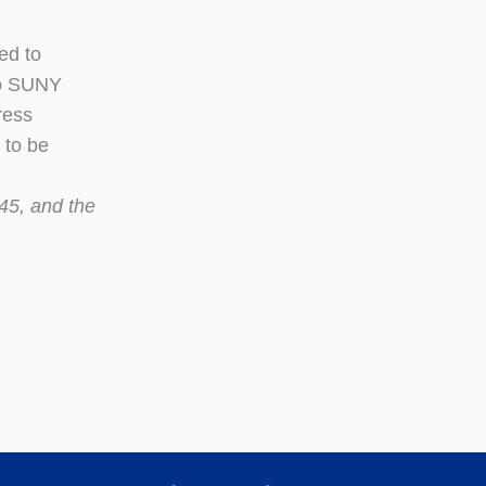
ed to
to SUNY
ress
 to be
45, and the