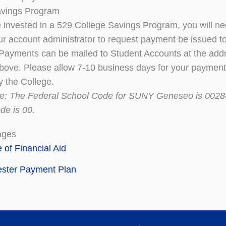
avings Program
e invested in a 529 College Savings Program, you will ne
ur account administrator to request payment be issued 
ayments can be mailed to Student Accounts at the add
bove. Please allow 7-10 business days for your payment
y the College.
te: The Federal School Code for SUNY Geneseo is 0028
de is 00.
ages
e of Financial Aid
ster Payment Plan