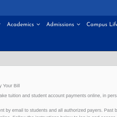
Academics
Admissions
Campus Lif
 Your Bill
ke tuition and student account payments online, in pers
ent by email to students and all authorized payers. Past bi