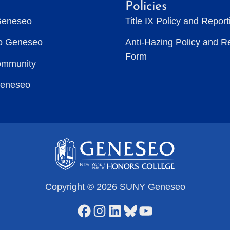
Policies
Geneseo
Title IX Policy and Repor
to Geneseo
Anti-Hazing Policy and R
Form
ommunity
Geneseo
Copyright © 2026 SUNY Geneseo
Facebook
Instagram
LinkedIn
Bluesky
YouTube