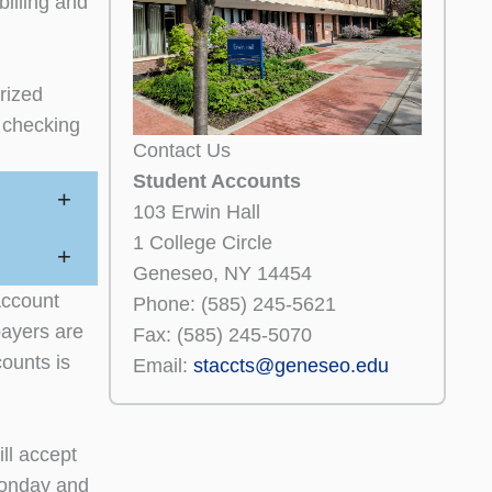
billing and
orized
 checking
Contact Us
Student Accounts
+
103 Erwin Hall
1 College Circle
+
Geneseo, NY 14454
Account
Phone: (585) 245-5621
payers are
Fax: (585) 245-5070
ounts is
Email:
staccts@geneseo.edu
ll accept
Monday and