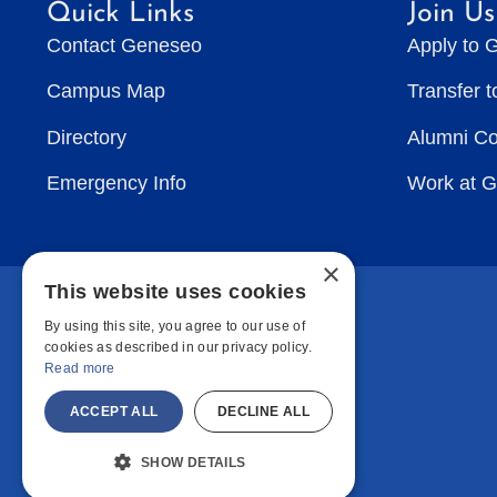
Quick Links
Join Us
Contact Geneseo
Apply to 
Campus Map
Transfer 
Directory
Alumni C
Emergency Info
Work at 
×
This website uses cookies
By using this site, you agree to our use of
cookies as described in our privacy policy.
Read more
ACCEPT ALL
DECLINE ALL
SHOW DETAILS