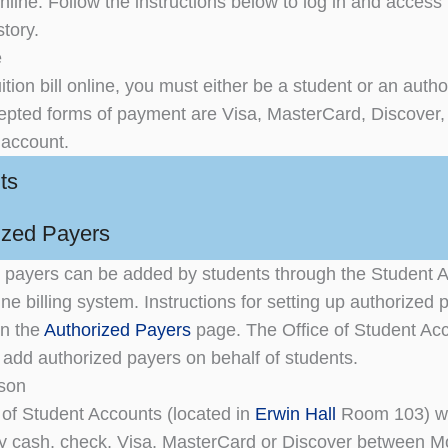
nline. Follow the instructions below to log in and access 
tory.
e
ition bill online, you must either be a student or an auth
epted forms of payment are Visa, MasterCard, Discover,
 account.
ts
ized Payers
 payers can be added by students through the Student 
ne billing system. Instructions for setting up authorized 
on the
Authorized Payers
page. The Office of Student Acc
o add authorized payers on behalf of students.
rson
 of Student Accounts (located in
Erwin Hall
Room 103) wi
y cash, check, Visa, MasterCard or Discover between 