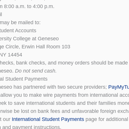
om 8:00 a.m. to 4:00 p.m.
l
may be mailed to:
Student Accounts
ersity College at Geneseo
e Circle, Erwin Hall Room 103
 NY 14454
hecks, bank checks, and money orders should be made 
eseo.
Do not send cash.
nal Student Payments
seo has partnered with two secure providers;
PayMyTui
o allow you to make wire payments from international ac
eek to save international students and their families mon
rwise be lost on bank fees and unfavorable foreign exch
it our
International Student Payments
page for additional
n and payment instructions.