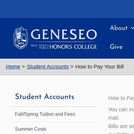
Skip
to
content
About
Give
Home
Student Accounts
How to Pay Your Bill
Student Accounts
How to Pay
You can ma
Fall/Spring Tuition and Fees
mail.
Bills are s
Summer Costs