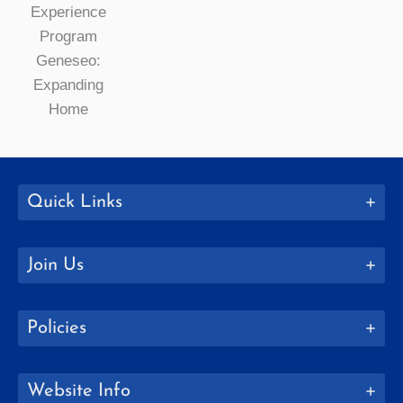
Quick Links
Join Us
Policies
Website Info