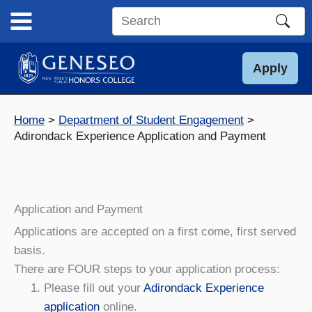
Skip
to
Search
content
this
site
Apply
Home
Department of Student Engagement
Adirondack Experience Application and Payment
Application and Payment
Applications are accepted on a first come, first served
basis.
There are FOUR steps to your application process:
Please fill out your
Adirondack Experience
application
online.