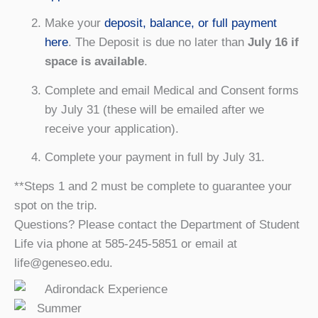
Make your
deposit, balance, or full payment
here
. The Deposit is due no later than
July 16 if
space is available
.
Complete and email Medical and Consent forms
by July 31 (these will be emailed after we
receive your application).
Complete your payment in full by July 31.
**Steps 1 and 2 must be complete to guarantee your
spot on the trip.
Questions? Please contact the Department of Student
Life via phone at 585-245-5851 or email at
life@geneseo.edu.