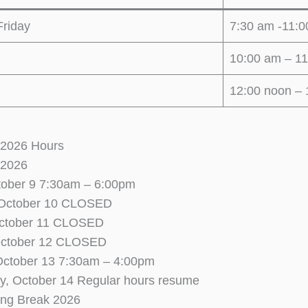
riday
7:30 am -11:
10:00 am – 1
12:00 noon – 
 2026 Hours
 2026
tober 9 7:30am – 6:00pm
 October 10 CLOSED
ctober 11 CLOSED
October 12 CLOSED
October 13 7:30am – 4:00pm
, October 14 Regular hours resume
ing Break 2026