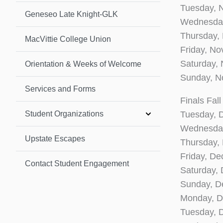
Tuesday, 
Geneseo Late Knight-GLK
Wednesday
Thursday,
MacVittie College Union
Friday, N
Saturday,
Orientation & Weeks of Welcome
Sunday, N
Services and Forms
Finals Fal
Student Organizations
Tuesday, 
Wednesday
Upstate Escapes
Thursday,
Friday, D
Contact Student Engagement
Saturday,
Sunday, D
Monday, D
Tuesday, 