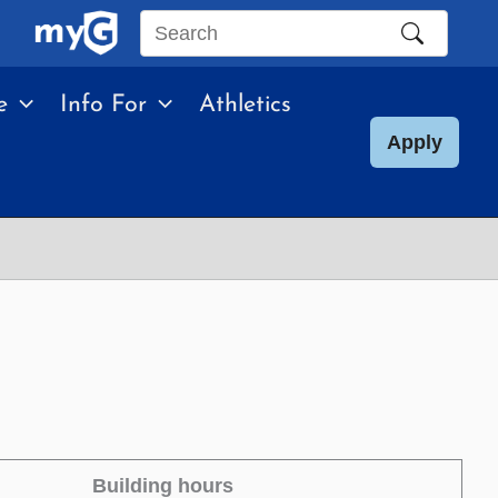
Search
this
e
Info For
Athletics
site
Apply
Building hours