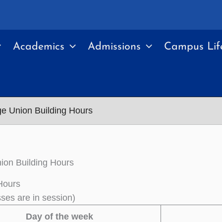
Academics
Admissions
Campus Lif
ge Union Building Hours
ion Building Hours
Hours
sses are in session)
Day of the week