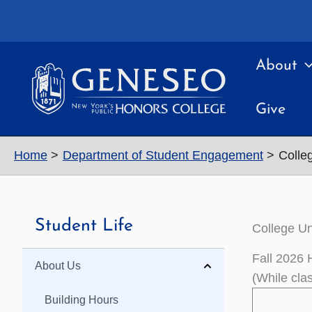
Skip
to
content
About
Give
Home
Department of Student Engagement
Colle
Student Life
College Un
Fall 2026 
About Us
(While cla
Building Hours