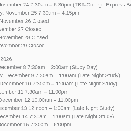
November 24 7:30am – 6:30pm (TBA-College Express B
, November 25 7:30am – 4:15pm
 November 26 Closed
ovember 27 Closed
 November 28 Closed
ovember 29 Closed
l 2026
December 8 7:30am – 2:00am (Study Day)
, December 9 7:30am – 1:00am (Late Night Study)
 December 10 7:30am – 1:00am (Late Night Study)
ecember 11 7:30am – 11:00pm
 December 12 10:00am – 11:00pm
ecember 13 12 noon – 1:00am (Late Night Study)
ecember 14 7:30am – 1:00am (Late Night Study)
December 15 7:30am – 6:00pm