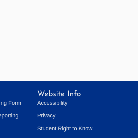
Website Info
ting Form
Accessibility
eporting
Privacy
Student Right to Know