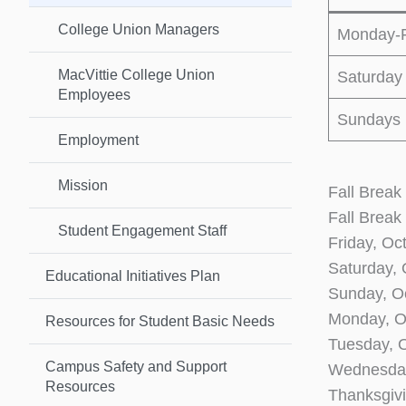
College Union Managers
Monday-F
MacVittie College Union
Saturday
Employees
Sundays
Employment
Mission
Fall Break
Fall Break
Student Engagement Staff
Friday, Oc
Saturday,
Educational Initiatives Plan
Sunday, O
Monday, 
Resources for Student Basic Needs
Tuesday, 
Campus Safety and Support
Wednesday
Resources
Thanksgiv