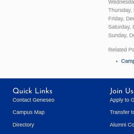
Wednesday
Thursday,
Friday, D
Saturday
Sunday, 
Related P
Camp
Quick Links
Join Us
Contact Geneseo
Apply to 
Campus Map
Transfer 
Directory
Alumni C