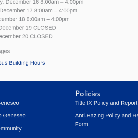
, December 16 8:00am – 4:00pm
 December 17 8:00am – 4:00pm
ecember 18 8:00am – 4:00pm
, December 19 CLOSED
December 20 CLOSED
ages
us Building Hours
Policies
Geneseo
Title IX Policy and Repor
to Geneseo
Anti-Hazing Policy and R
Form
ommunity