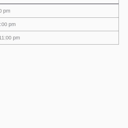
00 pm
1:00 pm
11:00 pm