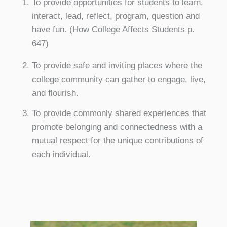
To provide opportunities for students to learn,
interact, lead, reflect, program, question and
have fun. (How College Affects Students p.
647)
To provide safe and inviting places where the
college community can gather to engage, live,
and flourish.
To provide commonly shared experiences that
promote belonging and connectedness with a
mutual respect for the unique contributions of
each individual.