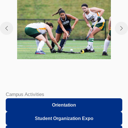
Campus Activities
Orientation
Student Organization Expo