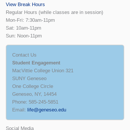
View Break Hours
Regular Hours (while classes are in session)
Mon-Fri: 7:30am-11pm
Sat: 10am-11pm
Sun: Noon-11pm
Contact Us
Student Engagement
MacVittie College Union 321
SUNY Geneseo
One College Circle
Geneseo, NY, 14454
Phone: 585-245-5851
Email:
life@geneseo.edu
Social Media