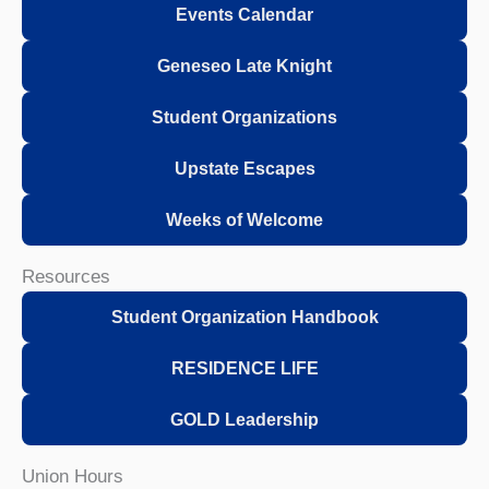
Events Calendar
Geneseo Late Knight
Student Organizations
Upstate Escapes
Weeks of Welcome
Resources
Student Organization Handbook
RESIDENCE LIFE
GOLD Leadership
Union Hours