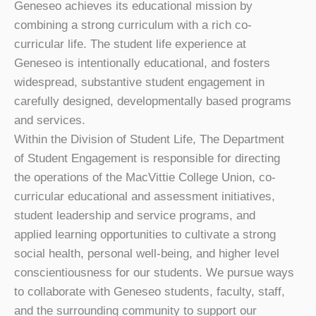
Geneseo achieves its educational mission by
combining a strong curriculum with a rich co-
curricular life. The student life experience at
Geneseo is intentionally educational, and fosters
widespread, substantive student engagement in
carefully designed, developmentally based programs
and services.
Within the Division of Student Life, The Department
of Student Engagement is responsible for directing
the operations of the MacVittie College Union, co-
curricular educational and assessment initiatives,
student leadership and service programs, and
applied learning opportunities to cultivate a strong
social health, personal well-being, and higher level
conscientiousness for our students. We pursue ways
to collaborate with Geneseo students, faculty, staff,
and the surrounding community to support our