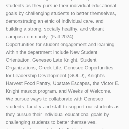
students as they pursue their individual educational
goals by challenging students to better themselves,
demonstrating an ethic of individual care, and
building a strong, socially healthy, and vibrant
campus community. (Fall 2024)
Opportunities for student engagement and learning
within the department include New Student
Orientation, Geneseo Late Knight, Student
Organizations, Greek Life, Geneseo Opportunities
for Leadership Development (GOLD), Knight’s
Harvest Food Pantry, Upstate Escapes, the Victor E.
Knight mascot program, and Weeks of Welcome.
We pursue ways to collaborate with Geneseo
students, faculty and staff to support our students as
they pursue their individual educational goals by
challenging students to better themselves,