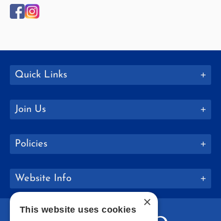
Quick Links
Join Us
Policies
Website Info
×
This website uses cookies