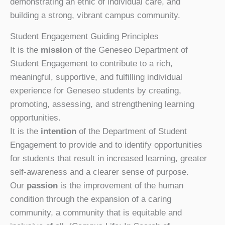
demonstrating an ethic of individual care, and
building a strong, vibrant campus community.
Student Engagement Guiding Principles
It is the
mission
of the Geneseo Department of
Student Engagement to contribute to a rich,
meaningful, supportive, and fulfilling individual
experience for Geneseo students by creating,
promoting, assessing, and strengthening learning
opportunities.
It is the
intention
of the Department of Student
Engagement to provide and to identify opportunities
for students that result in increased learning, greater
self-awareness and a clearer sense of purpose.
Our
passion
is the improvement of the human
condition through the expansion of a caring
community,
a community that is equitable and