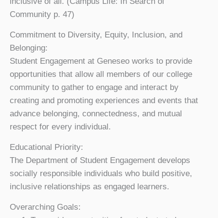
inclusive of all
. (Campus Life: In Search of
Community p. 47)
Commitment to Diversity, Equity, Inclusion, and
Belonging:
Student Engagement at Geneseo works to provide
opportunities that allow all members of our college
community to gather to engage and interact by
creating and promoting experiences and events that
advance belonging, connectedness, and mutual
respect for every individual.
Educational Priority:
The Department of Student Engagement develops
socially responsible individuals who build positive,
inclusive relationships as engaged learners.
Overarching Goals: