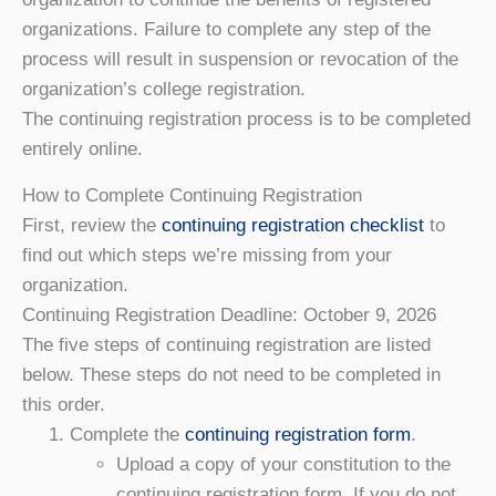
organizations. Failure to complete any step of the
process will result in suspension or revocation of the
organization’s college registration.
The continuing registration process is to be completed
entirely online.
How to Complete Continuing Registration
First, review the
continuing registration checklist
to
find out which steps we’re missing from your
organization.
Continuing Registration Deadline: October 9, 202
6
The five steps of continuing registration are listed
below. These steps do not need to be completed in
this order.
Complete the
continuing registration form
.
Upload a copy of your constitution to the
continuing registration form. If you do not