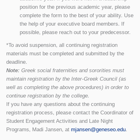
position for the previous academic year, please
complete the form to the best of your ability. Use
the help of your executive board members. If
possible, please reach out to your predecessor.
*To avoid suspension, all continuing registration
materials must be completed and submitted by the
deadline.
Note:
Greek social fraternities and sororities must
maintain registration by the Inter-Greek Council (as
well as completing the above procedures) in order to
continue registration by the college.
If you have any questions about the continuing
registration process, please contact the Coordinator of
Student Engagement Activities and Late Night
Programs, Madi Jansen, at
mjansen@geneseo.edu
.