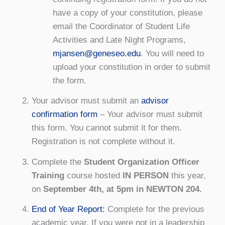
have a copy of your constitution, please
email the Coordinator of Student Life
Activities and Late Night Programs,
mjansen@geneseo.edu
. You will need to
upload your constitution in order to submit
the form.
Your advisor must submit an
advisor
confirmation form
– Your advisor must submit
this form. You cannot submit it for them.
Registration is not complete without it.
Complete the
Student Organization Officer
Training
course hosted
IN PERSON
this year,
on
September 4th, at 5pm in NEWTON 204.
End of Year Report:
Complete for the previous
academic year. If you were not in a leadership