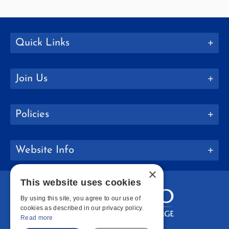
Quick Links
Join Us
Policies
Website Info
×
This website uses cookies
By using this site, you agree to our use of
cookies as described in our privacy policy.
Read more