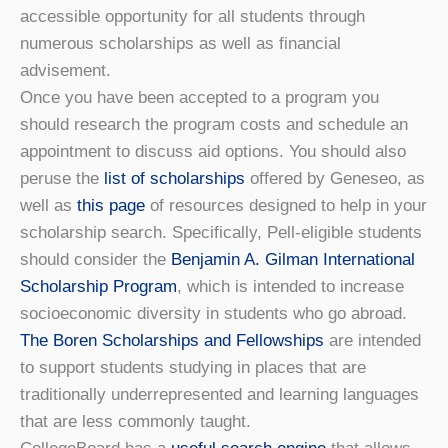
accessible opportunity for all students through
numerous scholarships as well as financial
advisement.
Once you have been accepted to a program you
should research the program costs and schedule an
appointment to discuss aid options. You should also
peruse the
list of scholarships
offered by Geneseo, as
well as
this page
of resources designed to help in your
scholarship search. Specifically, Pell-eligible students
should consider the
Benjamin A. Gilman International
Scholarship Program
, which is intended to increase
socioeconomic diversity in students who go abroad.
The Boren Scholarships and Fellowships
are intended
to support students studying in places that are
traditionally underrepresented and learning languages
that are less commonly taught.