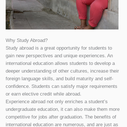
Why Study Abroad?
Study abroad is a great opportunity for students to
gain new perspectives and unique experiences. An
international education allows students to develop a
deeper understanding of other cultures, increase their
foreign language skills, and build maturity and self-
confidence. Students can satisfy major requirements
or earn elective credit while abroad.
Experience abroad not only enriches a student’s
undergraduate education, it can also make them more
competitive for jobs after graduation. The benefits of
international education are numerous, and are just as