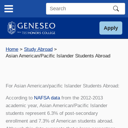
Skip
to
Search
content
this
site
Apply
Home
Study Abroad
Asian American/Pacific Islander Students Abroad
For Asian American/pacific Islander Students Abroad:
According to
NAFSA data
from the 2012-2013
academic year, Asian American/Pacific Islander
students represent 6.3% of post-secondary
enrollment and 7.3% of American students abroad.