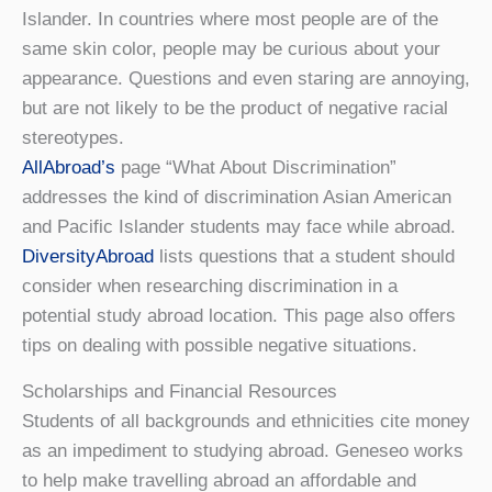
Islander. In countries where most people are of the
same skin color, people may be curious about your
appearance. Questions and even staring are annoying,
but are not likely to be the product of negative racial
stereotypes.
AllAbroad’s
page “What About Discrimination”
addresses the kind of discrimination Asian American
and Pacific Islander students may face while abroad.
DiversityAbroad
lists questions that a student should
consider when researching discrimination in a
potential study abroad location. This page also offers
tips on dealing with possible negative situations.
Scholarships and Financial Resources
Students of all backgrounds and ethnicities cite money
as an impediment to studying abroad. Geneseo works
to help make travelling abroad an affordable and