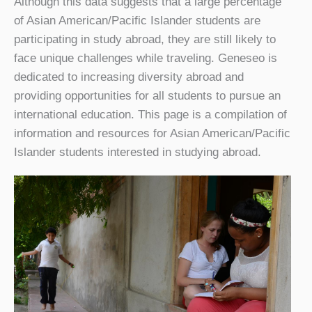
Although this data suggests that a large percentage
of Asian American/Pacific Islander students are
participating in study abroad, they are still likely to
face unique challenges while traveling. Geneseo is
dedicated to increasing diversity abroad and
providing opportunities for all students to pursue an
international education. This page is a compilation of
information and resources for Asian American/Pacific
Islander students interested in studying abroad.