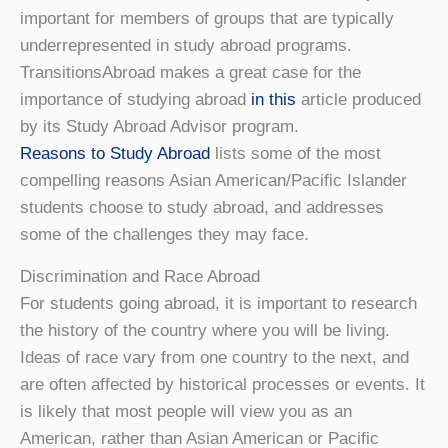
important for members of groups that are typically
underrepresented in study abroad programs.
TransitionsAbroad makes a great case for the
importance of studying abroad
in this
article produced
by its Study Abroad Advisor program.
Reasons to Study Abroad
lists some of the most
compelling reasons Asian American/Pacific Islander
students choose to study abroad, and addresses
some of the challenges they may face.
Discrimination and Race Abroad
For students going abroad, it is important to research
the history of the country where you will be living.
Ideas of race vary from one country to the next, and
are often affected by historical processes or events. It
is likely that most people will view you as an
American, rather than Asian American or Pacific