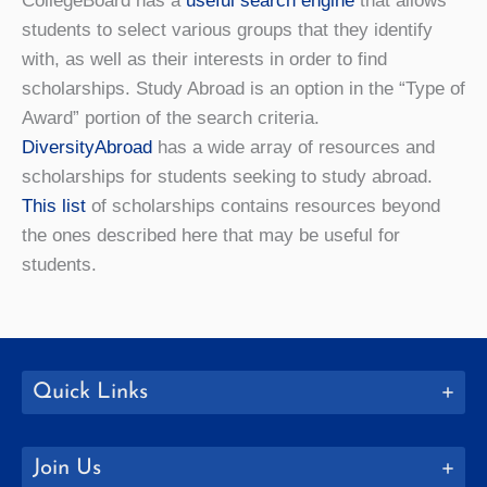
CollegeBoard has a
useful search engine
that allows
students to select various groups that they identify
with, as well as their interests in order to find
scholarships. Study Abroad is an option in the “Type of
Award” portion of the search criteria.
DiversityAbroad
has a wide array of resources and
scholarships for students seeking to study abroad.
This list
of scholarships contains resources beyond
the ones described here that may be useful for
students.
Quick Links
Join Us