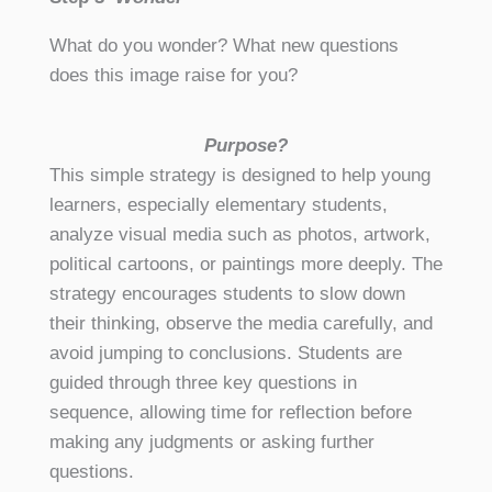
What do you wonder? What new questions
does this image raise for you?
Purpose?
This simple strategy is designed to help young
learners, especially elementary students,
analyze visual media such as photos, artwork,
political cartoons, or paintings more deeply. The
strategy encourages students to slow down
their thinking, observe the media carefully, and
avoid jumping to conclusions. Students are
guided through three key questions in
sequence, allowing time for reflection before
making any judgments or asking further
questions.