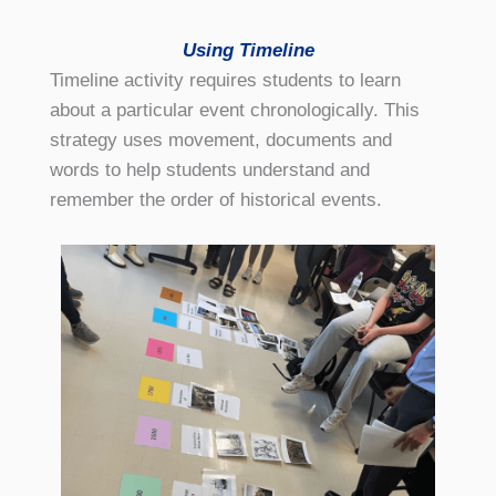
Using Timeline
Timeline activity requires students to learn
about a particular event chronologically. This
strategy uses movement, documents and
words to help students understand and
remember the order of historical events.