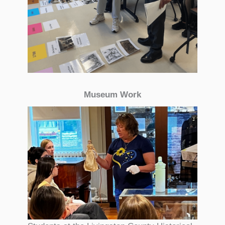
Museum Work