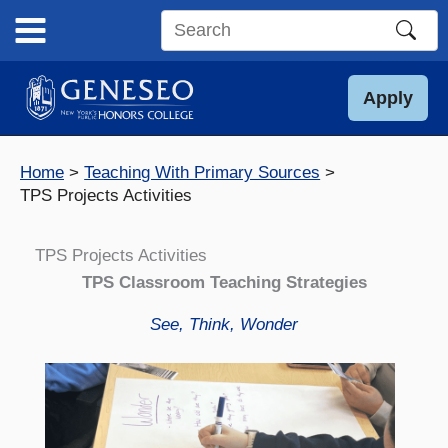
Skip
to
Search
content
this
site
Apply
Home
Teaching With Primary Sources
TPS Projects Activities
TPS Projects Activities
TPS Classroom Teaching Strategies
See, Think, Wonder