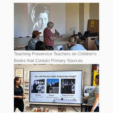
Teaching Preservice Teachers on Children’s
Books that Contain Primary Sources