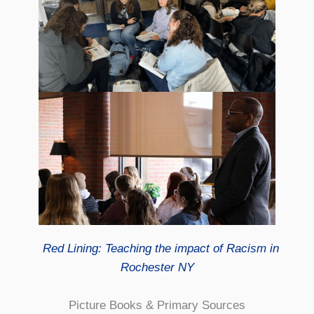
Red Lining: Teaching the impact of Racism in
Rochester NY
Picture Books & Primary Sources