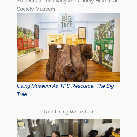
Students at the Livingston County Historical
Society Museum
Using Museum As TPS Resource: The Big
Tree
Red Lining Workshop