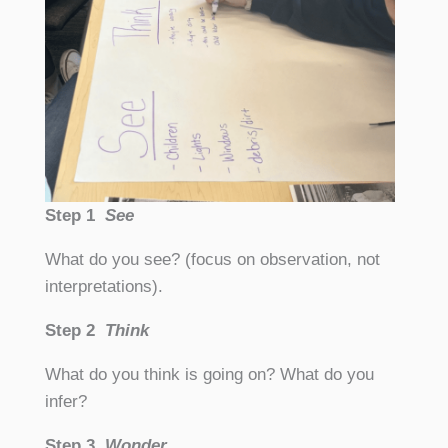
Step 1
See
What do you see? (focus on observation, not
interpretations).
Step 2
Think
What do you think is going on? What do you
infer?
Step 3
Wonder