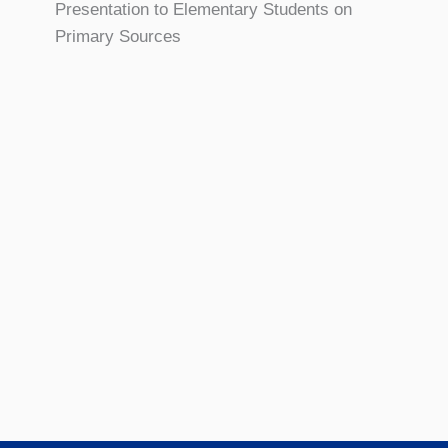
Presentation to Elementary Students on
Primary Sources