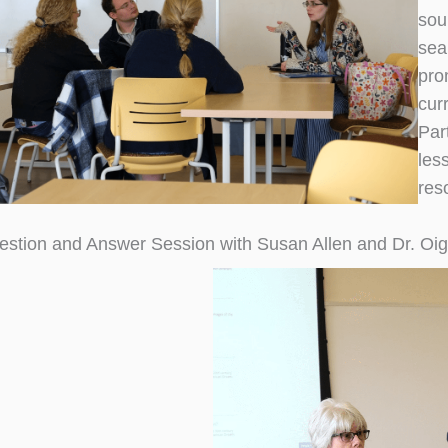
sou
sea
pro
cur
Par
les
res
estion and Answer Session with Susan Allen and Dr. Oi