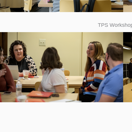
TPS Worksh