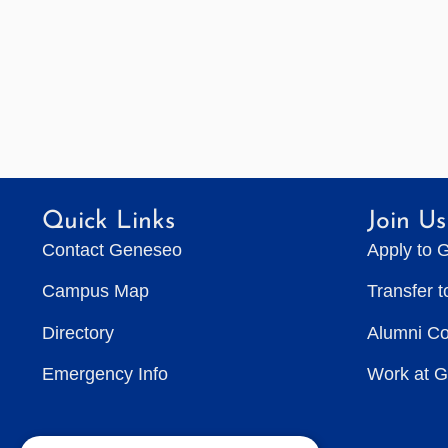
Quick Links
Join Us
Contact Geneseo
Apply to 
Campus Map
Transfer 
Directory
Alumni C
Emergency Info
Work at 