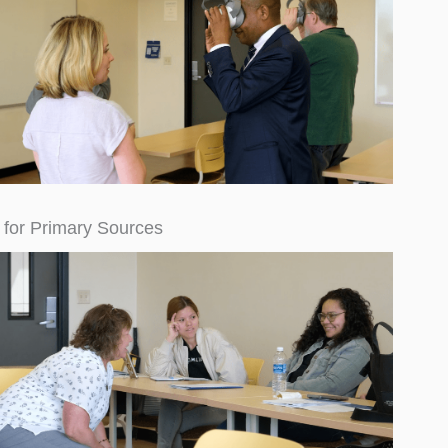
 for Primary Sources