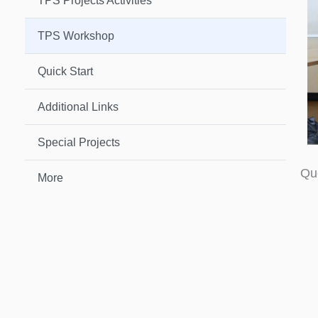
TPS Projects Activities
TPS Workshop
Quick Start
Additional Links
Special Projects
Qu
More