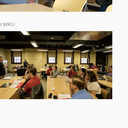
op WKU