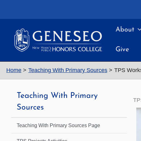
Skip
to
content
About
Give
Home
Teaching With Primary Sources
TPS Work
Teaching With Primary
TP
Sources
Teaching With Primary Sources Page