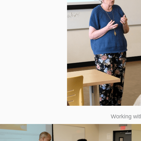
Working wi