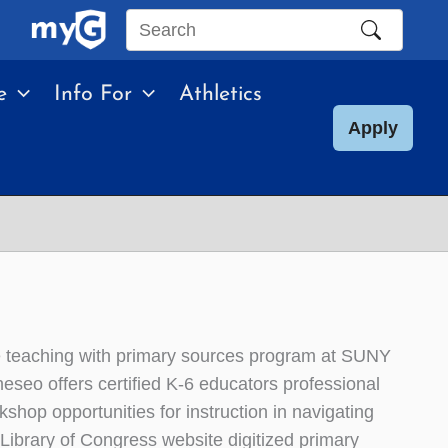
Search
this
e
Info For
Athletics
site
Apply
 teaching with primary sources program at SUNY
eseo offers certified K-6 educators professional
kshop opportunities for instruction in navigating
 Library of Congress website digitized primary