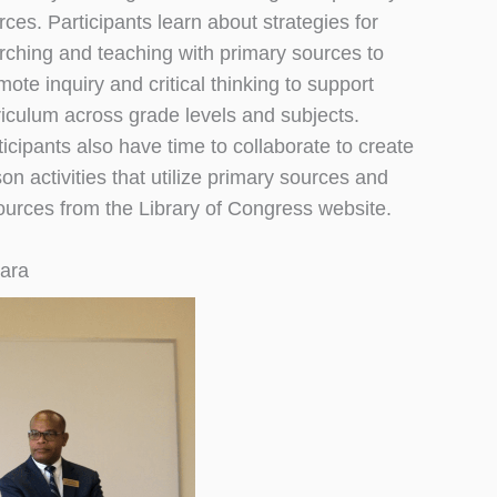
rces. Participants learn about strategies for
rching and teaching with primary sources to
mote inquiry and critical thinking to support
riculum across grade levels and subjects.
ticipants also have time to collaborate to create
son activities that utilize primary sources and
ources from the Library of Congress website.
gara