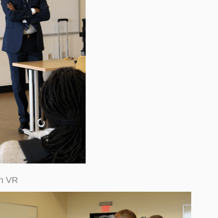
th VR