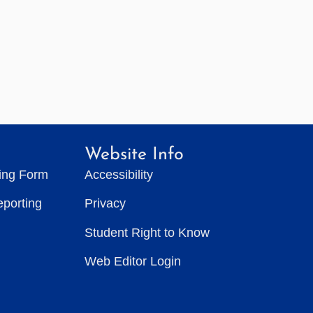
Website Info
ting Form
Accessibility
eporting
Privacy
Student Right to Know
Web Editor Login