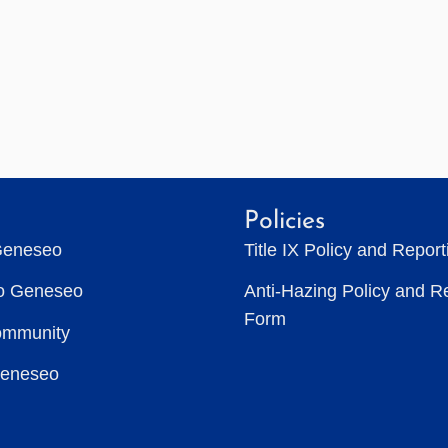
Policies
Geneseo
Title IX Policy and Repor
to Geneseo
Anti-Hazing Policy and R
Form
ommunity
Geneseo