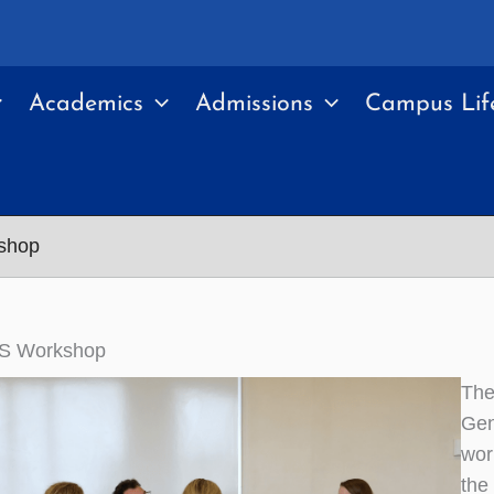
Academics
Admissions
Campus Lif
shop
S Workshop
The
Gen
wor
the