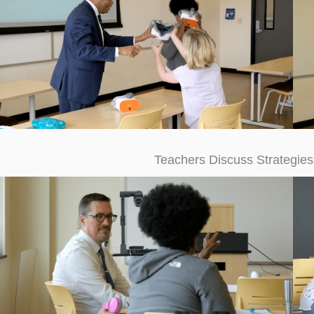
Teachers Discuss Strategies