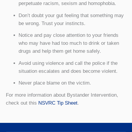
perpetuate racism, sexism and homophobia.
Don’t doubt your gut feeling that something may
be wrong. Trust your instincts.
Notice and pay close attention to your friends
who may have had too much to drink or taken
drugs and help them get home safely.
Avoid using violence and call the police if the
situation escalates and does become violent.
Never place blame on the victim.
For more information about Bystander Intervention,
check out this
NSVRC Tip Sheet
.