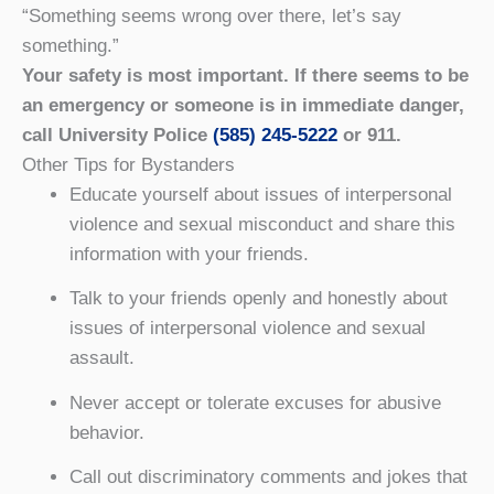
“Something seems wrong over there, let’s say
something.”
Your safety is most important. If there seems to be
an emergency or someone is in immediate danger,
call University Police
(585) 245-5222
or 911.
Other Tips for Bystanders
Educate yourself about issues of interpersonal
violence and sexual misconduct and share this
information with your friends.
Talk to your friends openly and honestly about
issues of interpersonal violence and sexual
assault.
Never accept or tolerate excuses for abusive
behavior.
Call out discriminatory comments and jokes that