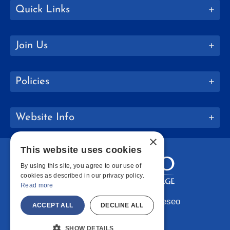
Quick Links
Join Us
Policies
Website Info
×
This website uses cookies
By using this site, you agree to our use of
cookies as described in our privacy policy.
Read more
Copyright © 2026 SUNY Geneseo
ACCEPT ALL
DECLINE ALL
Facebook
Instagram
LinkedIn
Bluesky
YouTube
SHOW DETAILS