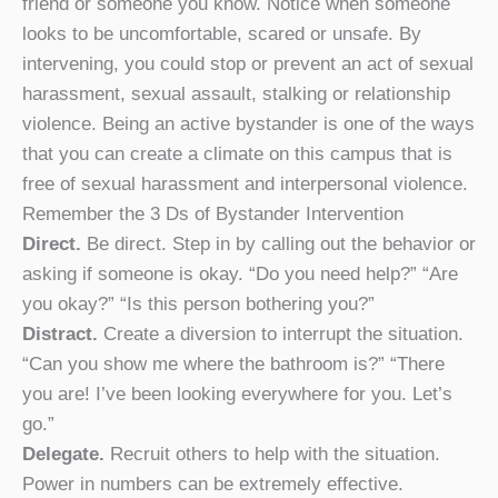
friend or someone you know. Notice when someone
looks to be uncomfortable, scared or unsafe. By
intervening, you could stop or prevent an act of sexual
harassment, sexual assault, stalking or relationship
violence. Being an active bystander is one of the ways
that you can create a climate on this campus that is
free of sexual harassment and interpersonal violence.
Remember the 3 Ds of Bystander Intervention
Direct.
Be direct. Step in by calling out the behavior or
asking if someone is okay. “Do you need help?” “Are
you okay?” “Is this person bothering you?”
Distract.
Create a diversion to interrupt the situation.
“Can you show me where the bathroom is?” “There
you are! I’ve been looking everywhere for you. Let’s
go.”
Delegate.
Recruit others to help with the situation.
Power in numbers can be extremely effective.