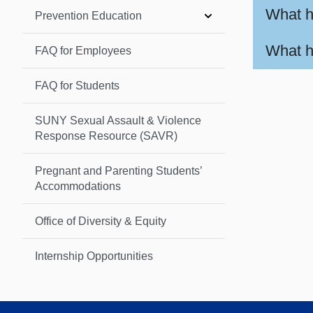
What h
Prevention Education
What h
FAQ for Employees
FAQ for Students
SUNY Sexual Assault & Violence
Response Resource (SAVR)
Pregnant and Parenting Students’
Accommodations
Office of Diversity & Equity
Internship Opportunities