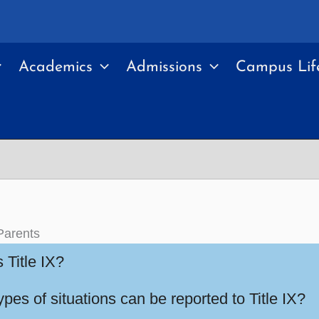
Academics
Admissions
Campus Lif
Parents
 Title IX?
pes of situations can be reported to Title IX?