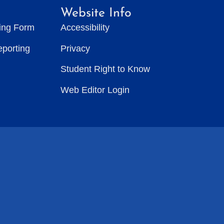
Website Info
ting Form
Accessibility
eporting
Privacy
Student Right to Know
Web Editor Login