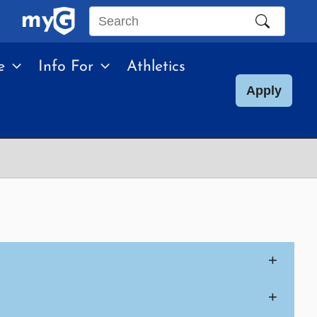
Search
this
e
Info For
Athletics
site
Apply
+
+