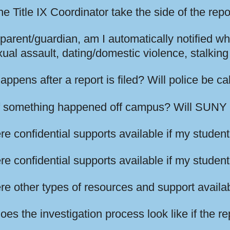
e Title IX Coordinator take the side of the rep
parent/guardian, am I automatically notified wh
xual assault, dating/domestic violence, stalki
ppens after a report is filed? Will police be ca
f something happened off campus? Will SUNY 
re confidential supports available if my student 
re confidential supports available if my studen
re other types of resources and support availa
es the investigation process look like if the r