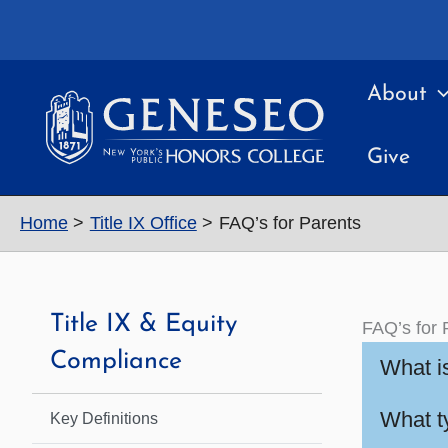
Skip
to
content
About
Give
Home
Title IX Office
FAQ’s for Parents
Title IX & Equity
FAQ’s for 
Compliance
What is
What ty
Key Definitions