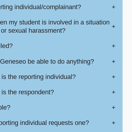
orting individual/complainant?
+
en my student is involved in a situation
+
ng or sexual harassment?
lled?
+
Geneseo be able to do anything?
+
is the reporting individual?
+
t is the respondent?
+
ble?
+
eporting individual requests one?
+