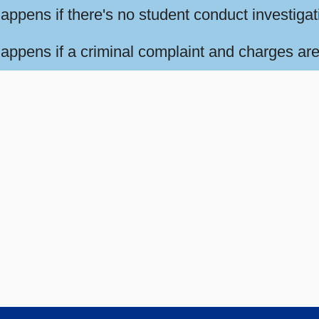
appens if there's no student conduct investiga
appens if a criminal complaint and charges are