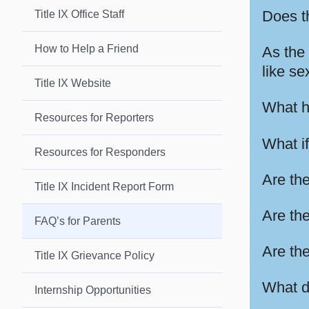
Does th
Title IX Office Staff
How to Help a Friend
As the 
like se
Title IX Website
What ha
Resources for Reporters
What i
Resources for Responders
Are the
Title IX Incident Report Form
Are the
FAQ’s for Parents
Are the
Title IX Grievance Policy
What do
Internship Opportunities