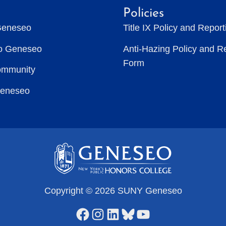
Policies
Geneseo
Title IX Policy and Repor
to Geneseo
Anti-Hazing Policy and R
Form
ommunity
Geneseo
Copyright © 2026 SUNY Geneseo
Facebook
Instagram
LinkedIn
Bluesky
YouTube