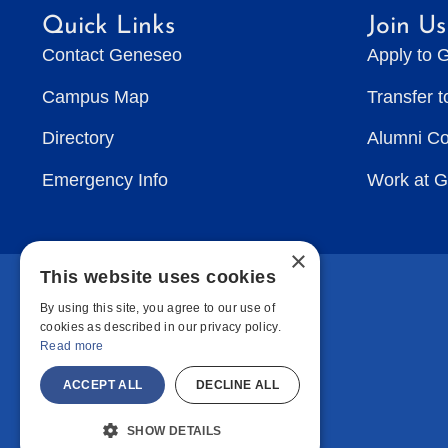
Quick Links
Join Us
Contact Geneseo
Apply to 
Campus Map
Transfer 
Directory
Alumni C
Emergency Info
Work at 
×
This website uses cookies
By using this site, you agree to our use of
cookies as described in our privacy policy.
Read more
ACCEPT ALL
DECLINE ALL
SHOW DETAILS