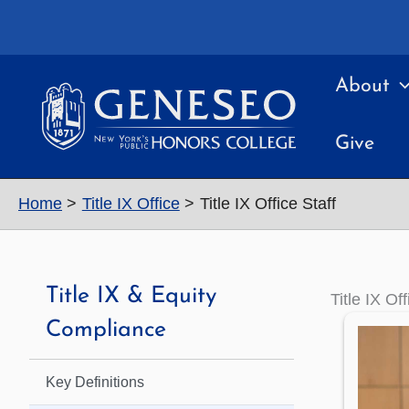
Skip
to
content
About
Give
Home
Title IX Office
Title IX Office Staff
Title IX & Equity
Title IX Off
Compliance
Key Definitions