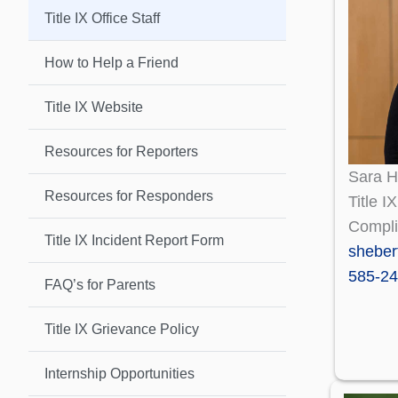
Title IX Office Staff
How to Help a Friend
Title IX Website
Resources for Reporters
Sara H
Resources for Responders
Title I
Compli
Title IX Incident Report Form
shebe
585-24
FAQ’s for Parents
Title IX Grievance Policy
Internship Opportunities