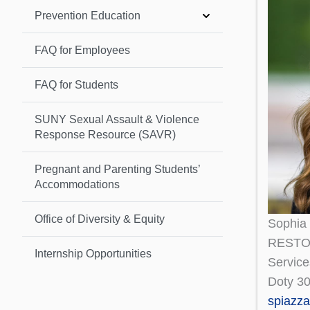
Prevention Education
FAQ for Employees
FAQ for Students
SUNY Sexual Assault & Violence
Response Resource (SAVR)
Pregnant and Parenting Students’
Accommodations
Office of Diversity & Equity
Sophia
RESTOR
Internship Opportunities
Service
Doty 3
spiazz