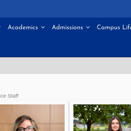
Academics
Admissions
Campus Lif
ice Staff