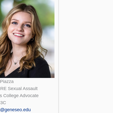
 Piazza
E Sexual Assault
s College Advocate
03C
a@geneseo.edu