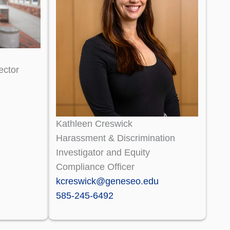
ector
Kathleen Creswick
Harassment & Discrimination
Investigator and Equity
Compliance Officer
kcreswick@geneseo.edu
585-245-6492