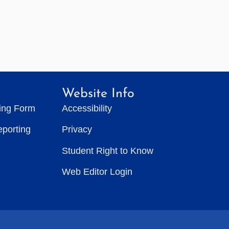
Website Info
ting Form
Accessibility
eporting
Privacy
Student Right to Know
Web Editor Login