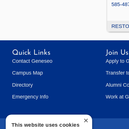
585-48
RESTO
Quick Links
Join Us
Contact Geneseo
Apply to 
Campus Map
Transfer 
Directory
Alumni C
Emergency Info
Work at 
×
This website uses cookies