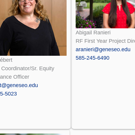
Abigail Ranieri
RF First Year Project Dir
aranieri@geneseo.edu
585-245-6490
ébert
X Coordinator/Sr. Equity
ance Officer
rt@geneseo.edu
5-5023