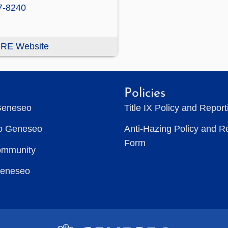
7-8240
RE Website
Policies
Geneseo
Title IX Policy and Repor
to Geneseo
Anti-Hazing Policy and R
Form
ommunity
Geneseo