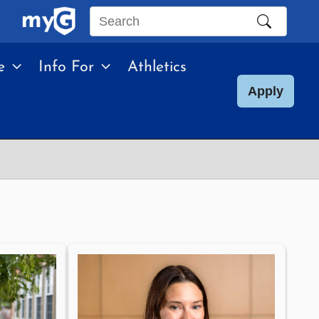
Search
this
e
Info For
Athletics
site
Apply