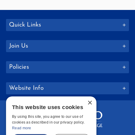
Quick Links
Join Us
Policies
Website Info
×
This website uses cookies
By using this site, you agree to our use of
cookies as described in our privacy policy.
Read more