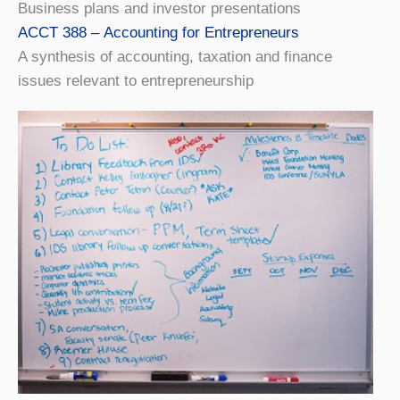
Business plans and investor presentations
ACCT 388 – Accounting for Entrepreneurs
A synthesis of accounting, taxation and finance
issues relevant to entrepreneurship