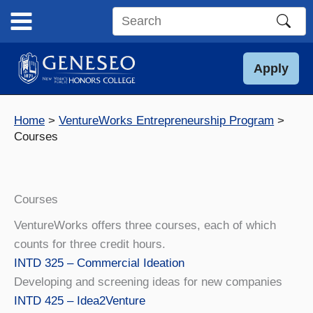
Skip
to
Search
content
this
site
Apply
Home
VentureWorks Entrepreneurship Program
Courses
Courses
VentureWorks offers three courses, each of which
counts for three credit hours.
INTD 325 – Commercial Ideation
Developing and screening ideas for new companies
INTD 425 – Idea2Venture