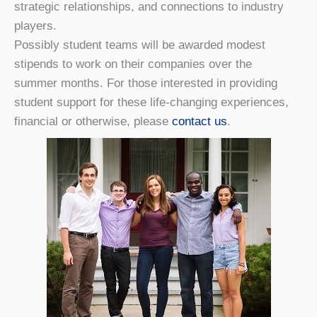
strategic relationships, and connections to industry
players.
Possibly student teams will be awarded modest
stipends to work on their companies over the
summer months. For those interested in providing
student support for these life-changing experiences,
financial or otherwise, please
contact us
.