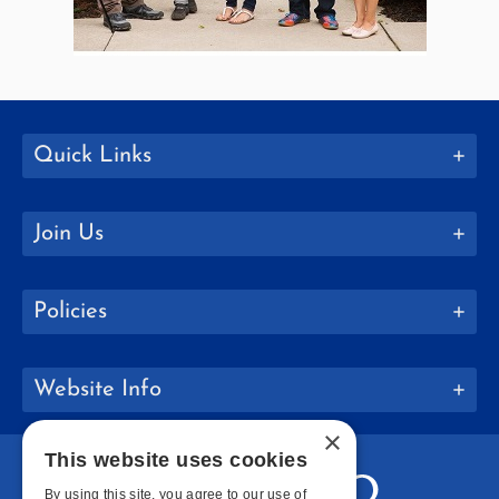
Quick Links
Join Us
Policies
Website Info
×
This website uses cookies
By using this site, you agree to our use of