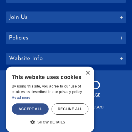
Join Us
Policies
Website Info
×
This website uses cookies
By using this site, you agree to our use of
cookies as described in our privacy policy.
Read more
Copyright © 2026 SUNY Geneseo
ACCEPT ALL
DECLINE ALL
Facebook
Instagram
LinkedIn
Bluesky
YouTube
SHOW DETAILS