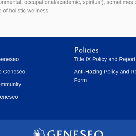
onmental, occupational/academic, spiritual), sometimes d
 of holistic wellness.
Policies
Geneseo
Title IX Policy and Repor
to Geneseo
Anti-Hazing Policy and R
Form
ommunity
Geneseo