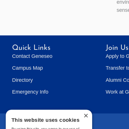
envir
sense
Quick Links
Join Us
Contact Geneseo
Apply to 
Campus Map
Transfer 
Directory
Alumni C
Emergency Info
Work at 
×
This website uses cookies