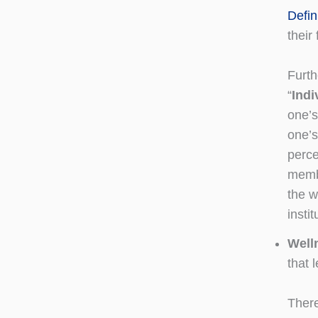
Defin
their 
Furth
“
Indi
one’s
one’s
perce
membe
the w
instit
Well
that l
There