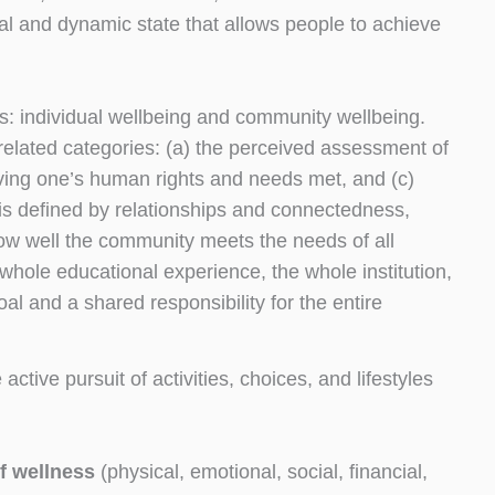
al and dynamic state that allows people to achieve
ts: individual wellbeing and community wellbeing.
rrelated categories: (a) the perceived assessment of
aving one’s human rights and needs met, and (c)
is defined by relationships and connectedness,
 how well the community meets the needs of all
ole educational experience, the whole institution,
 and a shared responsibility for the entire
e active pursuit of activities, choices, and lifestyles
f wellness
(physical, emotional, social, financial,