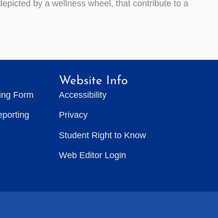
epicted by a wellness wheel, that contribute to a
Website Info
ting Form
Accessibility
eporting
Privacy
Student Right to Know
Web Editor Login