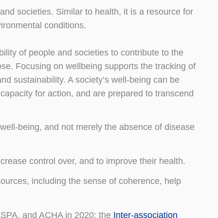
and societies. Similar to health, it is a resource for
vironmental conditions.
ility of people and societies to contribute to the
se. Focusing on wellbeing supports the tracking of
 and sustainability. A society’s well-being can be
d capacity for action, and are prepared to transcend
l well-being, and not merely the absence of disease
ncrease control over, and to improve their health.
sources, including the sense of coherence, help
SPA, and ACHA in 2020; the
Inter-association