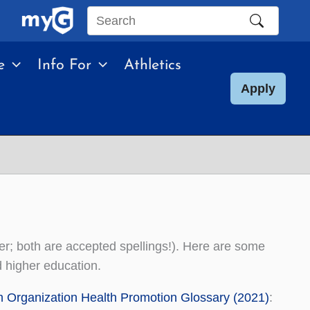
Search
this
e
Info For
Athletics
site
Apply
ter; both are accepted spellings!). Here are some
d higher education.
h Organization Health Promotion Glossary (2021)
: