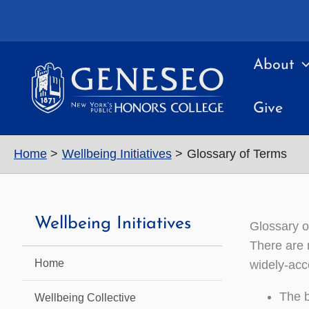
Skip
to
content
About
Give
Home
Wellbeing Initiatives
Glossary of Terms
Wellbeing Initiatives
Glossary o
There are 
Home
widely-acce
The b
Wellbeing Collective