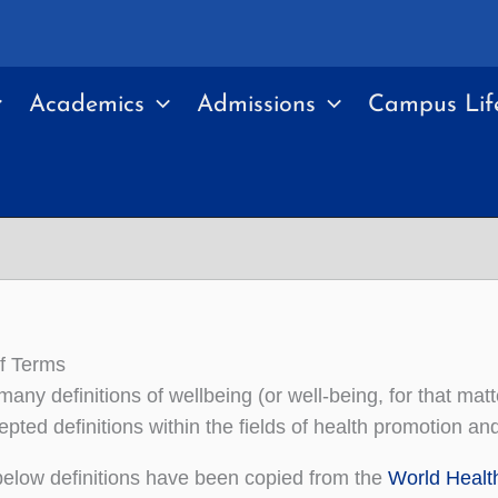
Academics
Admissions
Campus Lif
f Terms
many definitions of wellbeing (or well-being, for that mat
pted definitions within the fields of health promotion an
elow definitions have been copied from the
World Healt