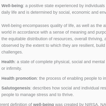
Well-being
: a positive state experienced by individuals 
daily life and is determined by social, economic and en
Well-being encompasses quality of life, as well as the ab
world in accordance with a sense of meaning and purpo
the equitable distribution of resources, overall thriving,
observed by the extent to which they are resilient, buil
challenges.
Health
: a state of complete physical, social and menta
or infirmity.
Health promotion
: the process of enabling people to i
Salutogenesis
: describes how social and individual re
people to manage stress and to thrive.
ferent definition of
well-being
was created by NIRSA, NA