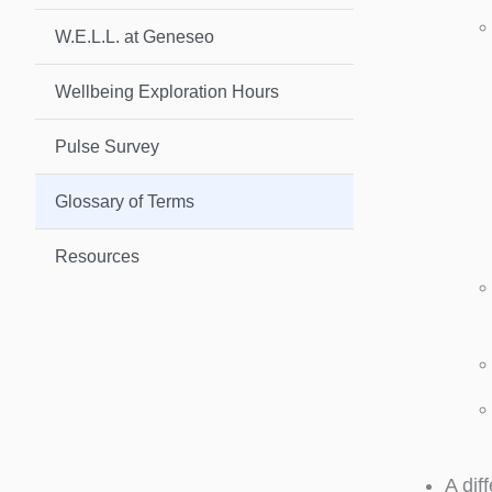
W.E.L.L. at Geneseo
Wellbeing Exploration Hours
Pulse Survey
Glossary of Terms
Resources
A dif