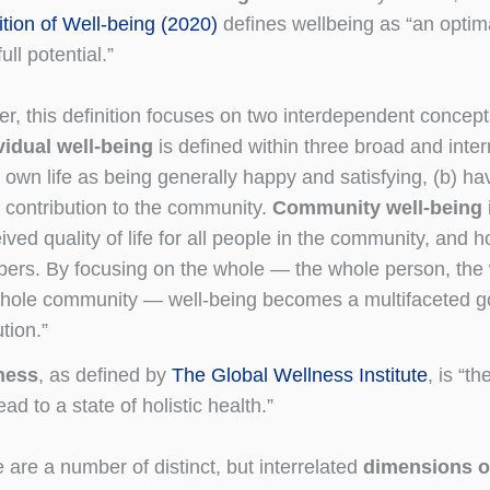
ition of Well-being (2020)
defines wellbeing as “an optim
full potential.”
er, this definition focuses on two interdependent concep
vidual well-being
is defined within three broad and inte
 own life as being generally happy and satisfying, (b) h
 contribution to the community.
Community well-being
ived quality of life for all people in the community, and
rs. By focusing on the whole — the whole person, the wh
hole community — well-being becomes a multifaceted goal
ution.”
ness
, as defined by
The Global Wellness Institute
, is “th
ead to a state of holistic health.”
 are a number of distinct, but interrelated
dimensions o