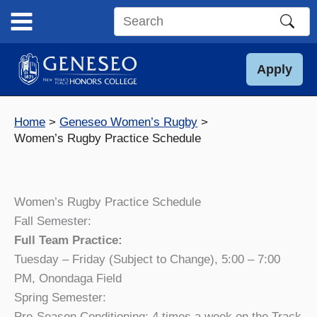
Skip
to
Search
content
this
site
Apply
Home
Geneseo Women’s Rugby
Women’s Rugby Practice Schedule
Women’s Rugby Practice Schedule
Fall Semester:
Full Team Practice:
Tuesday – Friday (Subject to Change), 5:00 – 7:00
PM, Onondaga Field
Spring Semester:
Pre-Season Conditioning: 4 times a week on the Track