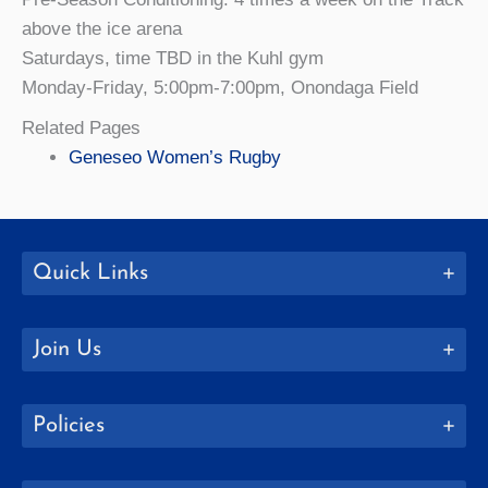
above the ice arena
Saturdays, time TBD in the Kuhl gym
Monday-Friday, 5:00pm-7:00pm, Onondaga Field
Related Pages
Geneseo Women’s Rugby
Quick Links
Join Us
Policies