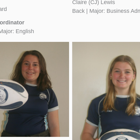
Claire (CJ) Lewis
ard
Back | Major: Business Adm
ordinator
Major: English