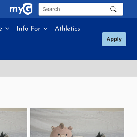
Search
this
e
Info For
Athletics
site
Apply