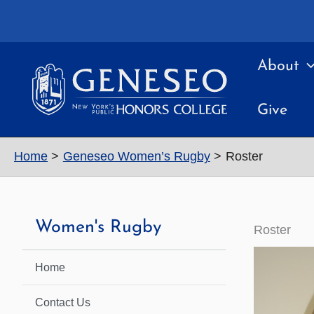
Skip
to
content
About
Give
Home
Geneseo Women’s Rugby
Roster
Women's Rugby
Roster
Home
Contact Us