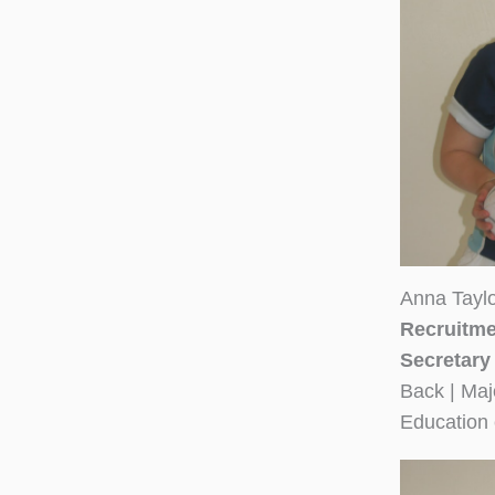
Anna Tayl
Recruitme
Secretary
Back | Maj
Education 