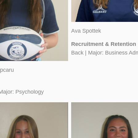
Ava Spottek
Recruitment & Retention
Back | Major: Business Adm
pcaru
Major: Psychology