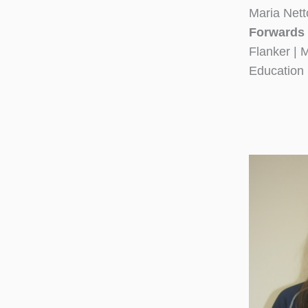
Maria Nett
Forwards 
Flanker | 
Education