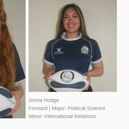
Gloria Hodge
Forward | Major: Political Science
Minor: International Relations