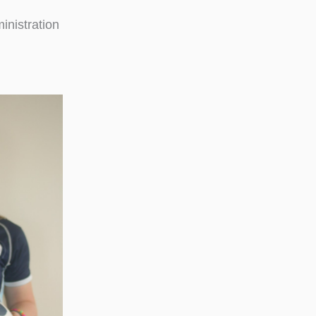
inistration