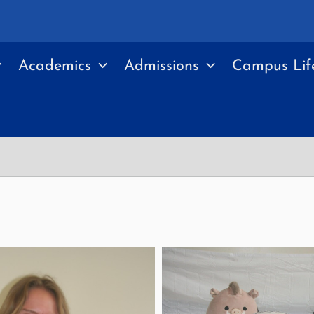
Academics
Admissions
Campus Lif