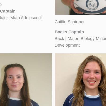
o
Captain
Major: Math Adolescent
Caitlin Schirmer
Backs Captain
Back | Major: Biology Min
Development