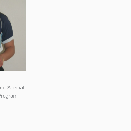
nd Special
Program