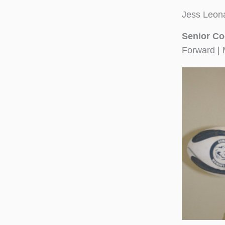
Jess Leon
Senior Co
Forward | 