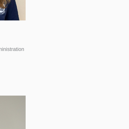
inistration