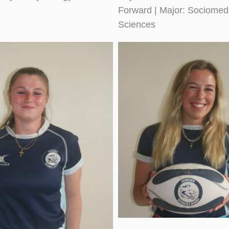
Forward | Major: Sociomed
Sciences