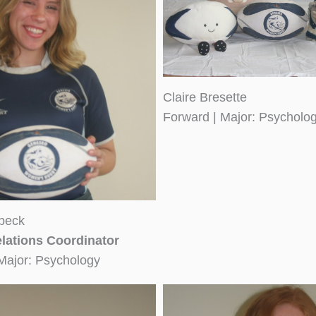
Claire Bresette
Forward | Major: Psycholo
beck
lations Coordinator
Major: Psychology