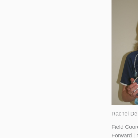
Rachel De
Field Coor
Forward | 