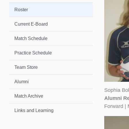
Roster
Current E-Board
Match Schedule
Practice Schedule
Team Store
Alumni
Sophia Bo
Match Archive
Alumni Re
Forward | 
Links and Learning