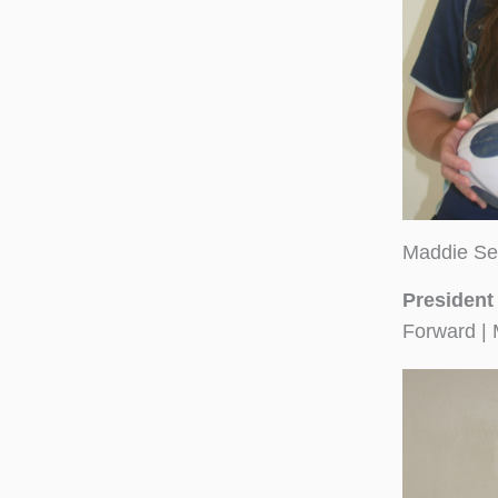
Maddie Se
President
Forward | 