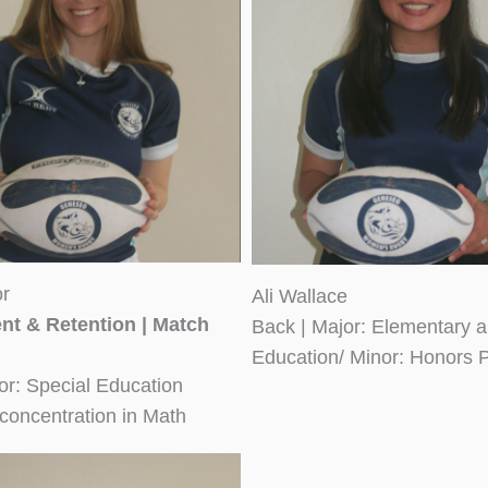
or
Ali Wallace
nt & Retention | Match
Back | Major: Elementary a
Education/ Minor: Honors 
or: Special Education
concentration in Math