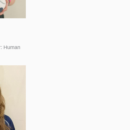
or: Human