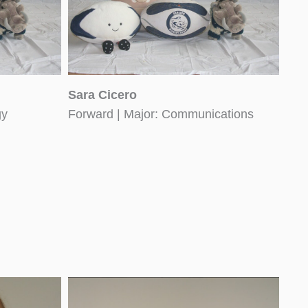
Sara Cicero
gy
Forward | Major: Communications