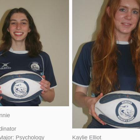
nnie
dinator
Major: Psychology
Kaylie Elliot