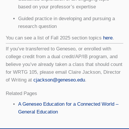
based on your professor’s expertise
Guided practice in developing and pursuing a
research question
You can see a list of Fall 2025 section topics
here
.
If you’ve transferred to Geneseo, or enrolled with
college credit from a dual credit/AP/IB program, and
believe you’ve already taken a class that should count
for WRTG 105, please email Claire Jackson, Director
of Writing at
cjackson@geneseo.edu
.
Related Pages
A Geneseo Education for a Connected World –
General Education