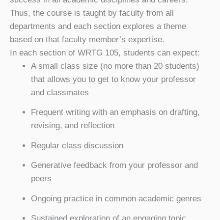
Thus, the course is taught by faculty from all
departments and each section explores a theme
based on that faculty member’s expertise.
In each section of WRTG 105, students can expect:
A small class size (no more than 20 students)
that allows you to get to know your professor
and classmates
Frequent writing with an emphasis on drafting,
revising, and reflection
Regular class discussion
Generative feedback from your professor and
peers
Ongoing practice in common academic genres
Sustained exploration of an engaging topic