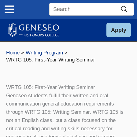
Skip
to
Search
content
this
site
Apply
Home
Writing Program
WRTG 105: First-Year Writing Seminar
WRTG 105: First-Year Writing Seminar
Geneseo students fulfill their written and oral
communication general education requirements
through WRTG 105: Writing Seminar. WRTG 105 is
not an English class, but a class focused on the
critical reading and writing skills necessary for
success in all academic disciplines and careers.