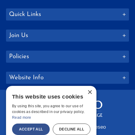
Quick Links
Join Us
Policies
Website Info
×
This website uses cookies
By using this site, you agree to our use of
cookies as described in our privacy policy.
Read more
Copyright © 2026 SUNY Geneseo
ACCEPT ALL
DECLINE ALL