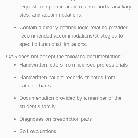
request for specific academic supports, auxiliary
aids, and accommodations.
Contain a clearly defined logic relating provider
recommended accommodations/strategies to
specific functional limitations.
OAS does not accept the following documentation:
Handwritten letters from licensed professionals
Handwritten patient records or notes from
patient charts
Documentation provided by a member of the
student’s family
Diagnoses on prescription pads
Self-evaluations