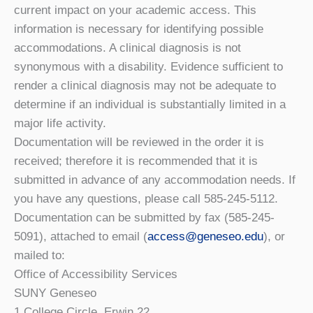
current impact on your academic access. This
information is necessary for identifying possible
accommodations. A clinical diagnosis is not
synonymous with a disability. Evidence sufficient to
render a clinical diagnosis may not be adequate to
determine if an individual is substantially limited in a
major life activity.
Documentation will be reviewed in the order it is
received; therefore it is recommended that it is
submitted in advance of any accommodation needs. If
you have any questions, please call 585-245-5112.
Documentation can be submitted by fax (585-245-
5091), attached to email (
access@geneseo.edu
), or
mailed to:
Office of Accessibility Services
SUNY Geneseo
1 College Circle, Erwin 22