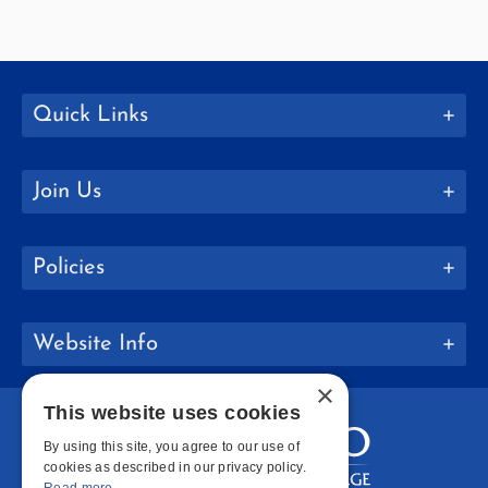
Quick Links
Join Us
Policies
Website Info
×
This website uses cookies
By using this site, you agree to our use of
cookies as described in our privacy policy.