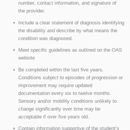
number, contact information, and signature of
the provider.
Include a clear statement of diagnosis identifying
the disability and describe by what means the
condition was diagnosed.
Meet specific guidelines as outlined on the OAS
website
Be completed within the last five years.
Conditions subject to episodes of progression or
improvement may require updated
documentation every six to twelve months.
Sensory and/or mobility conditions unlikely to
change significantly over time may be
acceptable if over five years old.
Contain information supportive of the student’s