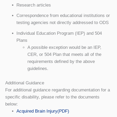
Research articles
Correspondence from educational institutions or
testing agencies not directly addressed to ODS
Individual Education Program (IEP) and 504
Plans
A possible exception would be an IEP,
CER, or 504 Plan that meets all of the
requirements defined by the above
guidelines.
Additional Guidance
For additional guidance regarding documentation for a
specific disability, please refer to the documents
below:
Acquired Brain Injury(PDF)