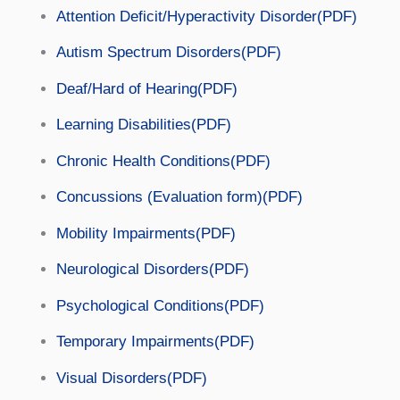
Attention Deficit/Hyperactivity Disorder(PDF)
Autism Spectrum Disorders(PDF)
Deaf/Hard of Hearing(PDF)
Learning Disabilities(PDF)
Chronic Health Conditions(PDF)
Concussions (Evaluation form)(PDF)
Mobility Impairments(PDF)
Neurological Disorders(PDF)
Psychological Conditions(PDF)
Temporary Impairments(PDF)
Visual Disorders(PDF)