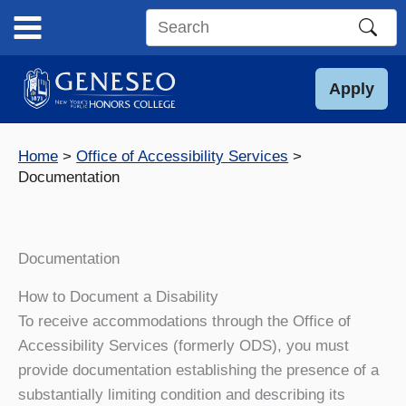
Skip
to
Search
content
this
site
Apply
Home
Office of Accessibility Services
Documentation
Documentation
How to Document a Disability
To receive accommodations through the Office of
Accessibility Services (formerly ODS), you must
provide documentation establishing the presence of a
substantially limiting condition and describing its