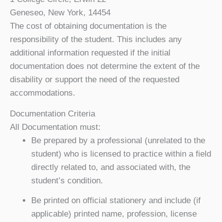
Geneseo, New York, 14454
The cost of obtaining documentation is the
responsibility of the student. This includes any
additional information requested if the initial
documentation does not determine the extent of the
disability or support the need of the requested
accommodations.
Documentation Criteria
All Documentation must:
Be prepared by a professional (unrelated to the
student) who is licensed to practice within a field
directly related to, and associated with, the
student’s condition.
Be printed on official stationery and include (if
applicable) printed name, profession, license