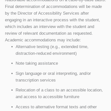
Final determination of accommodations will be made
by the
Director of Accessibility Services
after
engaging in an interactive process with the student,
which includes an interview with the student and
review of relevant documentation as requested.
Academic accommodations may include:
Alternative testing (e.g., extended time,
distraction-reduced environment)
Note taking assistance
Sign language or oral interpreting, and/or
transcription services
Relocation of a class to an accessible location,
and access to accessible furniture
Access to alternative format texts and other