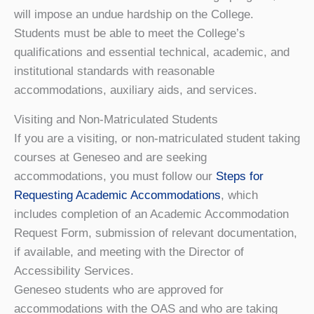
will impose an undue hardship on the College.
Students must be able to meet the College’s
qualifications and essential technical, academic, and
institutional standards with reasonable
accommodations, auxiliary aids, and services.
Visiting and Non-Matriculated Students
If you are a visiting, or non-matriculated student taking
courses at Geneseo and are seeking
accommodations, you must follow our
Steps for
Requesting Academic Accommodations
, which
includes completion of an Academic Accommodation
Request Form, submission of relevant documentation,
if available, and meeting with the
Director of
Accessibility Services
.
Geneseo students who are approved for
accommodations with the OAS and who are taking