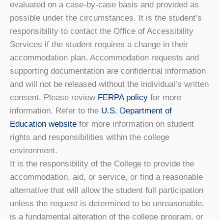
evaluated on a case-by-case basis and provided as
possible under the circumstances. It is the student’s
responsibility to contact the Office of Accessibility
Services if the student requires a change in their
accommodation plan. Accommodation requests and
supporting documentation are confidential information
and will not be released without the individual’s written
consent. Please review
FERPA policy
for more
information. Refer to the
U.S. Department of
Education website
for more information on student
rights and responsibilities within the college
environment.
It is the responsibility of the College to provide the
accommodation, aid, or service, or find a reasonable
alternative that will allow the student full participation
unless the request is determined to be unreasonable,
is a fundamental alteration of the college program, or