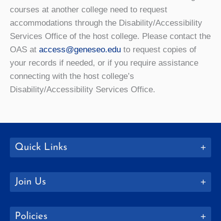
courses at another college need to request
accommodations through the Disability/Accessibility
Services Office of the host college. Please contact the
OAS at
access@geneseo.edu
to request copies of
your records if needed, or if you require assistance
connecting with the host college’s
Disability/Accessibility Services Office.
Quick Links
Join Us
Policies