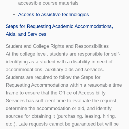
accessible course materials
Access to assistive technologies
Steps for Requesting Academic Accommodations,
Aids, and Services
Student and College Rights and Responsibilities
At the college level, students are responsible for self-
identifying as a student with a disability in need of
accommodations, auxiliary aids and services.
Students are required to follow the Steps for
Requesting Accommodations within a reasonable time
frame to ensure that the Office of Accessibility
Services has sufficient time to evaluate the request,
determine the accommodation or aid, and identify
sources for obtaining it (purchasing, leasing, hiring,
etc.). Late requests cannot be guaranteed but will be