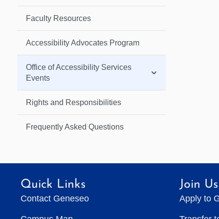
Faculty Resources
Accessibility Advocates Program
Office of Accessibility Services
Events
Rights and Responsibilities
Frequently Asked Questions
Quick Links
Join Us
Contact Geneseo
Apply to 
Campus Map
Transfer 