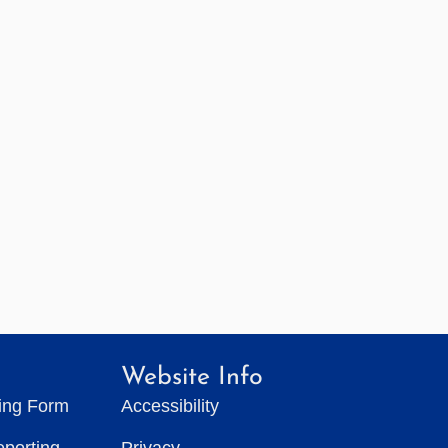
Website Info
ting Form
Accessibility
eporting
Privacy