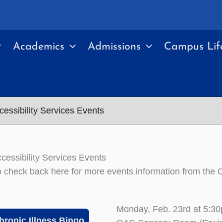
Academics
Admissions
Campus Lif
cessibility Services Events
ccessibility Services Events
 check back here for more events information from the Of
Monday, Feb. 23rd at 5:3
hronic Illness Bingo