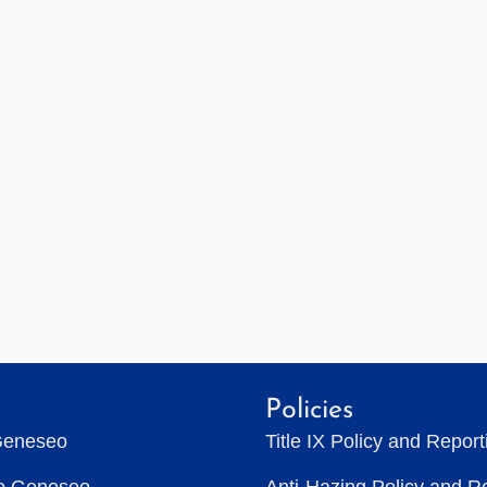
Policies
Geneseo
Title IX Policy and Repor
to Geneseo
Anti-Hazing Policy and R