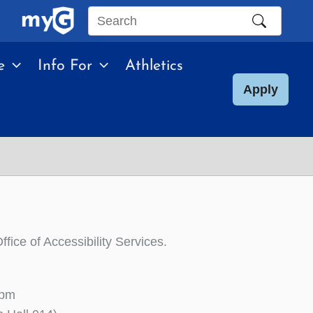
Search
this
e
Info For
Athletics
site
Apply
fice of Accessibility Services.
0pm