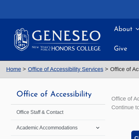
Skip
to
content
About
Give
Home
Office of Accessibility Services
Office of Ac
Office of Accessibility
Office of A
Continue to
Office Staff & Contact
Academic Accommodations
C