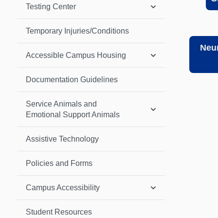
Testing Center
Temporary Injuries/Conditions
Neur
Accessible Campus Housing
Documentation Guidelines
Service Animals and
Emotional Support Animals
Assistive Technology
Policies and Forms
Campus Accessibility
Student Resources