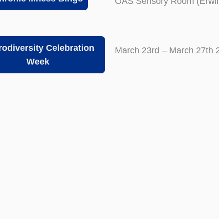
OAS Sensory Room (Erwin
odiversity Celebration
March 23rd – March 27th 
Week