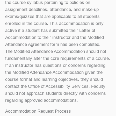
the course syllabus pertaining to policies on
assignment deadlines, attendance, and make-up
exams/quizzes that are applicable to all students
enrolled in the course. This accommodation is only
active if a student has submitted their Letter of
Accommodation to their instructor and the Modified
Attendance Agreement form has been completed.
The Modified Attendance Accommodation should not
fundamentally alter the core requirements of a course.
If an instructor has questions or concerns regarding
the Modified Attendance Accommodation given the
course format and learning objectives, they should
contact the Office of Accessibility Services. Faculty
should not approach students directly with concerns
regarding approved accommodations.
Accommodation Request Process