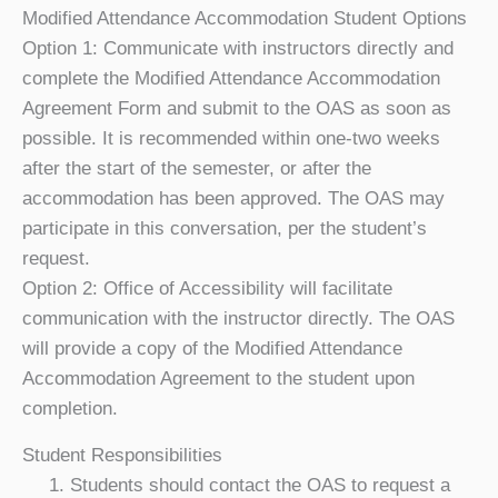
Modified Attendance Accommodation Student Options
Option 1:
Communicate with instructors directly and
complete the Modified Attendance Accommodation
Agreement Form and submit to the OAS as soon as
possible. It is recommended within one-two weeks
after the start of the semester, or after the
accommodation has been approved. The OAS may
participate in this conversation, per the student’s
request.
Option 2:
Office of Accessibility will facilitate
communication with the instructor directly. The OAS
will provide a copy of the Modified Attendance
Accommodation Agreement to the student upon
completion.
Student Responsibilities
Students should contact the OAS to request a