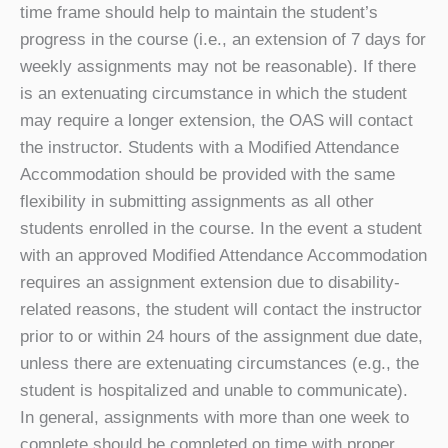
time frame should help to maintain the student’s
progress in the course (i.e., an extension of 7 days for
weekly assignments may not be reasonable). If there
is an extenuating circumstance in which the student
may require a longer extension, the OAS will contact
the instructor. Students with a Modified Attendance
Accommodation should be provided with the same
flexibility in submitting assignments as all other
students enrolled in the course. In the event a student
with an approved Modified Attendance Accommodation
requires an assignment extension due to disability-
related reasons, the student will contact the instructor
prior to or within 24 hours of the assignment due date,
unless there are extenuating circumstances (e.g., the
student is hospitalized and unable to communicate).
In general, assignments with more than one week to
complete should be completed on time with proper