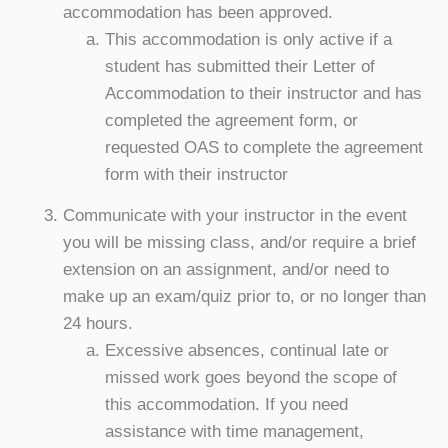
accommodation has been approved.
This accommodation is only active if a
student has submitted their Letter of
Accommodation to their instructor and has
completed the agreement form, or
requested OAS to complete the agreement
form with their instructor
Communicate with your instructor in the event
you will be missing class, and/or require a brief
extension on an assignment, and/or need to
make up an exam/quiz prior to, or no longer than
24 hours.
Excessive absences, continual late or
missed work goes beyond the scope of
this accommodation. If you need
assistance with time management,