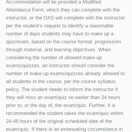
Accommodation will be provided a Modified
Attendance Form, which they can complete with the
instructor, or the OAS will complete with the instructor
per the student’s request to identify a reasonable
number of days students may have to make up a
quiz/exam, based on the course format, progression
through material, and learning objectives. When
considering the number of allowed make-up
exams/quizzes, an instructor should consider the
number of make-up exams/quizzes already allowed to
all students in the course, per the course syllabus
policy. The student needs to inform the instructor if
they will miss an exam/quiz no earlier than 24 hours
prior to, or the day of, the exam/quiz. Further, it is
recommended the student takes the exam/quiz within
24-48 hours of the original scheduled date of the
exam/quiz. If there is an extenuating circumstance in