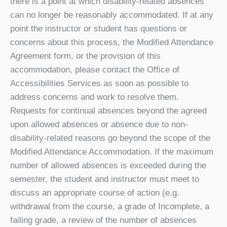
there is a point at which disability-related absences
can no longer be reasonably accommodated. If at any
point the instructor or student has questions or
concerns about this process, the Modified Attendance
Agreement form, or the provision of this
accommodation, please contact the Office of
Accessibilities Services as soon as possible to
address concerns and work to resolve them.
Requests for continual absences beyond the agreed
upon allowed absences or absence due to non-
disability-related reasons go beyond the scope of the
Modified Attendance Accommodation. If the maximum
number of allowed absences is exceeded during the
semester, the student and instructor must meet to
discuss an appropriate course of action (e.g.
withdrawal from the course, a grade of Incomplete, a
failing grade, a review of the number of absences