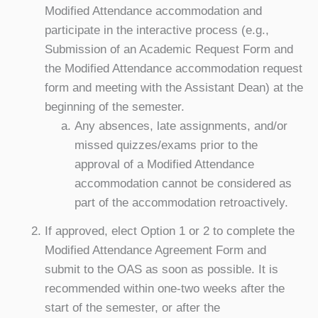
Modified Attendance accommodation and
participate in the interactive process (e.g.,
Submission of an Academic Request Form and
the Modified Attendance accommodation request
form and meeting with the Assistant Dean) at the
beginning of the semester.
Any absences, late assignments, and/or
missed quizzes/exams prior to the
approval of a Modified Attendance
accommodation cannot be considered as
part of the accommodation retroactively.
If approved, elect Option 1 or 2 to complete the
Modified Attendance Agreement Form and
submit to the OAS as soon as possible. It is
recommended within one-two weeks after the
start of the semester, or after the