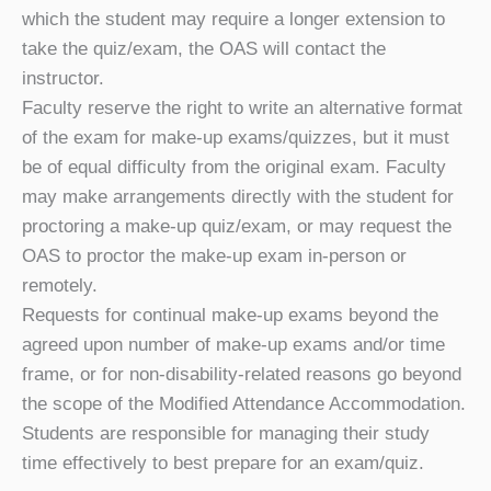
which the student may require a longer extension to
take the quiz/exam, the OAS will contact the
instructor.
Faculty reserve the right to write an alternative format
of the exam for make-up exams/quizzes, but it must
be of equal difficulty from the original exam. Faculty
may make arrangements directly with the student for
proctoring a make-up quiz/exam, or may request the
OAS to proctor the make-up exam in-person or
remotely.
Requests for continual make-up exams beyond the
agreed upon number of make-up exams and/or time
frame, or for non-disability-related reasons go beyond
the scope of the Modified Attendance Accommodation.
Students are responsible for managing their study
time effectively to best prepare for an exam/quiz.