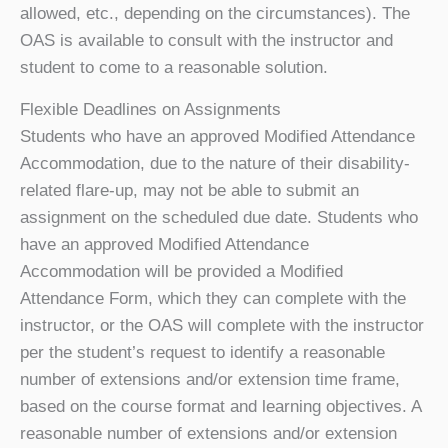
allowed, etc., depending on the circumstances). The
OAS is available to consult with the instructor and
student to come to a reasonable solution.
Flexible Deadlines on Assignments
Students who have an approved Modified Attendance
Accommodation, due to the nature of their disability-
related flare-up, may not be able to submit an
assignment on the scheduled due date. Students who
have an approved Modified Attendance
Accommodation will be provided a Modified
Attendance Form, which they can complete with the
instructor, or the OAS will complete with the instructor
per the student’s request to identify a reasonable
number of extensions and/or extension time frame,
based on the course format and learning objectives. A
reasonable number of extensions and/or extension