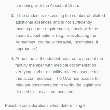
a meeting with the Assistant Dean.
If the student is exceeding the number of allotted
additional absences and is not sufficiently
meeting course requirements, speak with the
student about options (e.g., reevaluating the
Agreement, course withdrawal, Incomplete, if
appropriate).
At no time is the student required to present the
faculty member with medical documentation
verifying his/her disability related absence for
this accommodation. The OAS has access to
relevant documentation to verify the legitimacy
of need for this accommodation.
Possible considerations when determining if