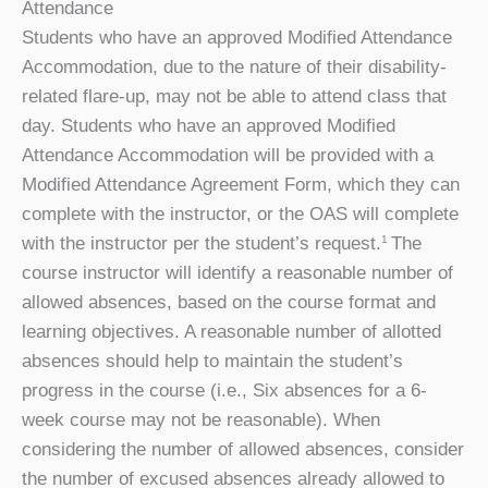
Attendance
Students who have an approved Modified Attendance
Accommodation, due to the nature of their disability-
related flare-up, may not be able to attend class that
day. Students who have an approved Modified
Attendance Accommodation will be provided with a
Modified Attendance Agreement Form, which they can
complete with the instructor, or the OAS will complete
with the instructor per the student’s request.
The
1
course instructor will identify a reasonable number of
allowed absences, based on the course format and
learning objectives. A reasonable number of allotted
absences should help to maintain the student’s
progress in the course (i.e., Six absences for a 6-
week course may not be reasonable). When
considering the number of allowed absences, consider
the number of excused absences already allowed to