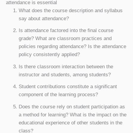
attendance is essential
What does the course description and syllabus
say about attendance?
Is attendance factored into the final course
grade? What are classroom practices and
policies regarding attendance? Is the attendance
policy consistently applied?
Is there classroom interaction between the
instructor and students, among students?
Student contributions constitute a significant
component of the learning process?
Does the course rely on student participation as
a method for learning? What is the impact on the
educational experience of other students in the
class?