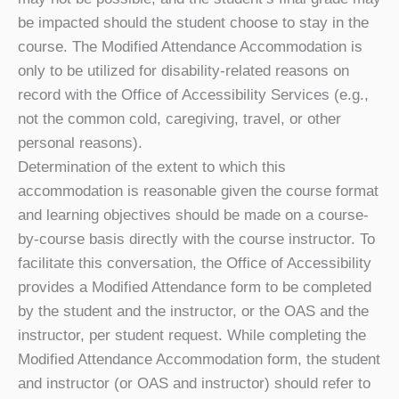
be impacted should the student choose to stay in the
course.
The Modified Attendance Accommodation is
only to be utilized for disability-related reasons on
record with the Office of Accessibility Services (e.g.,
not the common cold, caregiving, travel, or other
personal reasons).
Determination of the extent to which this
accommodation is reasonable given the course format
and learning objectives should be made on a course-
by-course basis directly with the course instructor. To
facilitate this conversation, the Office of Accessibility
provides a Modified Attendance form to be completed
by the student and the instructor, or the OAS and the
instructor, per student request. While completing the
Modified Attendance Accommodation form, the student
and instructor (or OAS and instructor) should refer to