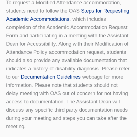
To request a Modified Attendance accommodation,
students need to follow the OAS
Steps for Requesting
Academic Accommodations
, which includes
completion of the Academic Accommodation Request
Form and participating in a meeting with the Assistant
Dean for Accessibility. Along with their Modification of
Attendance Policy accommodation request, students
should also provide any available documentation that
indicates a history of disability diagnosis. Please refer
to our
Documentation Guidelines
webpage for more
information. Please note that students should not
delay meeting with OAS out of concern for not having
access to documentation. The Assistant Dean will
discuss any specific third party documentation needs
during your meeting and steps you can take after the
meeting.