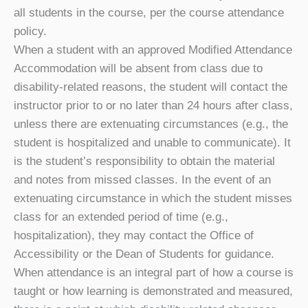
all students in the course, per the course attendance
policy.
When a student with an approved Modified Attendance
Accommodation will be absent from class due to
disability-related reasons, the student will contact the
instructor prior to or no later than 24 hours after class,
unless there are extenuating circumstances (e.g., the
student is hospitalized and unable to communicate). It
is the student’s responsibility to obtain the material
and notes from missed classes. In the event of an
extenuating circumstance in which the student misses
class for an extended period of time (e.g.,
hospitalization), they may contact the Office of
Accessibility or the Dean of Students for guidance.
When attendance is an integral part of how a course is
taught or how learning is demonstrated and measured,