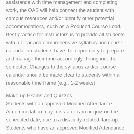
assistance with time management and completing
work, the OAS will help connect the student with
campus resources and/or identify other potential
accommodations, such as a Reduced Course Load.
Best practice for instructors is to provide all students
with a clear and comprehensive syllabus and course
calendar so students have the opportunity to prepare
and manage their time accordingly throughout the
semester. Changes to the syllabus and/or course
calendar should be made clear to students within a
reasonable time frame (e.g., 1-2 weeks).
Make-up Exams and Quizzes
Students with an approved Modified Attendance
Accommodation may miss an exam or quiz on the
scheduled date, due to a disability-related flare-up.
Students who have an approved Modified Attendance