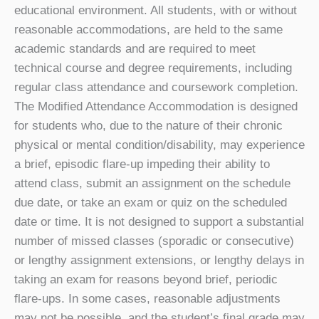
educational environment. All students, with or without
reasonable accommodations, are held to the same
academic standards and are required to meet
technical course and degree requirements, including
regular class attendance and coursework completion.
The Modified Attendance Accommodation is designed
for students who, due to the nature of their chronic
physical or mental condition/disability, may experience
a brief, episodic flare-up impeding their ability to
attend class, submit an assignment on the schedule
due date, or take an exam or quiz on the scheduled
date or time.
It is not designed to support a substantial
number of missed classes (sporadic or consecutive)
or lengthy assignment extensions, or lengthy delays in
taking an exam for reasons beyond brief, periodic
flare-ups. In some cases, reasonable adjustments
may not be possible, and the student’s final grade may