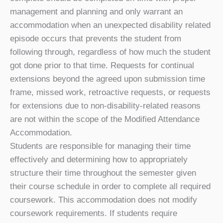
management and planning and only warrant an
accommodation when an unexpected disability related
episode occurs that prevents the student from
following through, regardless of how much the student
got done prior to that time. Requests for continual
extensions beyond the agreed upon submission time
frame, missed work, retroactive requests, or requests
for extensions due to non-disability-related reasons
are not within the scope of the Modified Attendance
Accommodation.
Students are responsible for managing their time
effectively and determining how to appropriately
structure their time throughout the semester given
their course schedule in order to complete all required
coursework. This accommodation does not modify
coursework requirements. If students require