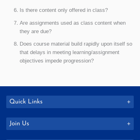
Is there content only offered in class?
Are assignments used as class content when
they are due?
Does course material build rapidly upon itself so
that delays in meeting learning/assignment
objectives impede progression?
Quick Links
Join Us