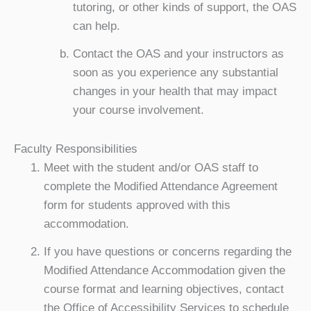
tutoring, or other kinds of support, the OAS
can help.
Contact the OAS and your instructors as
soon as you experience any substantial
changes in your health that may impact
your course involvement.
Faculty Responsibilities
Meet with the student and/or OAS staff to
complete the Modified Attendance Agreement
form for students approved with this
accommodation.
If you have questions or concerns regarding the
Modified Attendance Accommodation given the
course format and learning objectives, contact
the Office of Accessibility Services to schedule