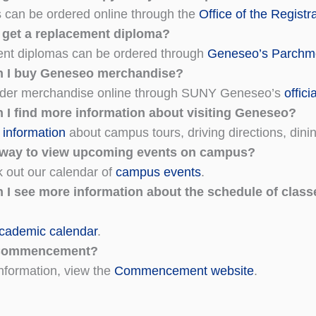
s can be ordered online through the
Office of the Registr
 get a replacement diploma?
nt diplomas can be ordered through
Geneseo’s Parchme
n I buy Geneseo merchandise?
rder merchandise online through SUNY Geneseo’s
offici
 I find more information about visiting Geneseo?
information
about campus tours, driving directions, dini
a way to view upcoming events on campus?
 out our calendar of
campus events
.
 I see more information about the schedule of class
cademic calendar
.
Commencement?
nformation, view the
Commencement website
.