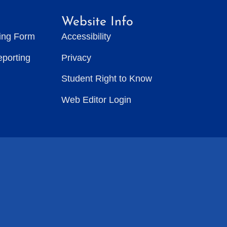
Website Info
ting Form
Accessibility
eporting
Privacy
Student Right to Know
Web Editor Login