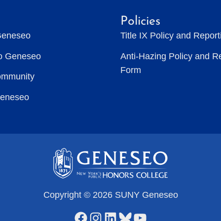
Policies
Geneseo
Title IX Policy and Repor
to Geneseo
Anti-Hazing Policy and R
Form
ommunity
Geneseo
Copyright © 2026 SUNY Geneseo
Facebook
Instagram
LinkedIn
Bluesky
YouTube