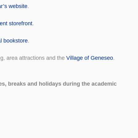
ar’s website
.
nt storefront
.
al bookstore
.
ng, area attractions and the
Village of Geneseo
.
es, breaks and holidays during the academic