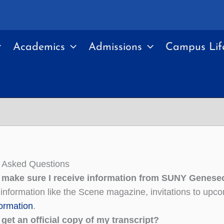
Academics
Admissions
Campus Lif
y Asked Questions
 make sure I receive information from SUNY Geneseo
 information like the Scene magazine, invitations to up
formation
.
get an official copy of my transcript?