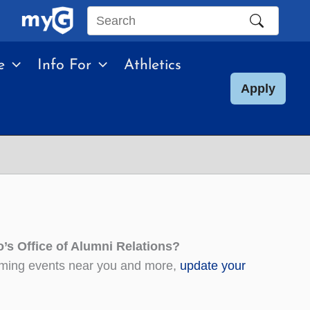
Search
this
e
Info For
Athletics
site
Apply
’s Office of Alumni Relations?
coming events near you and more,
update your