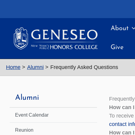
Skip
to
content
About
Give
Home
Alumni
Frequently Asked Questions
Alumni
Frequentl
How can I
Event Calendar
To receive
contact in
Reunion
How can I 