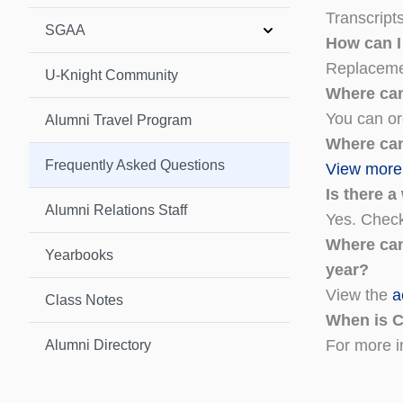
Transcript
SGAA
How can I
Replaceme
U-Knight Community
Where ca
You can o
Alumni Travel Program
Where can
Frequently Asked Questions
View more 
Is there 
Alumni Relations Staff
Yes. Check
Where can
Yearbooks
year?
View the
a
Class Notes
When is 
For more i
Alumni Directory