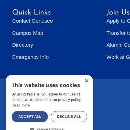
Quick Links
Join Us
Contact Geneseo
Apply to 
Campus Map
Transfer 
Directory
Alumni C
Emergency Info
Work at 
×
This website uses cookies
By using this site, you agree to our use of
cookies as described in our privacy policy.
Read more
ACCEPT ALL
DECLINE ALL