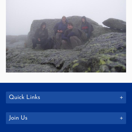
Quick Links
Join Us