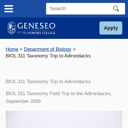
Skip
to
Search
content
this
site
Apply
Home
Department of Biology
BIOL 311 Taxonomy Trip to Adirondacks
BIOL 311 Taxonomy Trip to Adirondacks
BIOL 311 Taxonomy Field Trip to the Adirondacks,
September 2009