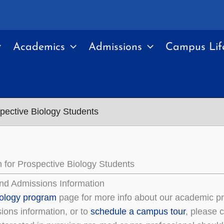
Academics
Admissions
Campus Lif
spective Biology Students
n for Prospective Biology Students
nd Admissions Information
iology program
page for more info about our academic p
ions information, or to
schedule a campus tour
, please 