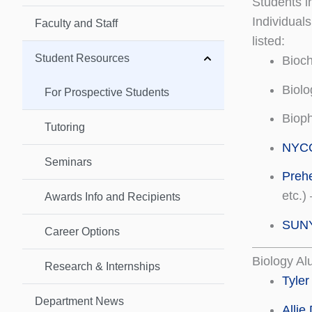
Students i
Individual
Faculty and Staff
listed:
Student Resources
Bioc
Biolo
For Prospective Students
Biop
Tutoring
NYCO
Seminars
Preh
etc.)
Awards Info and Recipients
SUNY 
Career Options
Biology A
Research & Internships
Tyler
Department News
Allie