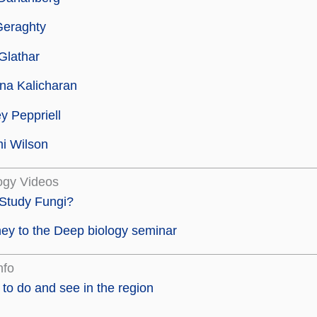
Geraghty
Glathar
na Kalicharan
y Peppriell
i Wilson
ogy Videos
Study Fungi?
ey to the Deep biology seminar
nfo
to do and see in the region