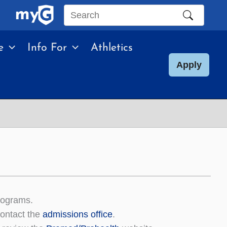
Search
this
e
Info For
Athletics
site
Apply
rograms.
contact the
admissions office
.