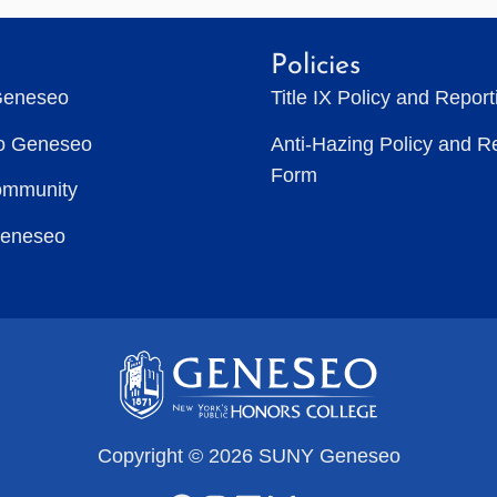
Policies
Geneseo
Title IX Policy and Repor
to Geneseo
Anti-Hazing Policy and R
Form
ommunity
Geneseo
Copyright © 2026 SUNY Geneseo