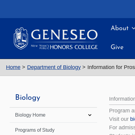
Skip
to
content
About
Give
Home
Department of Biology
Information for Pro
Biology
Informatio
Program a
Biology Home
Visit our
b
For admiss
Programs of Study