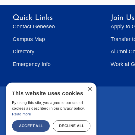
Quick Links
Join Us
Contact Geneseo
Apply to 
Campus Map
Transfer 
Directory
Alumni C
Emergency Info
Work at 
×
This website uses cookies
By using this site, you agree to our use of
cookies as described in our privacy policy.
Read more
ACCEPT ALL
DECLINE ALL