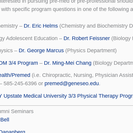
nterested in pursuing pre-med or pre-professional shoul
s with specific program questions in one of the followin
hemistry –
Dr. Eric Helms
(Chemistry and Biochemistry D
gy Adolescent Education –
Dr. Robert Feissner
(Biology
hysics –
Dr. George Marcus
(Physics Department)
M 3/4 Program
–
Dr. Ming-Mei Chang
(Biology Departm
ealth/Premed
(i.e. Chiropractic, Nursing, Physician Assis
 – 585-245-6396 or
premed@geneseo.edu
.
Upstate Medical University 3/3 Physical Therapy Prog
lumni Seminars
 Bell
 Dananberg