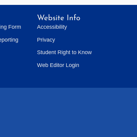
Website Info
ting Form
Accessibility
eporting
Privacy
Student Right to Know
Web Editor Login