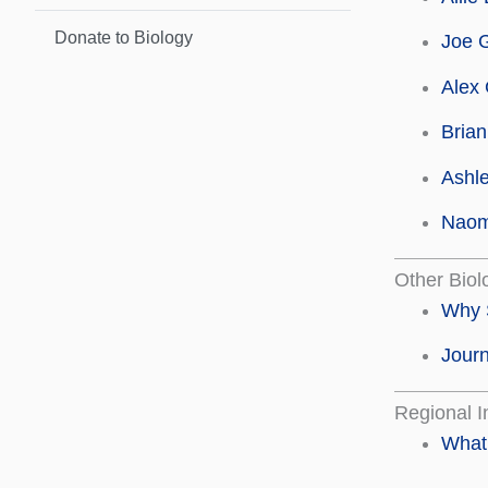
Donate to Biology
Joe 
Alex 
Brian
Ashle
Naom
Other Biol
Why 
Journ
Regional I
What 