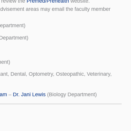
d review the
Premed/Prehealth
website.
g advisement areas may email the faculty member
epartment)
 Department)
ent)
tant, Dental, Optometry, Osteopathic, Veterinary,
ram
–
Dr. Jani Lewis
(Biology Department)