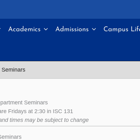
Academics
Admissions
Campus Lif
t Seminars
epartment Seminars
re Fridays at 2:30 in ISC 131
and times may be subject to change
 Seminars