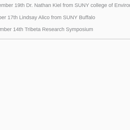
mber 19th Dr. Nathan Kiel from SUNY college of Enviro
er 17th Lindsay Alico from SUNY Buffalo
mber 14th Tribeta Research Symposium