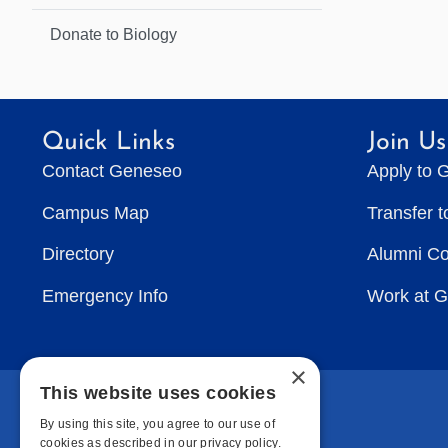
Donate to Biology
Quick Links
Join Us
Contact Geneseo
Apply to 
Campus Map
Transfer 
Directory
Alumni C
Emergency Info
Work at 
×
This website uses cookies
By using this site, you agree to our use of
cookies as described in our privacy policy.