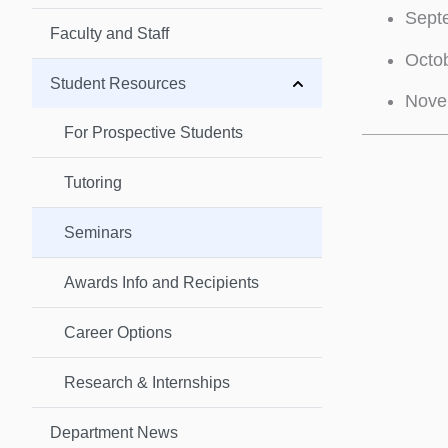
Septe
Faculty and Staff
Octob
Student Resources
Nove
For Prospective Students
Tutoring
Seminars
Awards Info and Recipients
Career Options
Research & Internships
Department News