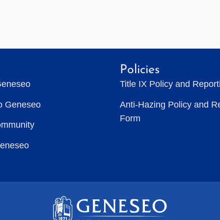
Policies
Geneseo
Title IX Policy and Repor
to Geneseo
Anti-Hazing Policy and R
Form
ommunity
Geneseo