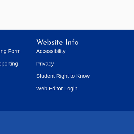
Website Info
ting Form
Accessibility
eporting
Privacy
Student Right to Know
Web Editor Login