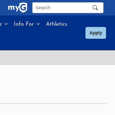
Search
this
e
Info For
Athletics
site
Apply