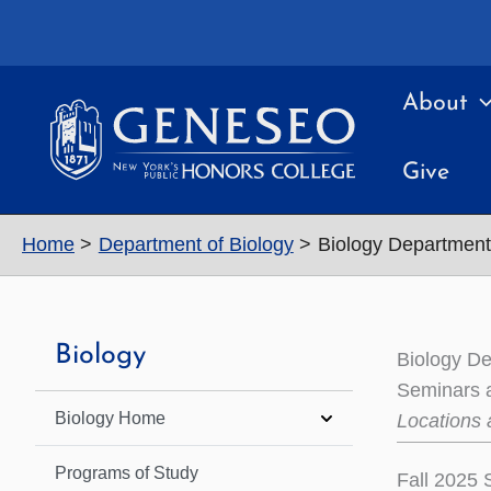
Skip
to
content
About
Give
Home
Department of Biology
Biology Departmen
Biology
Biology D
Seminars a
Biology Home
Locations 
Programs of Study
Fall 2025