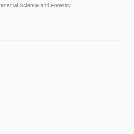
nmental Science and Forestry