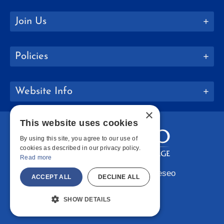
Join Us
Policies
Website Info
×
This website uses cookies
By using this site, you agree to our use of
cookies as described in our privacy policy.
Read more
Copyright © 2026 SUNY Geneseo
ACCEPT ALL
DECLINE ALL
Facebook
Instagram
LinkedIn
Bluesky
YouTube
SHOW DETAILS