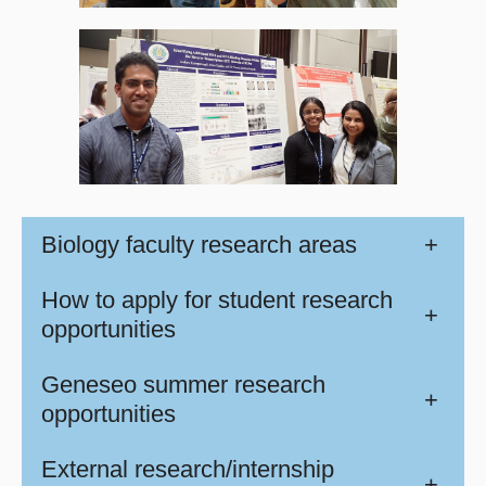
Biology faculty research areas
+
How to apply for student research
+
opportunities
Geneseo summer research
+
opportunities
External research/internship
+