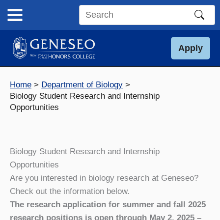
Skip
to
Search
content
this
site
Apply
Home
Department of Biology
Biology Student Research and Internship
Opportunities
Biology Student Research and Internship
Opportunities
Are you interested in biology research at Geneseo?
Check out the information below.
The research application for summer and fall 2025
research positions is open through May 2, 2025 –