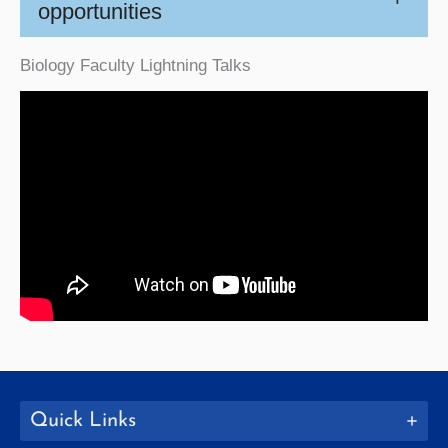
opportunities
Biology Faculty Lightning Talks
Quick Links