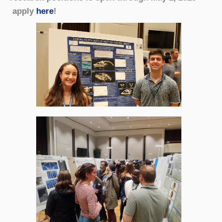
apply
here
!