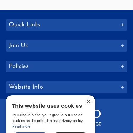
Quick Links
Join Us
Policies
Website Info
×
This website uses cookies
By using this site, you agree to our use of
cookies as described in our privacy policy.
Read more