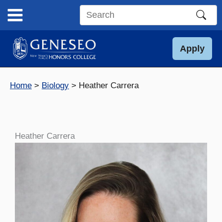
Skip
to
Search
content
this
site
Apply
Home
Biology
Heather Carrera
Heather Carrera